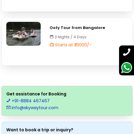
Ooty Tour from Bangalore
3 Nights / 4 Days
Starts at ₹ 13000/-
Get assistance for Booking
+91-8884 467467
info@skywaytour.com
Want to book a trip or inquiry?