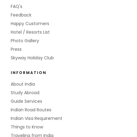
FAQ's
Feedback
Happy Customers
Hotel / Resorts List
Photo Gallery
Press
Skyway Holiday Club
INFORMATION
About India
Study Abroad
Guide Services
Indian Road Routes
Indian Visa Requirement
Things to Know
Traveling from India