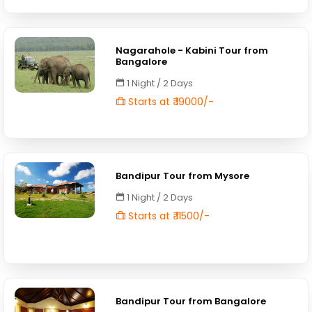
Nagarahole - Kabini Tour from
Bangalore
1 Night / 2 Days
Starts at ₹ 19000/-
Bandipur Tour from Mysore
1 Night / 2 Days
Starts at ₹ 11500/-
Bandipur Tour from Bangalore