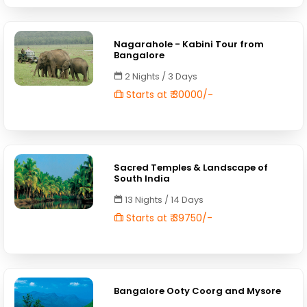
Nagarahole - Kabini Tour from
Bangalore
2 Nights / 3 Days
Starts at ₹ 30000/-
Sacred Temples & Landscape of
South India
13 Nights / 14 Days
Starts at ₹ 39750/-
Bangalore Ooty Coorg and Mysore