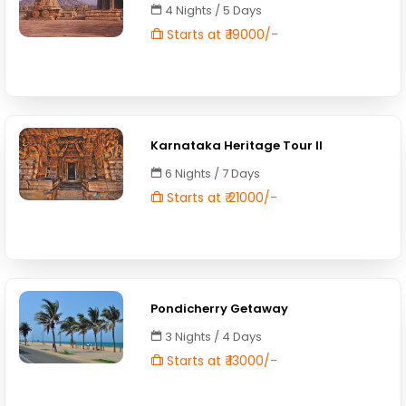
4 Nights / 5 Days
Starts at ₹ 19000/-
Karnataka Heritage Tour II
6 Nights / 7 Days
Starts at ₹ 21000/-
Pondicherry Getaway
3 Nights / 4 Days
Starts at ₹ 13000/-