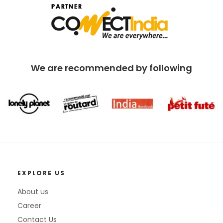
We are recommended by following
EXPLORE US
About us
Career
Contact Us