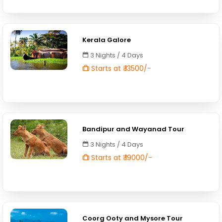
Kerala Galore
3 Nights / 4 Days
Starts at ₹ 13500/-
Bandipur and Wayanad Tour
3 Nights / 4 Days
Starts at ₹ 19000/-
Coorg Ooty and Mysore Tour