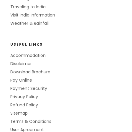
Traveling to India
Visit India Information
Weather & Rainfall
USEFUL LINKS
Accommodation
Disclaimer
Download Brochure
Pay Online
Payment Security
Privacy Policy
Refund Policy
Sitemap
Terms & Conditions
User Agreement