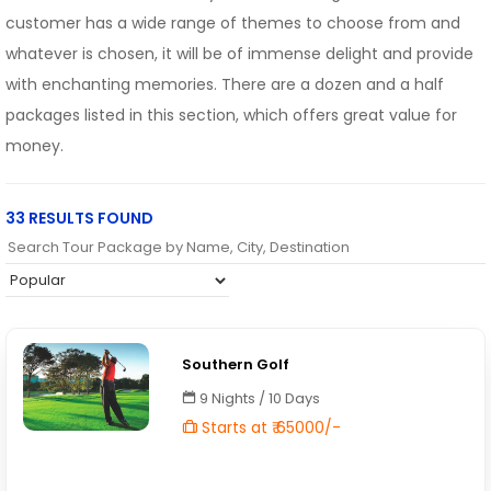
customer has a wide range of themes to choose from and
whatever is chosen, it will be of immense delight and provide
with enchanting memories. There are a dozen and a half
packages listed in this section, which offers great value for
money.
33 RESULTS FOUND
Southern Golf
9 Nights / 10 Days
Starts at ₹ 65000/-