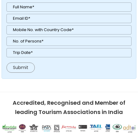
Accredited, Recognised and Member of
leading Tourism Associations in India