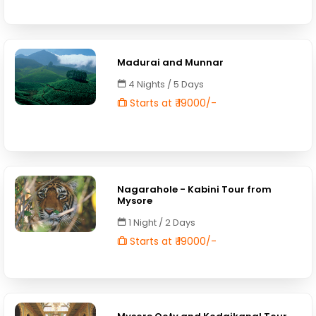
Madurai and Munnar
4 Nights / 5 Days
Starts at ₹ 19000/-
Nagarahole - Kabini Tour from
Mysore
1 Night / 2 Days
Starts at ₹ 19000/-