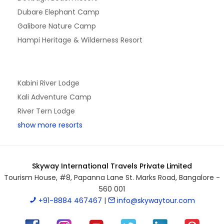
Dubare Elephant Camp
Galibore Nature Camp
Hampi Heritage & Wilderness Resort
Kabini River Lodge
Kali Adventure Camp
River Tern Lodge
show more resorts
Skyway International Travels Private Limited
Tourism House, #8, Papanna Lane St. Marks Road, Bangalore -
560 001
+91-8884 467467
|
info@skywaytour.com