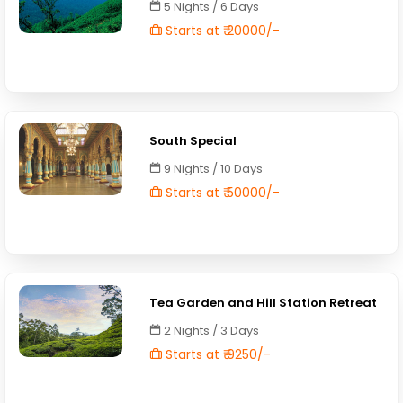
5 Nights / 6 Days
Starts at ₹ 20000/-
South Special
9 Nights / 10 Days
Starts at ₹ 50000/-
Tea Garden and Hill Station Retreat
2 Nights / 3 Days
Starts at ₹ 9250/-