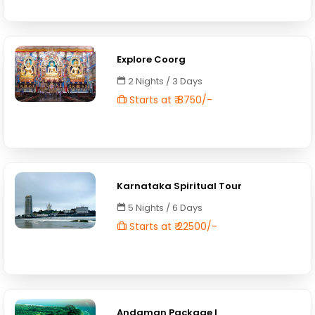
Explore Coorg
2 Nights / 3 Days
Starts at ₹ 8750/-
Karnataka Spiritual Tour
5 Nights / 6 Days
Starts at ₹ 22500/-
Andaman Package I