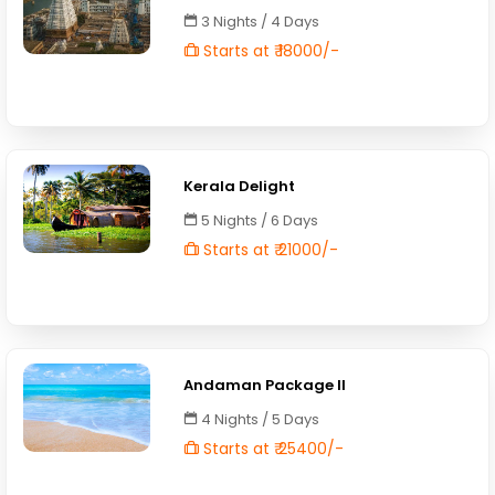
3 Nights / 4 Days
Starts at ₹ 18000/-
Kerala Delight
5 Nights / 6 Days
Starts at ₹ 21000/-
Andaman Package II
4 Nights / 5 Days
Starts at ₹ 25400/-