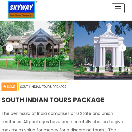
Toggle
naviga
<
>
HOME
SOUTH INDIAN TOURS PACKAGE
SOUTH INDIAN TOURS PACKAGE
The peninsula of India comprises of 6 State and Union
territories. All packages have been carefully chosen to give
maximum value for money for a discerning tourist. The