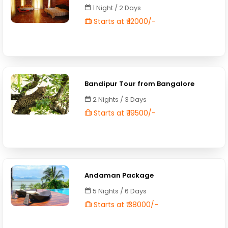
1 Night / 2 Days
Starts at ₹ 12000/-
Bandipur Tour from Bangalore
2 Nights / 3 Days
Starts at ₹ 19500/-
Andaman Package
5 Nights / 6 Days
Starts at ₹ 38000/-