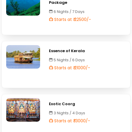
Package
6 Nights / 7 Days
Starts at ₹ 22500/-
Essence of Kerala
5 Nights / 6 Days
Starts at ₹ 21000/-
Exotic Coorg
3 Nights / 4 Days
Starts at ₹ 13000/-