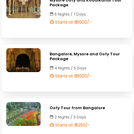
Mysore Ooty and Kodaikanal Tour
Package
6 Nights / 7 Days
Starts at ₹ 21000/-
Bangalore, Mysore and Ooty Tour
Package
4 Nights / 5 Days
Starts at ₹ 21000/-
Ooty Tour from Bangalore
2 Nights / 3 Days
Starts at ₹ 9250/-