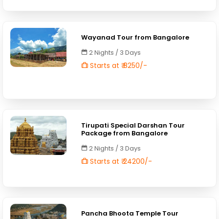
Wayanad Tour from Bangalore
2 Nights / 3 Days
Starts at ₹ 8250/-
Tirupati Special Darshan Tour
Package from Bangalore
2 Nights / 3 Days
Starts at ₹ 24200/-
Pancha Bhoota Temple Tour