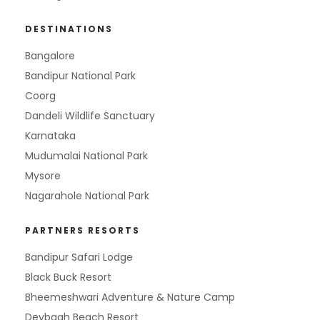
DESTINATIONS
Bangalore
Bandipur National Park
Coorg
Dandeli Wildlife Sanctuary
Karnataka
Mudumalai National Park
Mysore
Nagarahole National Park
PARTNERS RESORTS
Bandipur Safari Lodge
Black Buck Resort
Bheemeshwari Adventure & Nature Camp
Devbagh Beach Resort