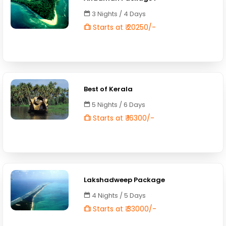
3 Nights / 4 Days
Starts at ₹ 20250/-
Best of Kerala
5 Nights / 6 Days
Starts at ₹ 16300/-
Lakshadweep Package
4 Nights / 5 Days
Starts at ₹ 33000/-