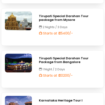
Tirupati Special Darshan Tour
package from Mysore
2 Nights / 3 Days
Starts at ₹ 25400/-
Tirupati Special Darshan Tour
Package from Bangalore
1 Night / 2 Days
Starts at ₹ 20200/-
Karnataka Heritage Tour I