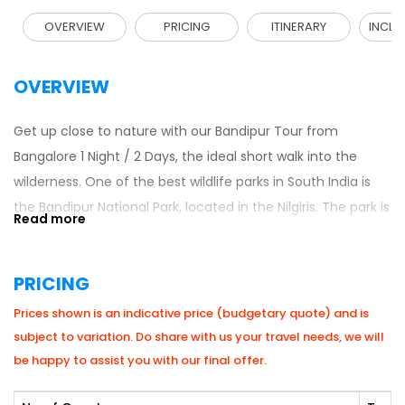
OVERVIEW
PRICING
ITINERARY
INCLU
OVERVIEW
Get up close to nature with our Bandipur Tour from
Bangalore 1 Night / 2 Days, the ideal short walk into the
wilderness. One of the best wildlife parks in South India is
the Bandipur National Park, located in the Nilgiris. The park is
a popular habitat for tigers, elephants, deer, and numerous
species of birds. This is a tour that is best suited to nature
PRICING
and adventure travellers who require a fast escape out of
the city.
South India Tour Packages
include a
Prices shown is an indicative price (budgetary quote) and is
combination of travel convenience, wildlife tours and
subject to variation. Do share with us your travel needs, we will
stunning sights as part of a jungle vacation, and it would
be happy to assist you with our final offer.
not be forgotten easily.