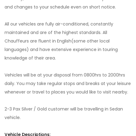
and changes to your schedule even on short notice.
All our vehicles are fully air-conditioned, constantly
maintained and are of the highest standards. All
Chauffeurs are fluent in English(some other local
languages) and have extensive experience in touring
knowledge of their area.
Vehicles will be at your disposal from 0800hrs to 2000hrs
daily. You may take regular stops and breaks at your leisure
whenever or travel to places you would like to visit nearby.
2-3 Pax Silver / Gold customer will be travelling in Sedan
vehicle.
Vehicle Descriptions: