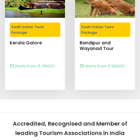
South Indian Tours
South Indian Tours
Package
Package
Kerala Galore
Bandipur and
Wayanad Tour
Starts from ₹ 13500/-
Starts from ₹ 19000/-
Accredited, Recognised and Member of
leading Tourism Associations in India