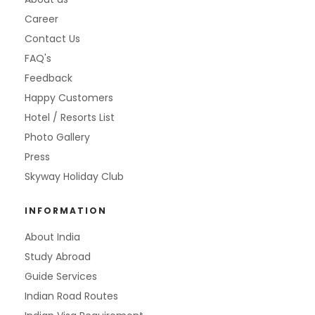
Career
Contact Us
FAQ's
Feedback
Happy Customers
Hotel / Resorts List
Photo Gallery
Press
Skyway Holiday Club
INFORMATION
About India
Study Abroad
Guide Services
Indian Road Routes