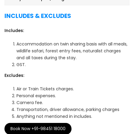
INCLUDES & EXCLUDES
Includes:
Accommodation on twin sharing basis with all meals,
wildlife safari, forest entry fees, naturalist charges
and all taxes during the stay.
GST.
Excludes:
Air or Train Tickets charges.
Personal expenses.
Camera fee.
Transportation, driver allowance, parking charges
Anything not mentioned in includes.
Book Now +91-98451 18000