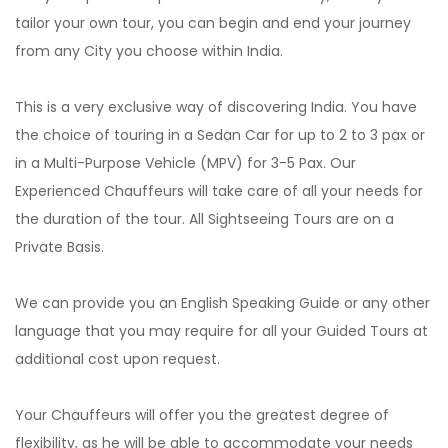
tailor your own tour, you can begin and end your journey
from any City you choose within India.
This is a very exclusive way of discovering India. You have
the choice of touring in a Sedan Car for up to 2 to 3 pax or
in a Multi-Purpose Vehicle (MPV) for 3-5 Pax. Our
Experienced Chauffeurs will take care of all your needs for
the duration of the tour. All Sightseeing Tours are on a
Private Basis.
We can provide you an English Speaking Guide or any other
language that you may require for all your Guided Tours at
additional cost upon request.
Your Chauffeurs will offer you the greatest degree of
flexibility, as he will be able to accommodate your needs