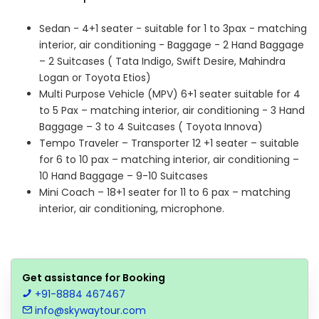
Sedan - 4+1 seater - suitable for 1 to 3pax - matching
interior, air conditioning - Baggage - 2 Hand Baggage
– 2 Suitcases ( Tata Indigo, Swift Desire, Mahindra
Logan or Toyota Etios)
Multi Purpose Vehicle (MPV) 6+1 seater suitable for 4
to 5 Pax – matching interior, air conditioning - 3 Hand
Baggage – 3 to 4 Suitcases ( Toyota Innova)
Tempo Traveler – Transporter 12 +1 seater – suitable
for 6 to 10 pax – matching interior, air conditioning –
10 Hand Baggage – 9-10 Suitcases
Mini Coach – 18+1 seater for 11 to 6 pax – matching
interior, air conditioning, microphone.
Get assistance for Booking
+91-8884 467467
info@skywaytour.com