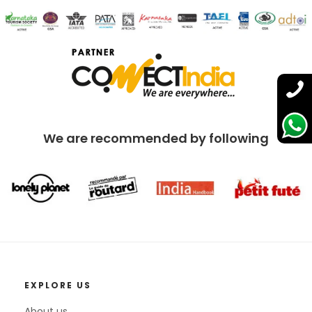
We are recommended by following
EXPLORE US
About us