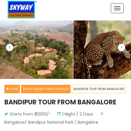
Toggle
naviga
<
>
HOME
SOUTH INDIAN TOURS PACKAGE
BANDIPUR TOUR FROM BANGALORE
BANDIPUR TOUR FROM BANGALORE
Starts from ₹ 12000/-
1 Night / 2 Days
Bangalore/ Bandipur National Park / Bangalore