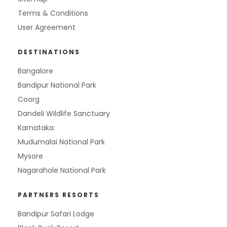
Terms & Conditions
User Agreement
DESTINATIONS
Bangalore
Bandipur National Park
Coorg
Dandeli Wildlife Sanctuary
Karnataka
Mudumalai National Park
Mysore
Nagarahole National Park
PARTNERS RESORTS
Bandipur Safari Lodge