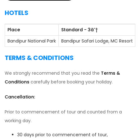
HOTELS
Place
Standard - 3
â˜†
Bandipur National Park
Bandipur Safari Lodge, MC Resort
TERMS & CONDITIONS
We strongly recommend that you read the
Terms &
Conditions
carefully before booking your holiday.
Cancellation:
Prior to commencement of tour and counted from a
working day.
30 days prior to commencement of tour,