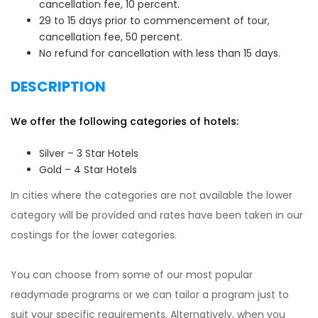
cancellation fee, 10 percent.
29 to 15 days prior to commencement of tour,
cancellation fee, 50 percent.
No refund for cancellation with less than 15 days.
DESCRIPTION
We offer the following categories of hotels:
Silver – 3 Star Hotels
Gold – 4 Star Hotels
In cities where the categories are not available the lower
category will be provided and rates have been taken in our
costings for the lower categories.
You can choose from some of our most popular
readymade programs or we can tailor a program just to
suit your specific requirements. Alternatively, when you