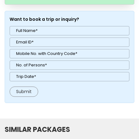
Want to book a trip or inquiry?
SIMILAR PACKAGES