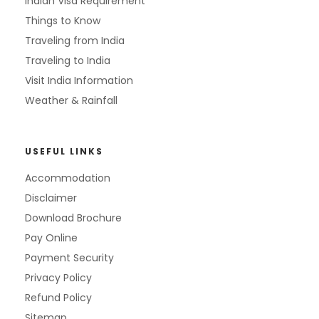
Indian Visa Requirement
Things to Know
Traveling from India
Traveling to India
Visit India Information
Weather & Rainfall
USEFUL LINKS
Accommodation
Disclaimer
Download Brochure
Pay Online
Payment Security
Privacy Policy
Refund Policy
Sitemap