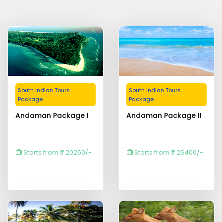
South Indian Tours
South Indian Tours
Package
Package
Andaman Package I
Andaman Package II
Starts from ₹ 20250/-
Starts from ₹ 25400/-