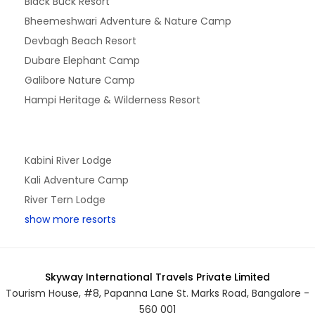
Black Buck Resort
Bheemeshwari Adventure & Nature Camp
Devbagh Beach Resort
Dubare Elephant Camp
Galibore Nature Camp
Hampi Heritage & Wilderness Resort
Kabini River Lodge
Kali Adventure Camp
River Tern Lodge
show more resorts
Skyway International Travels Private Limited
Tourism House, #8, Papanna Lane St. Marks Road, Bangalore -
560 001