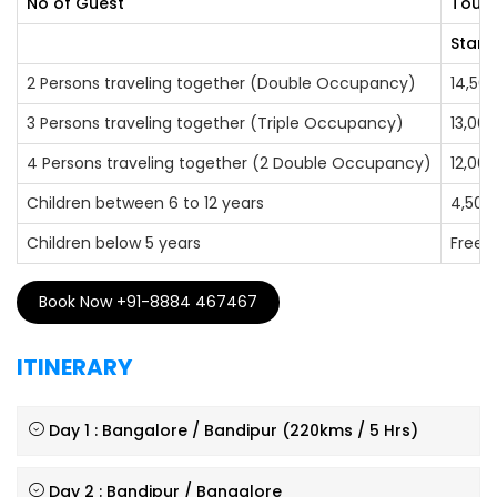
No of Guest
Tour 
Stand
2 Persons traveling together (Double Occupancy)
14,50
3 Persons traveling together (Triple Occupancy)
13,000
4 Persons traveling together (2 Double Occupancy)
12,000
Children between 6 to 12 years
4,500
Children below 5 years
Free
Book Now +91-8884 467467
ITINERARY
Day 1 : Bangalore / Bandipur (220kms / 5 Hrs)
Day 2 : Bandipur / Bangalore