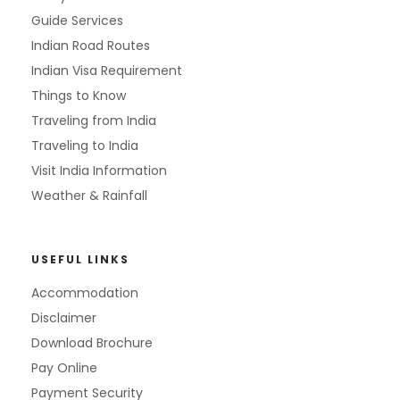
Guide Services
Indian Road Routes
Indian Visa Requirement
Things to Know
Traveling from India
Traveling to India
Visit India Information
Weather & Rainfall
USEFUL LINKS
Accommodation
Disclaimer
Download Brochure
Pay Online
Payment Security