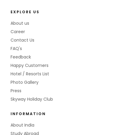
EXPLORE US
About us
Career
Contact Us
FAQ's
Feedback
Happy Customers
Hotel / Resorts List
Photo Gallery
Press
Skyway Holiday Club
INFORMATION
About India
Study Abroad