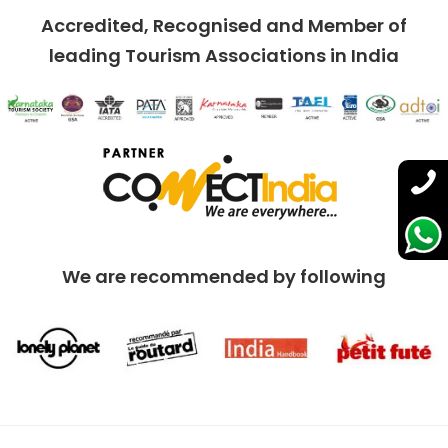
Accredited, Recognised and Member of
leading Tourism Associations in India
We are recommended by following