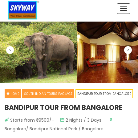
Toggle
naviga
<
>
HOME
SOUTH INDIAN TOURS PACKAGE
BANDIPUR TOUR FROM BANGALORE
BANDIPUR TOUR FROM BANGALORE
Starts from ₹ 19500/-
2 Nights / 3 Days
Bangalore/ Bandipur National Park / Bangalore