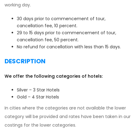
working day.
30 days prior to commencement of tour,
cancellation fee, 10 percent.
29 to 15 days prior to commencement of tour,
cancellation fee, 50 percent.
No refund for cancellation with less than 15 days.
DESCRIPTION
We offer the following categories of hotels:
Silver – 3 Star Hotels
Gold – 4 Star Hotels
In cities where the categories are not available the lower
category will be provided and rates have been taken in our
costings for the lower categories.