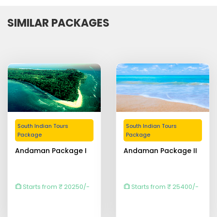
SIMILAR PACKAGES
South Indian Tours
South Indian Tours
Package
Package
Andaman Package I
Andaman Package II
Starts from ₹ 20250/-
Starts from ₹ 25400/-