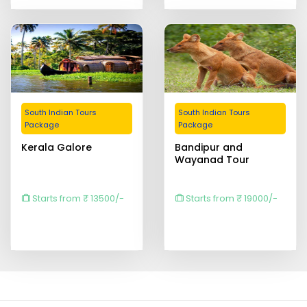
South Indian Tours
South Indian Tours
Package
Package
Kerala Galore
Bandipur and
Wayanad Tour
Starts from ₹ 13500/-
Starts from ₹ 19000/-