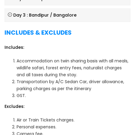
Day 3 : Bandipur / Bangalore
INCLUDES & EXCLUDES
Includes:
Accommodation on twin sharing basis with all meals,
wildlife safari, forest entry fees, naturalist charges
and all taxes during the stay.
Transportation by A/C Sedan Car, driver allowance,
parking charges as per the itinerary
GST.
Excludes:
Air or Train Tickets charges.
Personal expenses.
Camera fee.