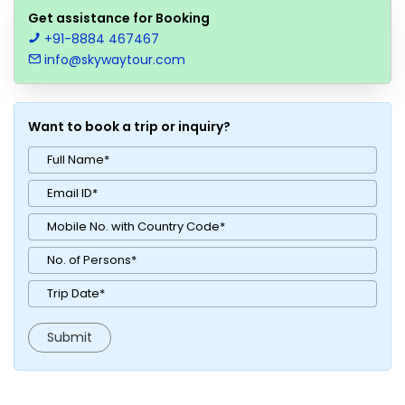
Get assistance for Booking
+91-8884 467467
info@skywaytour.com
Want to book a trip or inquiry?