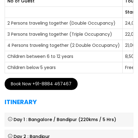
No of Guest
Tour 
Stand
2 Persons traveling together (Double Occupancy)
24,00
3 Persons traveling together (Triple Occupancy)
22,00
4 Persons traveling together (2 Double Occupancy)
21,000
Children between 6 to 12 years
8,500
Children below 5 years
Free
Book Now +91-8884 467467
ITINERARY
Day 1 : Bangalore / Bandipur (220kms / 5 Hrs)
Day 2 : Bandipur