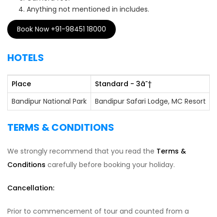
Anything not mentioned in includes.
Book Now +91-98451 18000
HOTELS
Place
Standard - 3
â˜†
Bandipur National Park
Bandipur Safari Lodge, MC Resort
TERMS & CONDITIONS
We strongly recommend that you read the
Terms &
Conditions
carefully before booking your holiday.
Cancellation:
Prior to commencement of tour and counted from a