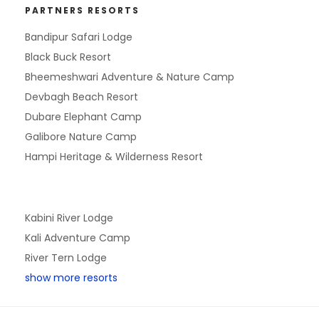
PARTNERS RESORTS
Bandipur Safari Lodge
Black Buck Resort
Bheemeshwari Adventure & Nature Camp
Devbagh Beach Resort
Dubare Elephant Camp
Galibore Nature Camp
Hampi Heritage & Wilderness Resort
Kabini River Lodge
Kali Adventure Camp
River Tern Lodge
show more resorts