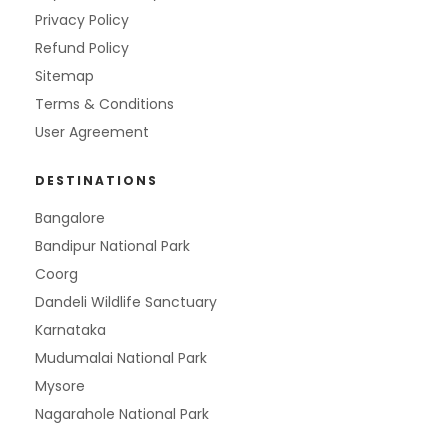
Privacy Policy
Refund Policy
Sitemap
Terms & Conditions
User Agreement
DESTINATIONS
Bangalore
Bandipur National Park
Coorg
Dandeli Wildlife Sanctuary
Karnataka
Mudumalai National Park
Mysore
Nagarahole National Park