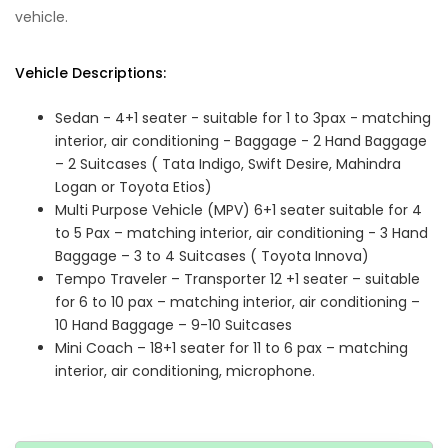
vehicle.
Vehicle Descriptions:
Sedan - 4+1 seater - suitable for 1 to 3pax - matching
interior, air conditioning - Baggage - 2 Hand Baggage
– 2 Suitcases ( Tata Indigo, Swift Desire, Mahindra
Logan or Toyota Etios)
Multi Purpose Vehicle (MPV) 6+1 seater suitable for 4
to 5 Pax – matching interior, air conditioning - 3 Hand
Baggage – 3 to 4 Suitcases ( Toyota Innova)
Tempo Traveler – Transporter 12 +1 seater – suitable
for 6 to 10 pax – matching interior, air conditioning –
10 Hand Baggage – 9-10 Suitcases
Mini Coach – 18+1 seater for 11 to 6 pax – matching
interior, air conditioning, microphone.