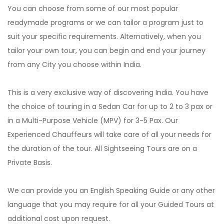
You can choose from some of our most popular
readymade programs or we can tailor a program just to
suit your specific requirements. Alternatively, when you
tailor your own tour, you can begin and end your journey
from any City you choose within India.
This is a very exclusive way of discovering India. You have
the choice of touring in a Sedan Car for up to 2 to 3 pax or
in a Multi-Purpose Vehicle (MPV) for 3-5 Pax. Our
Experienced Chauffeurs will take care of all your needs for
the duration of the tour. All Sightseeing Tours are on a
Private Basis.
We can provide you an English Speaking Guide or any other
language that you may require for all your Guided Tours at
additional cost upon request.