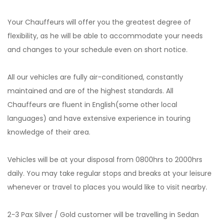
Your Chauffeurs will offer you the greatest degree of
flexibility, as he will be able to accommodate your needs
and changes to your schedule even on short notice.
All our vehicles are fully air-conditioned, constantly
maintained and are of the highest standards. All
Chauffeurs are fluent in English(some other local
languages) and have extensive experience in touring
knowledge of their area.
Vehicles will be at your disposal from 0800hrs to 2000hrs
daily. You may take regular stops and breaks at your leisure
whenever or travel to places you would like to visit nearby.
2-3 Pax Silver / Gold customer will be travelling in Sedan