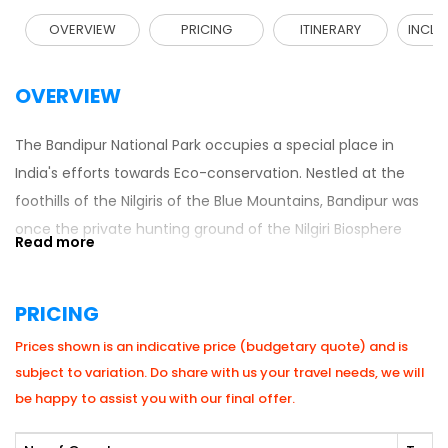
OVERVIEW
PRICING
ITINERARY
INCLU
OVERVIEW
The Bandipur National Park occupies a special place in
India's efforts towards Eco-conservation. Nestled at the
foothills of the Nilgiris of the Blue Mountains, Bandipur was
once the private hunting ground of the Nilgiri Biosphere
Reserve and one of the best-known wildlife sanctuaries in
India. The highest density of the world’s Asiatic Elephant
PRICING
population in fact about 5000 wild Elephant’s roams these
jungles. Bandipur also has a sizable number of Tigers.
Prices shown is an indicative price (budgetary quote) and is
subject to variation. Do share with us your travel needs, we will
be happy to assist you with our final offer.