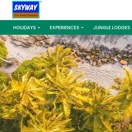
HOLIDAYS
EXPERIENCES
JUNGLE LODGES