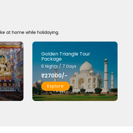
ike at home while holidaying.
Golden Triangle Tour
Package
6 Nights / 7 Days
₹27000/-
Explore