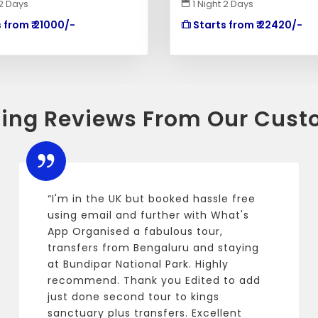
 2 Days
1 Night 2 Days
 from ₹ 21000/-
Starts from ₹ 22420/-
ing Reviews From Our Cust
“I'm in the UK but booked hassle free
using email and further with What's
App Organised a fabulous tour,
transfers from Bengaluru and staying
at Bundipar National Park. Highly
recommend. Thank you Edited to add
just done second tour to kings
sanctuary plus transfers. Excellent