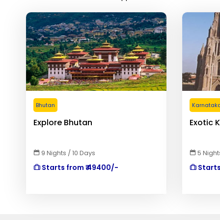
Bhutan
Karnatak
Explore Bhutan
Exotic 
9 Nights / 10 Days
5 Night
Starts from ₹ 49400/-
Starts