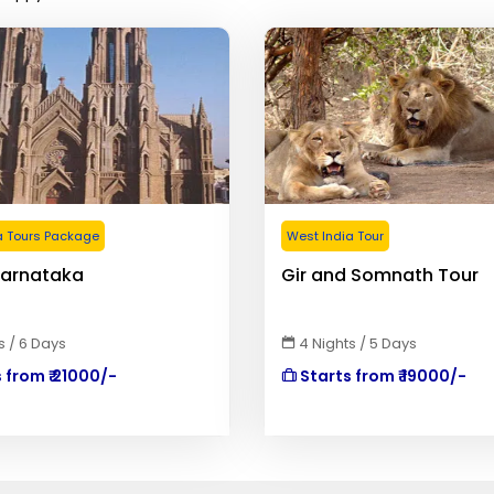
a Tours Package
West India Tour
Karnataka
Gir and Somnath Tour
s / 6 Days
4 Nights / 5 Days
 from ₹ 21000/-
Starts from ₹ 19000/-