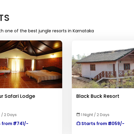
TS
th one of the best jungle resorts in Karnataka
r Safari Lodge
Black Buck Resort
 / 2 Days
1 Night / 2 Days
 from ₹ 7741/-
Starts from ₹ 3059/-