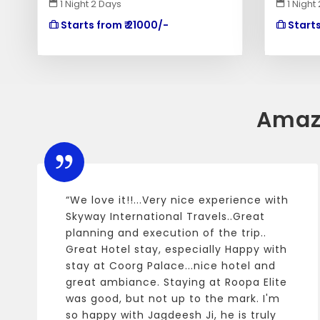
1 Night 2 Days
1 Night
Starts from ₹ 21000/-
Starts
Amaz
“We love it!!...Very nice experience with
Skyway International Travels..Great
planning and execution of the trip..
Great Hotel stay, especially Happy with
stay at Coorg Palace...nice hotel and
great ambiance. Staying at Roopa Elite
was good, but not up to the mark. I'm
so happy with Jagdeesh Ji, he is truly