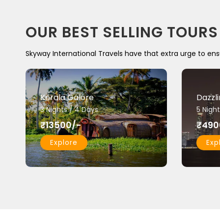
OUR BEST SELLING TOURS
Skyway International Travels have that extra urge to ens
Kerala Galore
Dazzl
3 Nights / 4 Days
5 Night
₹13500/-
₹490
Explore
Exp