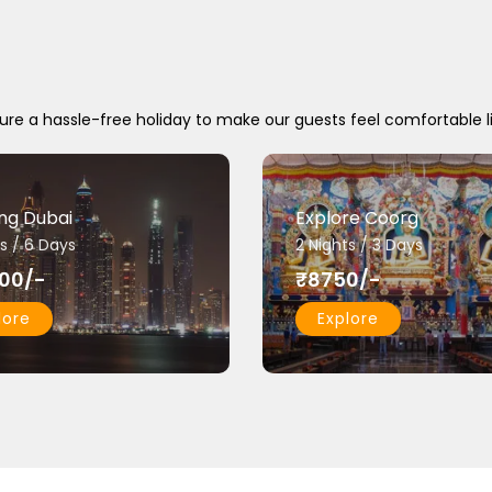
ure a hassle-free holiday to make our guests feel comfortable l
ing Dubai
Explore Coorg
s / 6 Days
2 Nights / 3 Days
00/-
₹8750/-
lore
Explore