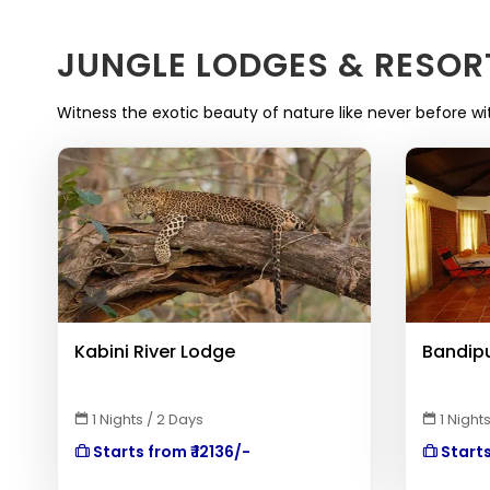
JUNGLE LODGES & RESOR
Witness the exotic beauty of nature like never before wi
Kabini River Lodge
Bandipu
1 Nights / 2 Days
1 Nights
Starts from ₹ 12136/-
Starts