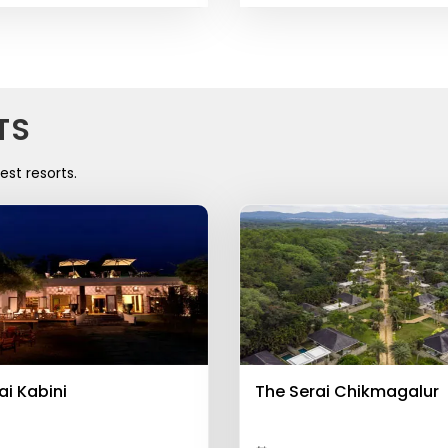
TS
est resorts.
ai Kabini
The Serai Chikmagalur