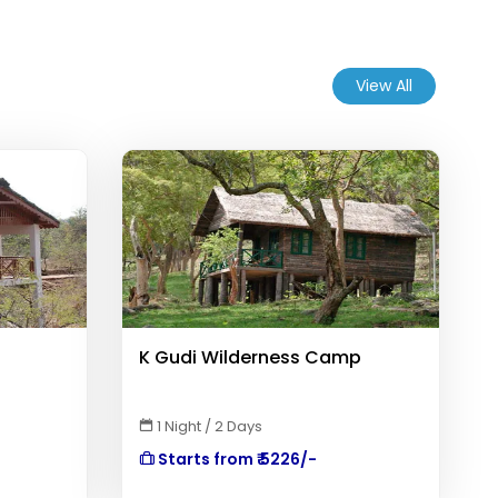
View All
K Gudi Wilderness Camp
1 Night / 2 Days
Starts from ₹ 5226/-