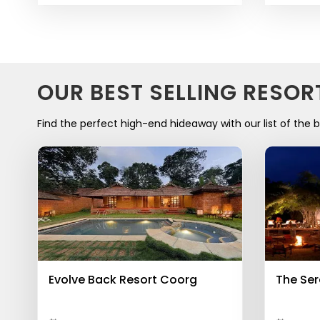
OUR BEST SELLING RESOR
Find the perfect high-end hideaway with our list of the b
Evolve Back Resort Coorg
The Ser