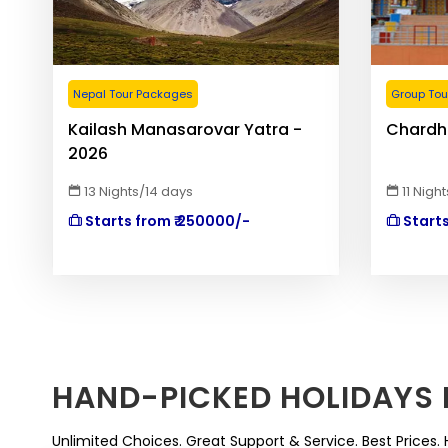
Nepal Tour Packages
Group Tour
Kailash Manasarovar Yatra -
Chardh
2026
13 Nights/14 days
11 Nigh
Starts from ₹ 250000/-
Starts
HAND-PICKED HOLIDAYS 
Unlimited Choices. Great Support & Service. Best Prices