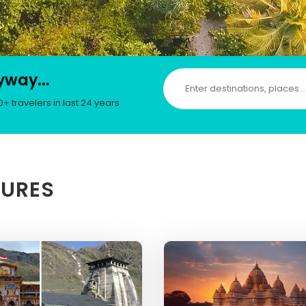
yway...
 travelers in last 24 years
TURES