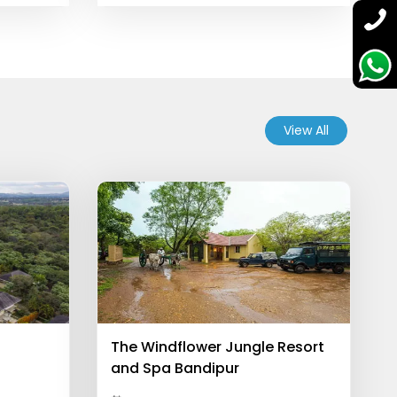
View All
The Windflower Jungle Resort
and Spa Bandipur