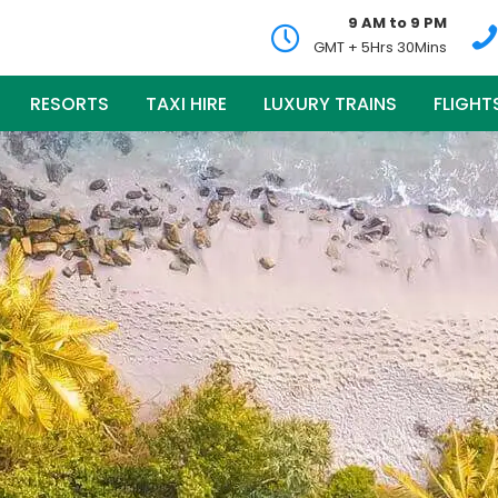
9 AM to 9 PM
GMT + 5Hrs 30Mins
RESORTS
TAXI HIRE
LUXURY TRAINS
FLIGHT