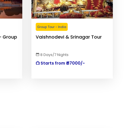
Group Tour - India
- Group
Vaishnodevi & Srinagar Tour
8 Days/7 Nights
Starts from ₹ 37000/-