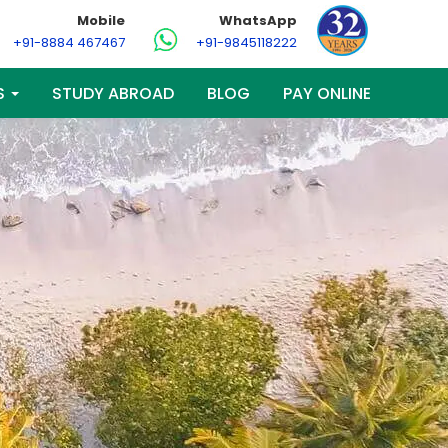
Mobile
WhatsApp
+91-8884 467467
+91-9845118222
S
STUDY ABROAD
BLOG
PAY ONLINE