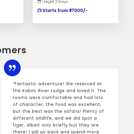
1 Night 2 Days
Starts from ₹ 17000/-
omers
“Fantastic adventure! We reserved at
the Kabini River Lodge and loved it. The
rooms were comfortable and had lots
of character, the food was excellent,
but the best was the safaris! Plenty of
different wildlife, and we did spot a
tiger, albeit only briefly but they are
there! I will go back and spend more