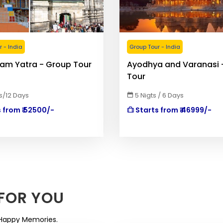
 - India
Group Tour - India
am Yatra - Group Tour
Ayodhya and Varanasi 
Tour
ts/12 Days
5 Nigts / 6 Days
 from ₹ 52500/-
Starts from ₹ 46999/-
FOR YOU
. Happy Memories.