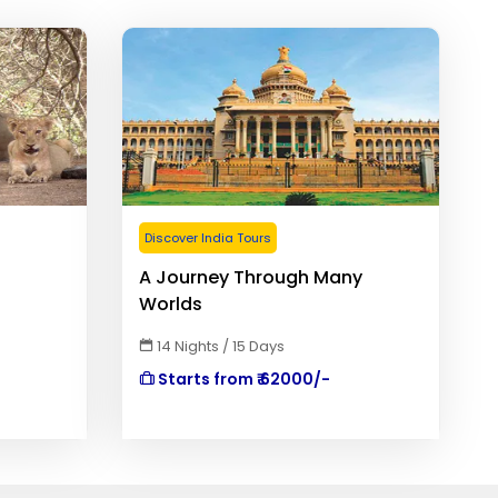
Discover India Tours
A Journey Through Many
Worlds
14 Nights / 15 Days
Starts from ₹ 62000/-