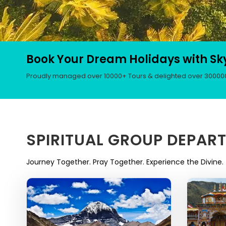
Book Your Dream Holidays with Sk
Proudly managed over 10000+ Tours & delighted over 300000+
SPIRITUAL GROUP DEPAR
Journey Together. Pray Together. Experience the Divine.