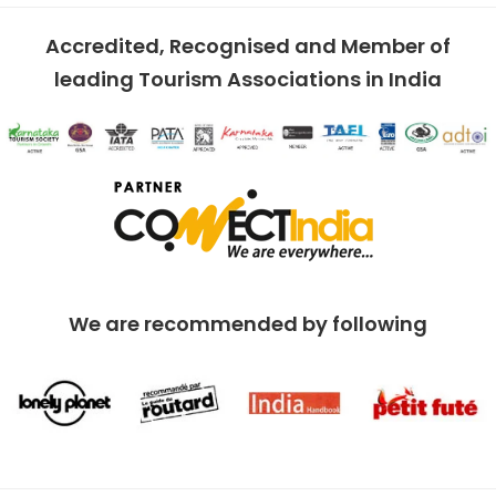
Accredited, Recognised and Member of
leading Tourism Associations in India
We are recommended by following