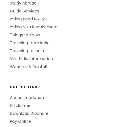
Study Abroad
Guide Services
Indian Road Routes
Indian Visa Requirement
Things to Know
Traveling from India
Traveling to India
Visit India Information
Weather & Rainfall
USEFUL LINKS
Accommodation
Disclaimer
Download Brochure
Pay Online