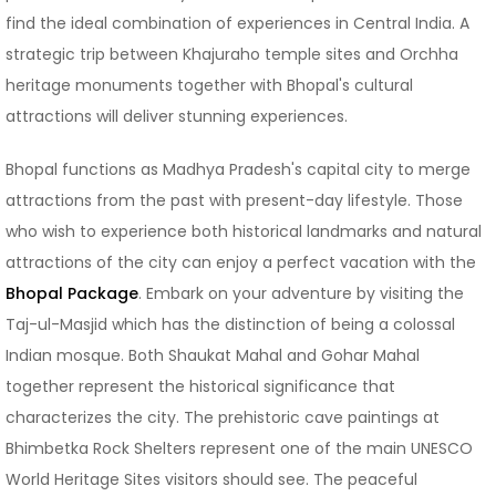
find the ideal combination of experiences in Central India. A
strategic trip between Khajuraho temple sites and Orchha
heritage monuments together with Bhopal's cultural
attractions will deliver stunning experiences.
Bhopal functions as Madhya Pradesh's capital city to merge
attractions from the past with present-day lifestyle. Those
who wish to experience both historical landmarks and natural
attractions of the city can enjoy a perfect vacation with the
Bhopal Package
. Embark on your adventure by visiting the
Taj-ul-Masjid which has the distinction of being a colossal
Indian mosque. Both Shaukat Mahal and Gohar Mahal
together represent the historical significance that
characterizes the city. The prehistoric cave paintings at
Bhimbetka Rock Shelters represent one of the main UNESCO
World Heritage Sites visitors should see. The peaceful