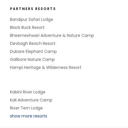
PARTNERS RESORTS
Bandipur Safari Lodge
Black Buck Resort
Bheemeshwari Adventure & Nature Camp
Devbagh Beach Resort
Dubare Elephant Camp
Galibore Nature Camp
Hampi Heritage & Wilderness Resort
Kabini River Lodge
Kali Adventure Camp
River Tern Lodge
show more resorts