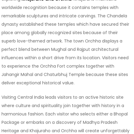
worldwide recognition because it contains temples with
remarkable sculptures and intricate carvings. The Chandela
dynasty established these temples which have secured their
place among globally recognized sites because of their
superb love-themed artwork. The town Orchha displays a
perfect blend between Mughal and Rajput architectural
influences within a short drive from its location. Visitors need
to experience the Orchha Fort complex together with
Jahangir Mahal and Chaturbhuj Temple because these sites
deliver exceptional historical value.
Visiting Central India leads visitors to an active historic site
where culture and spirituality join together with history in a
harmonious fashion. Each visitor who selects either a Bhopal
Package or embarks on a discovery of Madhya Pradesh
Heritage and Khajuraho and Orchha will create unforgettably