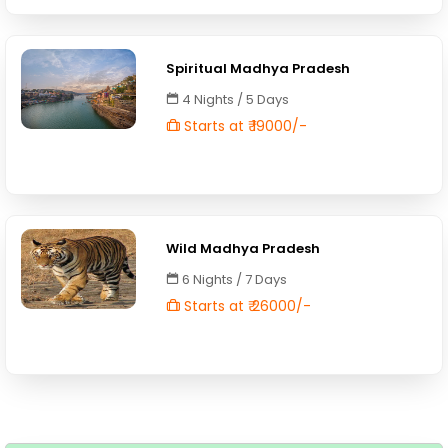
Spiritual Madhya Pradesh
4 Nights / 5 Days
Starts at ₹ 19000/-
Wild Madhya Pradesh
6 Nights / 7 Days
Starts at ₹ 26000/-