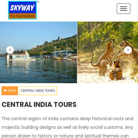
Toggle
naviga
<
>
HOME
CENTRAL INDIA TOURS
CENTRAL INDIA TOURS
The central region of India contains deep historical roots and
majestic building designs as well as lively social customs. Any
person drawn to history or nature and spiritual themes can