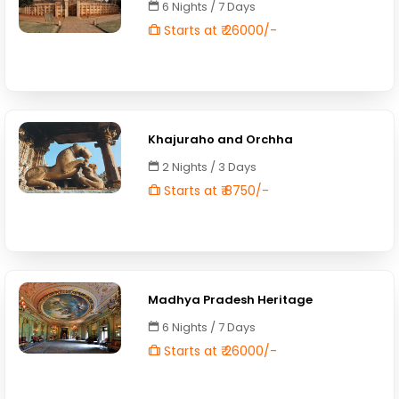
6 Nights / 7 Days
Starts at ₹ 26000/-
Khajuraho and Orchha
2 Nights / 3 Days
Starts at ₹ 8750/-
Madhya Pradesh Heritage
6 Nights / 7 Days
Starts at ₹ 26000/-