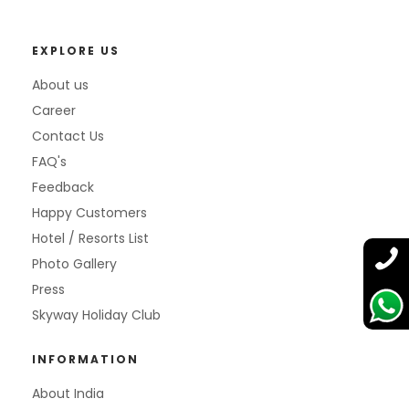
EXPLORE US
About us
Career
Contact Us
FAQ's
Feedback
Happy Customers
Hotel / Resorts List
Photo Gallery
Press
Skyway Holiday Club
INFORMATION
About India