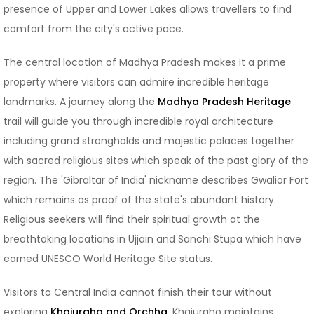
presence of Upper and Lower Lakes allows travellers to find
comfort from the city's active pace.
The central location of Madhya Pradesh makes it a prime
property where visitors can admire incredible heritage
landmarks. A journey along the
Madhya Pradesh Heritage
trail will guide you through incredible royal architecture
including grand strongholds and majestic palaces together
with sacred religious sites which speak of the past glory of the
region. The 'Gibraltar of India' nickname describes Gwalior Fort
which remains as proof of the state's abundant history.
Religious seekers will find their spiritual growth at the
breathtaking locations in Ujjain and Sanchi Stupa which have
earned UNESCO World Heritage Site status.
Visitors to Central India cannot finish their tour without
exploring
Khajuraho and Orchha
. Khajuraho maintains