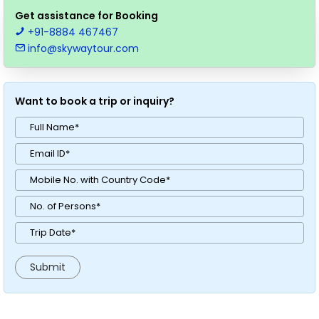
Get assistance for Booking
+91-8884 467467
info@skywaytour.com
Want to book a trip or inquiry?