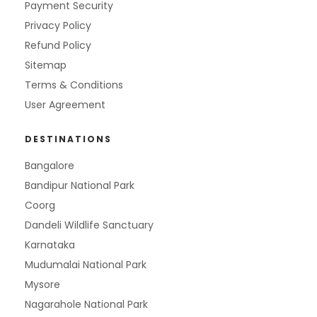
Payment Security
Privacy Policy
Refund Policy
Sitemap
Terms & Conditions
User Agreement
DESTINATIONS
Bangalore
Bandipur National Park
Coorg
Dandeli Wildlife Sanctuary
Karnataka
Mudumalai National Park
Mysore
Nagarahole National Park