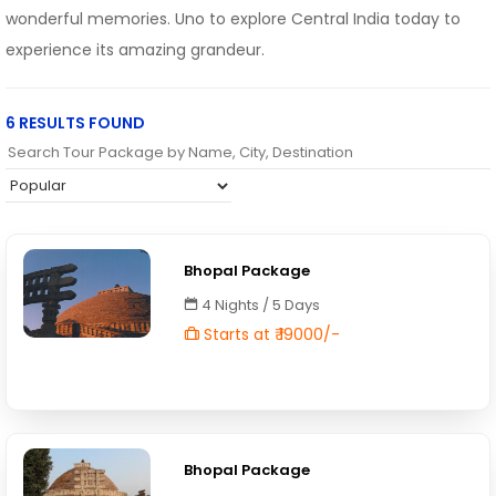
wonderful memories. Uno to explore Central India today to
experience its amazing grandeur.
6 RESULTS FOUND
Bhopal Package
4 Nights / 5 Days
Starts at ₹ 19000/-
Bhopal Package