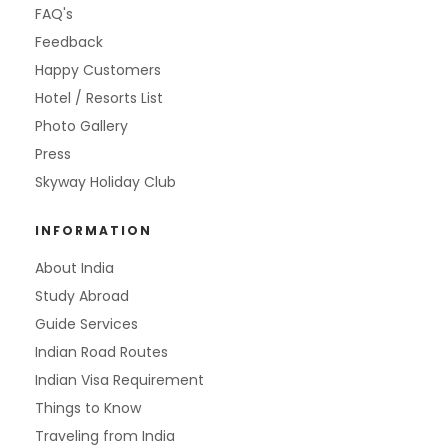
FAQ's
Feedback
Happy Customers
Hotel / Resorts List
Photo Gallery
Press
Skyway Holiday Club
INFORMATION
About India
Study Abroad
Guide Services
Indian Road Routes
Indian Visa Requirement
Things to Know
Traveling from India