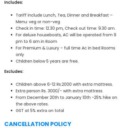
Includes:
Tariff include Lunch, Tea, Dinner and Breakfast –
Menu: veg or non-veg
Check in time: 12.30 pm, Check out time: 9.30 am.
For deluxe houseboats, AC will be operated from 9
pm to 6 am in Room
For Premium & Luxury – full time Ac in bed Rooms
only
Children below 5 years are free.
Excludes:
Children above 6-12 Rs.2000 with extra mattress.
Extra person Rs. 3000/- with extra mattress.
From December 20th to January 10th -25% hike on
the above rates.
GST at 5% extra on total
CANCELLATION POLICY