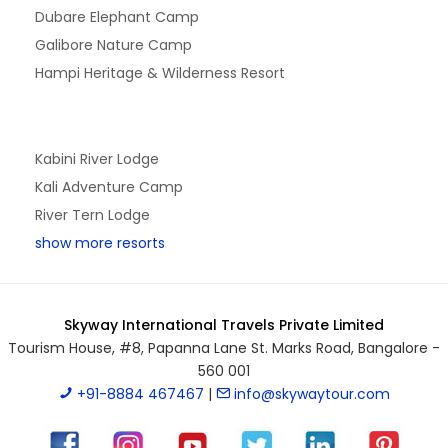
Dubare Elephant Camp
Galibore Nature Camp
Hampi Heritage & Wilderness Resort
Kabini River Lodge
Kali Adventure Camp
River Tern Lodge
show more resorts
Skyway International Travels Private Limited
Tourism House, #8, Papanna Lane St. Marks Road, Bangalore -
560 001
+91-8884 467467
|
info@skywaytour.com