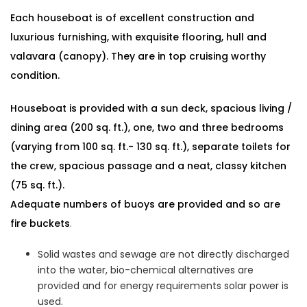
Each houseboat is of excellent construction and
luxurious furnishing, with exquisite flooring, hull and
valavara (canopy). They are in top cruising worthy
condition.
Houseboat is provided with a sun deck, spacious living /
dining area (200 sq. ft.), one, two and three bedrooms
(varying from 100 sq. ft.- 130 sq. ft.), separate toilets for
the crew, spacious passage and a neat, classy kitchen
(75 sq. ft.).
Adequate numbers of buoys are provided and so are
fire buckets
.
Solid wastes and sewage are not directly discharged
into the water, bio-chemical alternatives are
provided and for energy requirements solar power is
used.