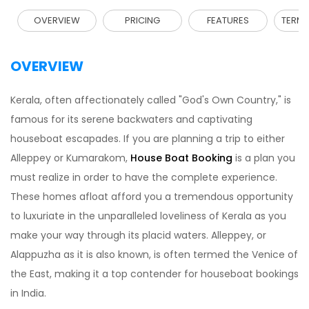
OVERVIEW
PRICING
FEATURES
TERMS
OVERVIEW
Kerala, often affectionately called "God's Own Country," is
famous for its serene backwaters and captivating
houseboat escapades. If you are planning a trip to either
Alleppey or Kumarakom,
House Boat Booking
is a plan you
must realize in order to have the complete experience.
These homes afloat afford you a tremendous opportunity
to luxuriate in the unparalleled loveliness of Kerala as you
make your way through its placid waters. Alleppey, or
Alappuzha as it is also known, is often termed the Venice of
the East, making it a top contender for houseboat bookings
in India.