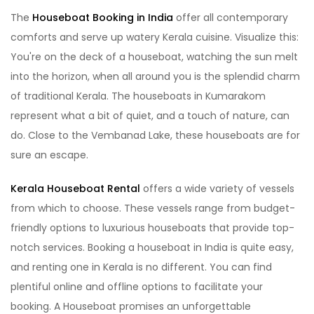
The
Houseboat Booking in India
offer all contemporary
comforts and serve up watery Kerala cuisine. Visualize this:
You're on the deck of a houseboat, watching the sun melt
into the horizon, when all around you is the splendid charm
of traditional Kerala. The houseboats in Kumarakom
represent what a bit of quiet, and a touch of nature, can
do. Close to the Vembanad Lake, these houseboats are for
sure an escape.
Kerala Houseboat Rental
offers a wide variety of vessels
from which to choose. These vessels range from budget-
friendly options to luxurious houseboats that provide top-
notch services. Booking a houseboat in India is quite easy,
and renting one in Kerala is no different. You can find
plentiful online and offline options to facilitate your
booking. A Houseboat promises an unforgettable