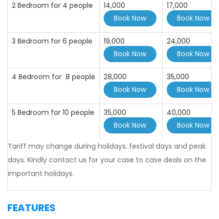
2 Bedroom for 4 people
14,000
17,000
3 Bedroom for 6 people
19,000
24,000
4 Bedroom for 8 people
28,000
35,000
5 Bedroom for 10 people
35,000
40,000
Tariff may change during holidays, festival days and peak
days. Kindly contact us for your case to case deals on the
important holidays.
FEATURES