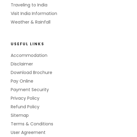
Traveling to India
Visit India Information
Weather & Rainfall
USEFUL LINKS
Accommodation
Disclaimer
Download Brochure
Pay Online
Payment Security
Privacy Policy
Refund Policy
Sitemap
Terms & Conditions
User Agreement