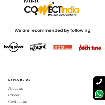
We are recommended by following
EXPLORE US
About us
Career
Contact Us