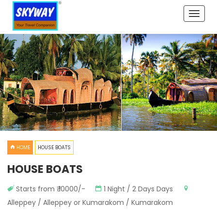
Toggle
naviga
HOME
HOUSE BOATS
HOUSE BOATS
Starts from ₹ 10000/-
1 Night / 2 Days Days
Alleppey / Alleppey or Kumarakom / Kumarakom