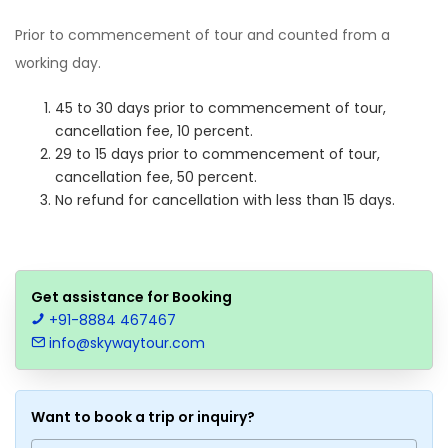
Prior to commencement of tour and counted from a
working day.
45 to 30 days prior to commencement of tour,
cancellation fee, 10 percent.
29 to 15 days prior to commencement of tour,
cancellation fee, 50 percent.
No refund for cancellation with less than 15 days.
Get assistance for Booking
+91-8884 467467
info@skywaytour.com
Want to book a trip or inquiry?