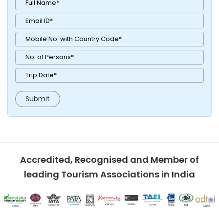
Accredited, Recognised and Member of
leading Tourism Associations in India