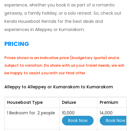
experience, whether you book it as part of a romantic
getaway, a family holiday, or a solo retreat. So, check out
Kerala Houseboat Rentals for the best deals and
experiences in Alleppey or Kumarakom.
PRICING
Prices shown is an indicative price (budgetary quote) and is
subject to variation. Do share with us your travel needs, we will
be happy to assist you with our final offer.
Alleppy to Alleppey or Kumarakom to Kumarakom
Houseboat Type
Deluxe
Premium
1 Bedroom for 2 people
10,000
14,000