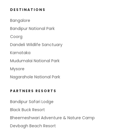
DESTINATIONS
Bangalore
Bandipur National Park
Coorg
Dandeli Wildlife Sanctuary
Karnataka
Mudumalai National Park
Mysore
Nagarahole National Park
PARTNERS RESORTS
Bandipur Safari Lodge
Black Buck Resort
Bheemeshwari Adventure & Nature Camp
Devbagh Beach Resort