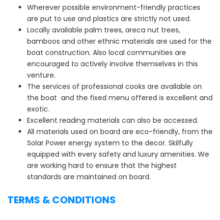
Wherever possible environment-friendly practices
are put to use and plastics are strictly not used.
Locally available palm trees, areca nut trees,
bamboos and other ethnic materials are used for the
boat construction. Also local communities are
encouraged to actively involve themselves in this
venture.
The services of professional cooks are available on
the boat and the fixed menu offered is excellent and
exotic.
Excellent reading materials can also be accessed.
All materials used on board are eco-friendly, from the
Solar Power energy system to the decor. Skilfully
equipped with every safety and luxury amenities. We
are working hard to ensure that the highest
standards are maintained on board.
TERMS & CONDITIONS