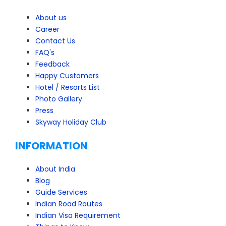
About us
Career
Contact Us
FAQ's
Feedback
Happy Customers
Hotel / Resorts List
Photo Gallery
Press
Skyway Holiday Club
INFORMATION
About India
Blog
Guide Services
Indian Road Routes
Indian Visa Requirement