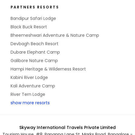
PARTNERS RESORTS
Bandipur Safari Lodge
Black Buck Resort
Bheemeshwari Adventure & Nature Camp
Devbagh Beach Resort
Dubare Elephant Camp
Galibore Nature Camp
Hampi Heritage & Wilderness Resort
Kabini River Lodge
Kali Adventure Camp
River Tern Lodge
show more resorts
Skyway International Travels Private Limited
Tourism House, #8, Papanna Lane St. Marks Road, Bangalore -