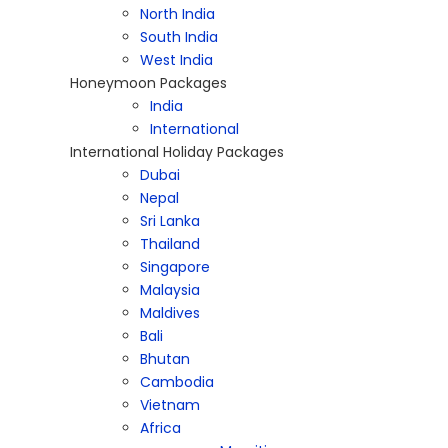
North India
South India
West India
Honeymoon Packages
India
International
International Holiday Packages
Dubai
Nepal
Sri Lanka
Thailand
Singapore
Malaysia
Maldives
Bali
Bhutan
Cambodia
Vietnam
Africa