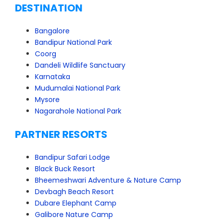
DESTINATION
Bangalore
Bandipur National Park
Coorg
Dandeli Wildlife Sanctuary
Karnataka
Mudumalai National Park
Mysore
Nagarahole National Park
PARTNER RESORTS
Bandipur Safari Lodge
Black Buck Resort
Bheemeshwari Adventure & Nature Camp
Devbagh Beach Resort
Dubare Elephant Camp
Galibore Nature Camp