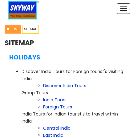
Toggle
naviga
HOME
SITEMAP
SITEMAP
HOLIDAYS
Discover India Tours for Foreign tourist's visiting
India
Discover India Tours
Group Tours
India Tours
Foreign Tours
India Tours for Indian tourist's to travel within
India
Central India
East India