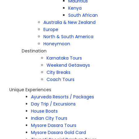
Mauritius
Kenya
South African
Australia & New Zealand
Europe
North & South America
Honeymoon
Destination
Karnataka Tours
Weekend Getaways
City Breaks
Coach Tours
Unique Experiences
Ayurveda Resorts / Packages
Day Trip / Excursions
House Boats
Indian City Tours
Mysore Dasara Tours
Mysore Dasara Gold Card