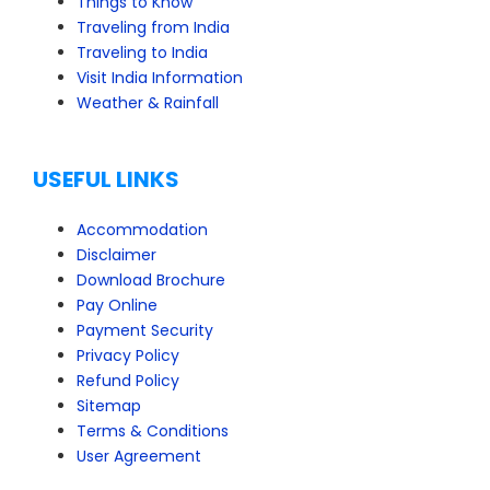
Things to Know
Traveling from India
Traveling to India
Visit India Information
Weather & Rainfall
USEFUL LINKS
Accommodation
Disclaimer
Download Brochure
Pay Online
Payment Security
Privacy Policy
Refund Policy
Sitemap
Terms & Conditions
User Agreement