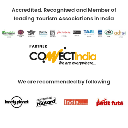
Accredited, Recognised and Member of
leading Tourism Associations in India
We are recommended by following