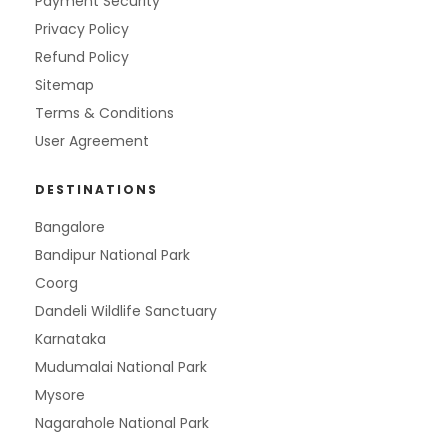
Payment Security
Privacy Policy
Refund Policy
Sitemap
Terms & Conditions
User Agreement
DESTINATIONS
Bangalore
Bandipur National Park
Coorg
Dandeli Wildlife Sanctuary
Karnataka
Mudumalai National Park
Mysore
Nagarahole National Park