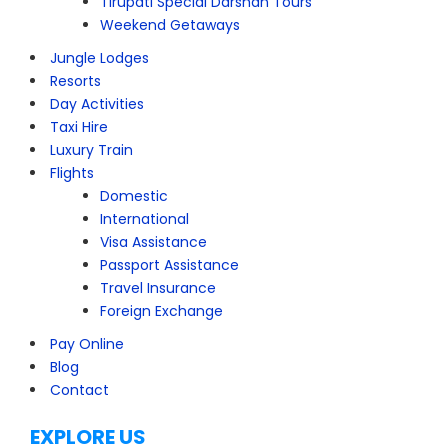
Tirupati Special Darshan Tours
Weekend Getaways
Jungle Lodges
Resorts
Day Activities
Taxi Hire
Luxury Train
Flights
Domestic
International
Visa Assistance
Passport Assistance
Travel Insurance
Foreign Exchange
Pay Online
Blog
Contact
EXPLORE US