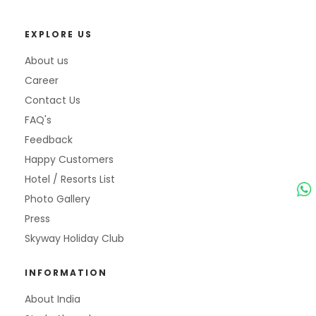
EXPLORE US
About us
Career
Contact Us
FAQ's
Feedback
Happy Customers
Hotel / Resorts List
Photo Gallery
Press
Skyway Holiday Club
INFORMATION
About India