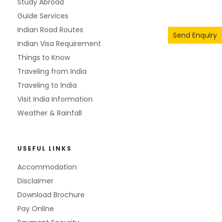
Study Abroad
Guide Services
Indian Road Routes
Send Enquiry
Indian Visa Requirement
Things to Know
Traveling from India
Traveling to India
Visit India Information
Weather & Rainfall
USEFUL LINKS
Accommodation
Disclaimer
Download Brochure
Pay Online