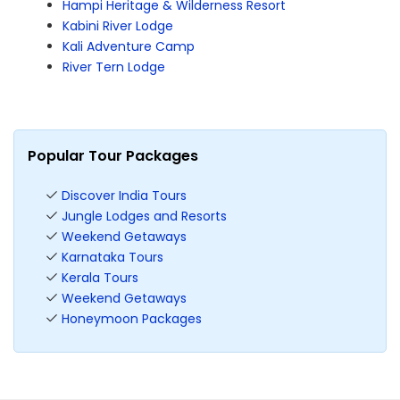
Hampi Heritage & Wilderness Resort
Kabini River Lodge
Kali Adventure Camp
River Tern Lodge
Popular Tour Packages
Discover India Tours
Jungle Lodges and Resorts
Weekend Getaways
Karnataka Tours
Kerala Tours
Weekend Getaways
Honeymoon Packages