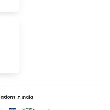
tions in India