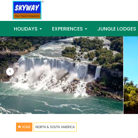
HOLIDAYS
EXPERIENCES
JUNGLE LODGES
<
HOME
NORTH & SOUTH AMERICA