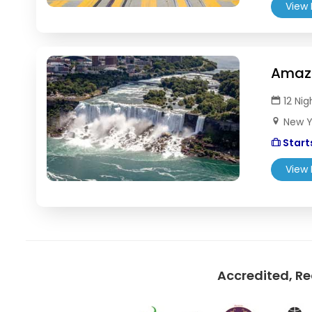
View 
Amazi
12 Nig
New Yo
Starts
View 
Accredited, R