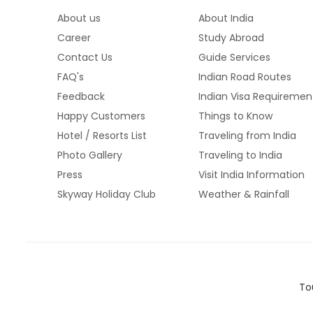
About us
About India
Career
Study Abroad
Contact Us
Guide Services
FAQ's
Indian Road Routes
Feedback
Indian Visa Requiremen
Happy Customers
Things to Know
Hotel / Resorts List
Traveling from India
Photo Gallery
Traveling to India
Press
Visit India Information
Skyway Holiday Club
Weather & Rainfall
To