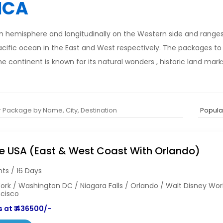
ICA
ern hemisphere and longitudinally on the Western side and range
acific ocean in the East and West respectively. The packages t
 continent is known for its natural wonders , historic land mar
e USA (East & West Coast With Orlando)
hts / 16 Days
rk / Washington DC / Niagara Falls / Orlando / Walt Disney Wor
ncisco
 at ₹ 436500/-