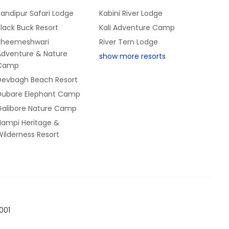
andipur Safari Lodge
Kabini River Lodge
lack Buck Resort
Kali Adventure Camp
Bheemeshwari
River Tern Lodge
Adventure & Nature
show more resorts
Camp
Devbagh Beach Resort
Dubare Elephant Camp
Galibore Nature Camp
Hampi Heritage &
ilderness Resort
001