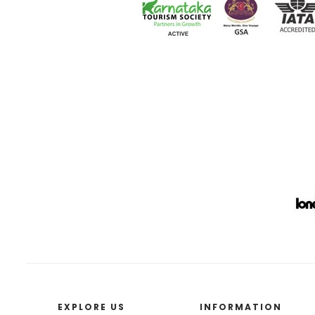
EXPLORE US
INFORMATION