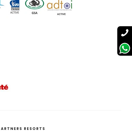
PARTNERS RESORTS