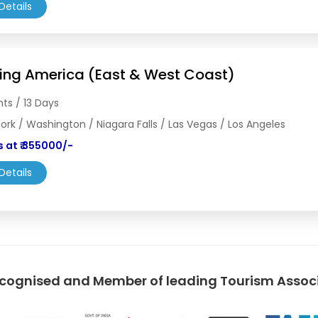
Details
ng America (East & West Coast)
hts / 13 Days
rk / Washington / Niagara Falls / Las Vegas / Los Angeles
 at ₹ 355000/-
Details
ecognised and Member of leading Tourism Associa