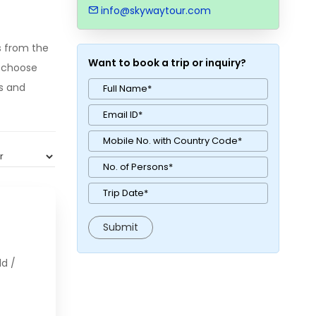
info@skywaytour.com
s from the
Want to book a trip or inquiry?
o choose
ks and
ld /