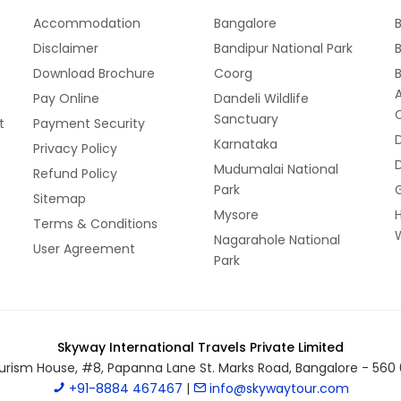
Accommodation
Bangalore
B
Disclaimer
Bandipur National Park
B
Download Brochure
Coorg
Pay Online
Dandeli Wildlife
Sanctuary
t
Payment Security
Karnataka
Privacy Policy
Mudumalai National
Refund Policy
Park
Sitemap
Mysore
Terms & Conditions
W
Nagarahole National
User Agreement
Park
Skyway International Travels Private Limited
urism House, #8, Papanna Lane St. Marks Road, Bangalore - 560 
+91-8884 467467
|
info@skywaytour.com