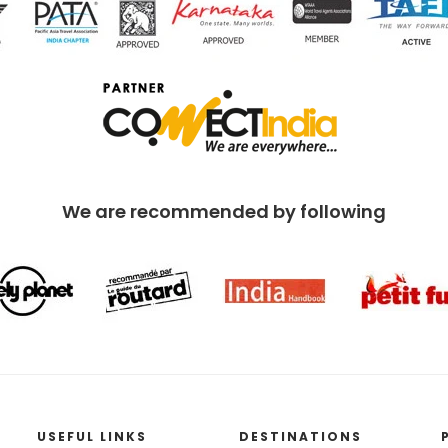
We are recommended by following
USEFUL LINKS
DESTINATIONS