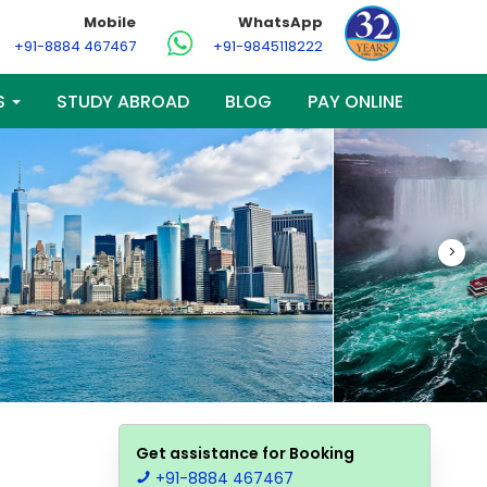
Mobile
WhatsApp
+91-8884 467467
+91-9845118222
S
STUDY ABROAD
BLOG
PAY ONLINE
>
Get assistance for Booking
+91-8884 467467