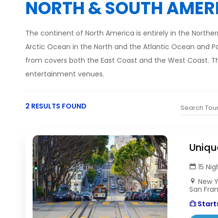
NORTH & SOUTH AMER
The continent of North America is entirely in the North
Arctic Ocean in the North and the Atlantic Ocean and P
from covers both the East Coast and the West Coast. The
entertainment venues.
2 RESULTS FOUND
Uniqu
15 Nig
New Yo
San Fra
Starts