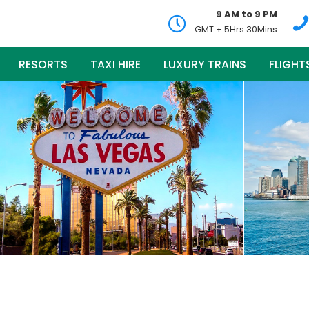
9 AM to 9 PM
GMT + 5Hrs 30Mins
RESORTS
TAXI HIRE
LUXURY TRAINS
FLIGHT