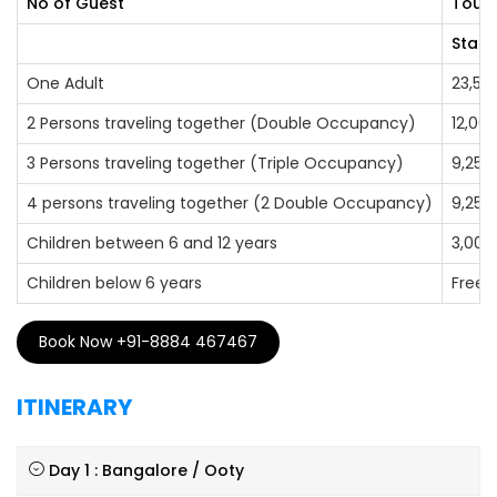
No of Guest
Tour 
Stand
One Adult
23,50
2 Persons traveling together (Double Occupancy)
12,00
3 Persons traveling together (Triple Occupancy)
9,250
4 persons traveling together (2 Double Occupancy)
9,250
Children between 6 and 12 years
3,000
Children below 6 years
Free
Book Now +91-8884 467467
ITINERARY
Day 1 : Bangalore / Ooty