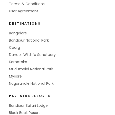
Terms & Conditions
User Agreement
DESTINATIONS
Bangalore
Bandipur National Park
Coorg
Dandeli Wildlife Sanctuary
Karnataka
Mudumalai National Park
Mysore
Nagarahole National Park
PARTNERS RESORTS
Bandipur Safari Lodge
Black Buck Resort