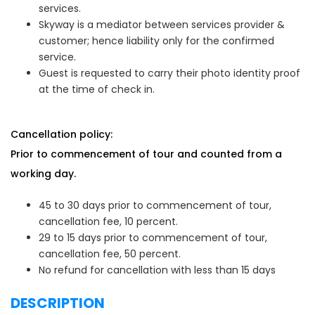
services.
Skyway is a mediator between services provider &
customer; hence liability only for the confirmed
service.
Guest is requested to carry their photo identity proof
at the time of check in.
Cancellation policy:
Prior to commencement of tour and counted from a
working day.
45 to 30 days prior to commencement of tour,
cancellation fee, 10 percent.
29 to 15 days prior to commencement of tour,
cancellation fee, 50 percent.
No refund for cancellation with less than 15 days
DESCRIPTION