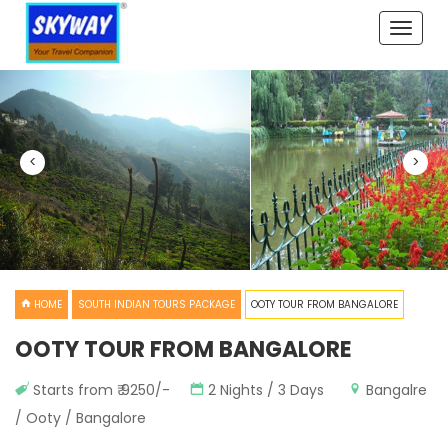
Toggle
naviga
<
>
HOME
SOUTH INDIAN TOURS PACKAGE
OOTY TOUR FROM BANGALORE
OOTY TOUR FROM BANGALORE
Starts from ₹ 9250/-
2 Nights / 3 Days
Bangalre
/ Ooty / Bangalore