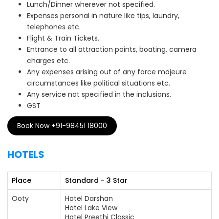
Lunch/Dinner wherever not specified.
Expenses personal in nature like tips, laundry,
telephones etc.
Flight & Train Tickets.
Entrance to all attraction points, boating, camera
charges etc.
Any expenses arising out of any force majeure
circumstances like political situations etc.
Any service not specified in the inclusions.
GST
Book Now +91-98451 18000
HOTELS
Place
Standard - 3 Star
Ooty
Hotel Darshan
Hotel Lake View
Hotel Preethi Classic