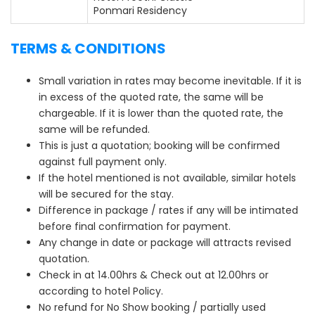
Ponmari Residency
TERMS & CONDITIONS
Small variation in rates may become inevitable. If it is
in excess of the quoted rate, the same will be
chargeable. If it is lower than the quoted rate, the
same will be refunded.
This is just a quotation; booking will be confirmed
against full payment only.
If the hotel mentioned is not available, similar hotels
will be secured for the stay.
Difference in package / rates if any will be intimated
before final confirmation for payment.
Any change in date or package will attracts revised
quotation.
Check in at 14.00hrs & Check out at 12.00hrs or
according to hotel Policy.
No refund for No Show booking / partially used