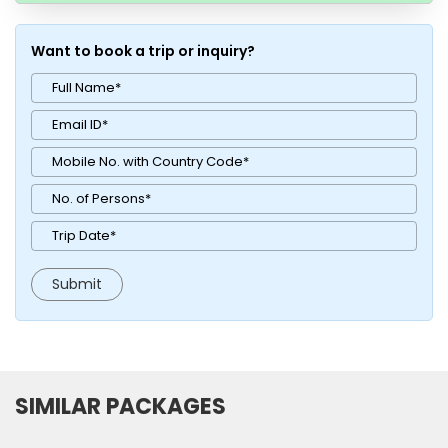
Want to book a trip or inquiry?
SIMILAR PACKAGES