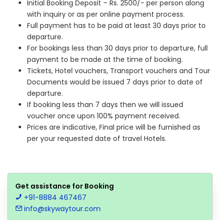
Initial Booking Deposit – Rs. 2500/- per person along
with inquiry or as per online payment process.
Full payment has to be paid at least 30 days prior to
departure.
For bookings less than 30 days prior to departure, full
payment to be made at the time of booking.
Tickets, Hotel vouchers, Transport vouchers and Tour
Documents would be issued 7 days prior to date of
departure.
If booking less than 7 days then we will issued
voucher once upon 100% payment received.
Prices are indicative, Final price will be furnished as
per your requested date of travel Hotels.
Get assistance for Booking
+91-8884 467467
info@skywaytour.com