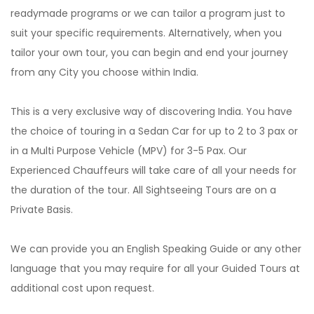
readymade programs or we can tailor a program just to
suit your specific requirements. Alternatively, when you
tailor your own tour, you can begin and end your journey
from any City you choose within India.
This is a very exclusive way of discovering India. You have
the choice of touring in a Sedan Car for up to 2 to 3 pax or
in a Multi Purpose Vehicle (MPV) for 3-5 Pax. Our
Experienced Chauffeurs will take care of all your needs for
the duration of the tour. All Sightseeing Tours are on a
Private Basis.
We can provide you an English Speaking Guide or any other
language that you may require for all your Guided Tours at
additional cost upon request.