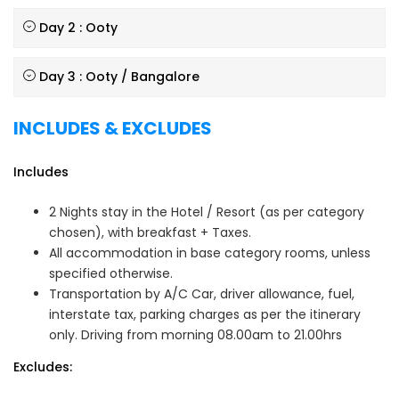
Day 2 : Ooty
Day 3 : Ooty / Bangalore
INCLUDES & EXCLUDES
Includes
2 Nights stay in the Hotel / Resort (as per category
chosen), with breakfast + Taxes.
All accommodation in base category rooms, unless
specified otherwise.
Transportation by A/C Car, driver allowance, fuel,
interstate tax, parking charges as per the itinerary
only. Driving from morning 08.00am to 21.00hrs
Excludes: