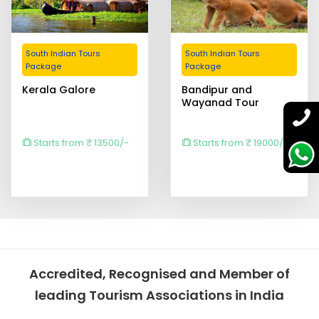
South Indian Tours
South Indian Tours
Package
Package
Kerala Galore
Bandipur and
Wayanad Tour
Starts from ₹ 13500/-
Starts from ₹ 19000/-
Accredited, Recognised and Member of
leading Tourism Associations in India