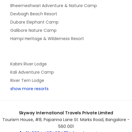
Bheemeshwari Adventure & Nature Camp
Devbagh Beach Resort
Dubare Elephant Camp
Galibore Nature Camp
Hampi Heritage & Wilderness Resort
Kabini River Lodge
Kali Adventure Camp
River Tern Lodge
show more resorts
Skyway International Travels Private Limited
Tourism House, #8, Papanna Lane St. Marks Road, Bangalore -
560 001