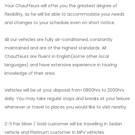
Your Chauffeurs will offer you the greatest degree of
flexibility, as he will be able to accommodate your needs
and changes to your schedule even on short notice.
All our vehicles are fully air-conditioned, constantly
maintained and are of the highest standards. All
Chauffeurs are fluent in English(some other local
languages) and have extensive experience in touring
knowledge of their area.
Vehicles will be at your disposal from 0800hrs to 2000hrs
daily. You may take regular stops and breaks at your leisure
whenever or travel to places you would like to visit nearby.
2-3 Pax Silver / Gold customer will be travelling in Sedan
vehicle and Platinum customer in MPV vehicles.