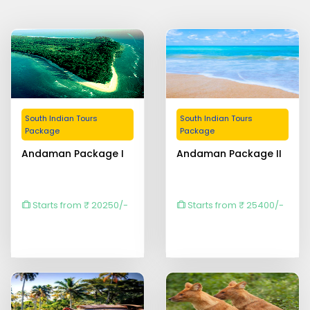
South Indian Tours
South Indian Tours
Package
Package
Andaman Package I
Andaman Package II
Starts from ₹ 20250/-
Starts from ₹ 25400/-