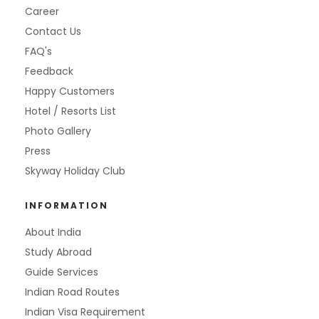
Career
Contact Us
FAQ's
Feedback
Happy Customers
Hotel / Resorts List
Photo Gallery
Press
Skyway Holiday Club
INFORMATION
About India
Study Abroad
Guide Services
Indian Road Routes
Indian Visa Requirement