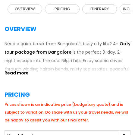
OVERVIEW
PRICING
ITINERARY
INCLU
OVERVIEW
Need a quick break from Bangalore’s busy city life? An
Ooty
tour package from Bangalore
is the perfect 3-day, 2-
night escape into the cool Nilgiri hills. Enjoy scenic drives
through winding hairpin bends, misty tea estates, peaceful
boat rides, and local chocolate shopping without the stress
of planning hotels or transport. Many travellers also
PRICING
combine this getaway with broader
South India tour
packages
to explore nearby gems like Coonoor. With
Prices shown is an indicative price (budgetary quote) and is
refreshing weather, stunning viewpoints, and relaxed hill-
subject to variation. Do share with us your travel needs, we will
station vibes, this short trip is ideal for families, couples, and
be happy to assist you with our final offer.
friends looking to unwind and recharge.