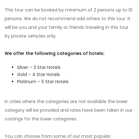
This tour can be booked by minimum of 2 persons up to 10
persons. We do not recommend add others to this tour. It
will be you and your family or friends traveling in this tour
by private vehicles only.
We offer the following categories of hotels:
Silver – 3 Star Hotels
Gold – 4 Star Hotels
Platinum – 5 Star Hotels
In cities where the categories are not available the lower
category will be provided and rates have been taken in our
costings for the lower categories.
You can choose from some of our most popular