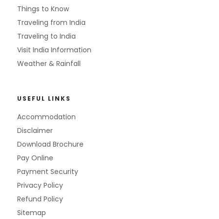
Things to Know
Traveling from India
Traveling to India
Visit India Information
Weather & Rainfall
USEFUL LINKS
Accommodation
Disclaimer
Download Brochure
Pay Online
Payment Security
Privacy Policy
Refund Policy
Sitemap