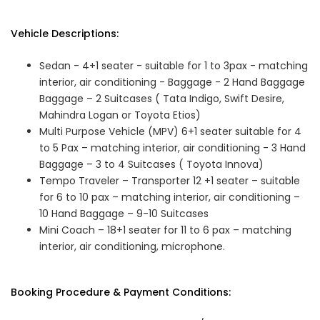
Vehicle Descriptions:
Sedan - 4+1 seater - suitable for 1 to 3pax - matching
interior, air conditioning - Baggage - 2 Hand Baggage
Baggage – 2 Suitcases ( Tata Indigo, Swift Desire,
Mahindra Logan or Toyota Etios)
Multi Purpose Vehicle (MPV) 6+1 seater suitable for 4
to 5 Pax – matching interior, air conditioning - 3 Hand
Baggage – 3 to 4 Suitcases ( Toyota Innova)
Tempo Traveler – Transporter 12 +1 seater – suitable
for 6 to 10 pax – matching interior, air conditioning –
10 Hand Baggage – 9-10 Suitcases
Mini Coach – 18+1 seater for 11 to 6 pax – matching
interior, air conditioning, microphone.
Booking Procedure & Payment Conditions: