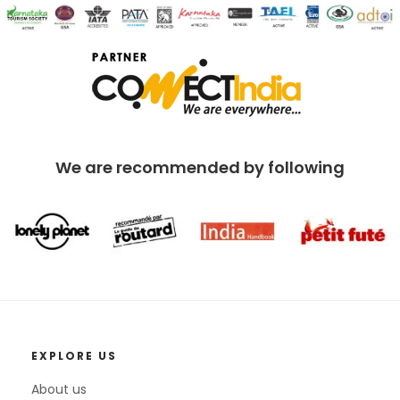
We are recommended by following
EXPLORE US
About us