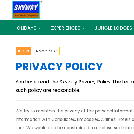
HOLIDAYS
EXPERIENCES
JUNGLE LODGES
HOME
PRIVACY POLICY
PRIVACY POLICY
You have read the Skyway Privacy Policy, the term
such policy are reasonable.
We try to maintain the privacy of the personal informati
information with Consulates, Embassies, Airlines, Hotels
tour. We would also be constrained to disclose such info