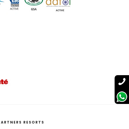
PARTNERS RESORTS