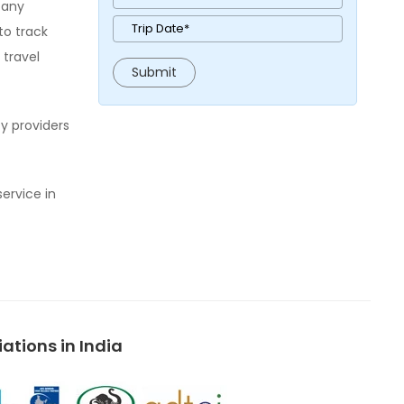
pany
to track
 travel
y providers
service in
tions in India