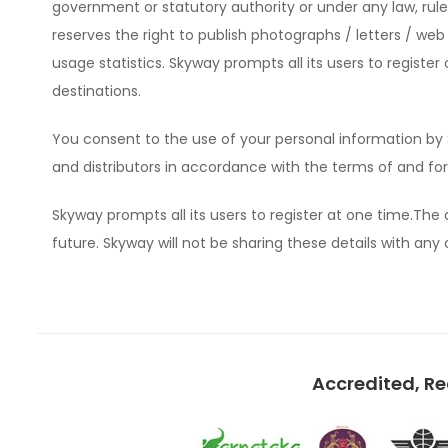
government or statutory authority or under any law, ru
reserves the right to publish photographs / letters / web
usage statistics. Skyway prompts all its users to regist
destinations.
You consent to the use of your personal information by 
and distributors in accordance with the terms of and for 
Skyway prompts all its users to register at one time.The d
future. Skyway will not be sharing these details with any o
Accredited, R