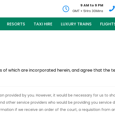
9 AM to 9 PM
GMT + 5Hrs 30Mins
RESORTS
TAXI HIRE
LUXURY TRAINS
FLIGHT
s of which are incorporated herein, and agree that the t
on provided by you. However, it would be necessary for us to sha
 and other service providers who would be providing you service 
rmation if we receive an order of the court, a requisition from a