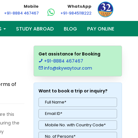
Mobile
WhatsApp
+91-8884 467467
+91-9845118222
S
STUDY ABROAD
BLOG
PAY ONLINE
Get assistance for Booking
+91-8884 467467
info@skywaytour.com
erms of
Want to book a trip or inquiry?
re this
during the
ny