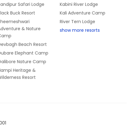
andipur Safari Lodge
Kabini River Lodge
lack Buck Resort
Kali Adventure Camp
Bheemeshwari
River Tern Lodge
Adventure & Nature
show more resorts
Camp
Devbagh Beach Resort
Dubare Elephant Camp
Galibore Nature Camp
Hampi Heritage &
ilderness Resort
001