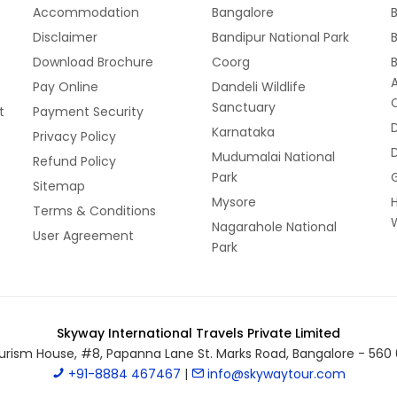
Accommodation
Bangalore
B
Disclaimer
Bandipur National Park
B
Download Brochure
Coorg
Pay Online
Dandeli Wildlife
Sanctuary
t
Payment Security
Karnataka
Privacy Policy
Mudumalai National
Refund Policy
Park
Sitemap
Mysore
Terms & Conditions
W
Nagarahole National
User Agreement
Park
Skyway International Travels Private Limited
urism House, #8, Papanna Lane St. Marks Road, Bangalore - 560 
+91-8884 467467
|
info@skywaytour.com