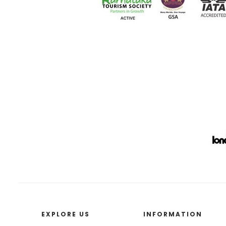
EXPLORE US
INFORMATION