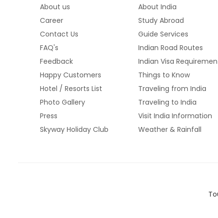
About us
About India
Career
Study Abroad
Contact Us
Guide Services
FAQ's
Indian Road Routes
Feedback
Indian Visa Requiremen
Happy Customers
Things to Know
Hotel / Resorts List
Traveling from India
Photo Gallery
Traveling to India
Press
Visit India Information
Skyway Holiday Club
Weather & Rainfall
To