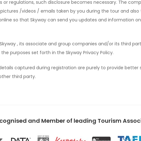
les or regulations, such disclosure becomes necessary. The com
 pictures /videos / emails taken by you during the tour and also 
er online so that Skyway can send you updates and information on
Skyway , its associate and group companies and/or its third part
the purposes set forth in the Skyway Privacy Policy.
etails captured during registration are purely to provide better 
ther third party.
ecognised and Member of leading Tourism Associa