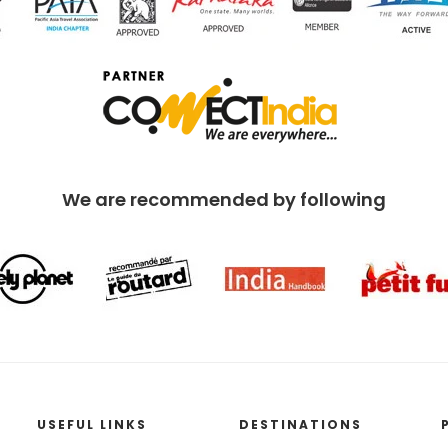
We are recommended by following
USEFUL LINKS
DESTINATIONS