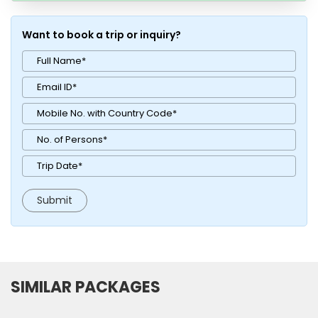
Want to book a trip or inquiry?
SIMILAR PACKAGES