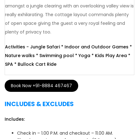
amongst a jungle clearing with an overlooking valley view is
really exhilarating. The cottage layout commands plenty
of open space giving the guest a very royal feeling and
plenty of privacy too.
Activities - Jungle Safari * Indoor and Outdoor Games *
Nature walks * Swimming pool * Yoga * Kids Play Area *
SPA * Bullock Cart Ride
Book Now +91-8884 467467
INCLUDES & EXCLUDES
Includes:
Check in – 1.00 P.M. and checkout – 11.00 AM.