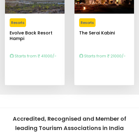
Resorts
Resorts
Evolve Back Resort
The Serai Kabini
Hampi
Starts from ₹ 41000/-
Starts from ₹ 21000/-
Accredited, Recognised and Member of
leading Tourism Associations in India