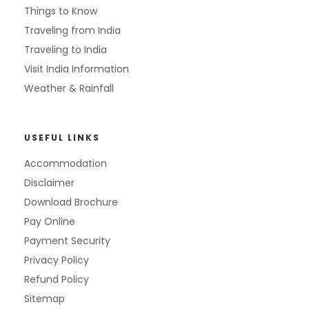
Things to Know
Traveling from India
Traveling to India
Visit India Information
Weather & Rainfall
USEFUL LINKS
Accommodation
Disclaimer
Download Brochure
Pay Online
Payment Security
Privacy Policy
Refund Policy
Sitemap