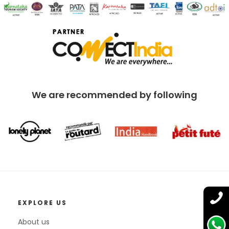
We are recommended by following
EXPLORE US
About us