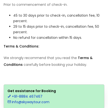
Prior to commencement of check-in.
45 to 30 days prior to check-in, cancellation fee, 10
percent.
29 to 15 days prior to check-in, cancellation fee, 50
percent.
No refund for cancellation within 15 days.
Terms & Conditions:
We strongly recommend that you read the
Terms &
Conditions
carefully before booking your holiday.
Get assistance for Booking
+91-8884 467467
info@skywaytour.com