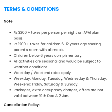
TERMS & CONDITIONS
Note:
Rs.3200 + taxes per person per night on APAI plan
basis.
Rs.1200 + taxes for children 6-12 years age sharing
parent’s room with all meals.
Children below 6 years complimentary.
All activities are seasonal and would be subject to
weather conditions.
Weekday / Weekend rates apply.
Weekday: Monday, Tuesday, Wednesday & Thursday.
Weekend: Friday, Saturday & Sunday.
Packages, extra occupancy charges, offers are not
valid between 19th Dec & 2 Jan.
Cancellation Policy: