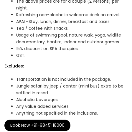
The above prices are for a couple (2 Persons) per
night.
Refreshing non-alcoholic welcome drink on arrival.
APAI –Stay, lunch, dinner, breakfast and taxes.
Tea / coffee with snacks.
Usage of swimming pool, nature walk, yoga, wildlife
documentary, bonfire, indoor and outdoor games.
15% discount on SPA therapies.
GST.
Excludes:
Transportation is not included in the package.
Jungle safari by jeep / canter (mini bus) extra to be
settled in resort.
Alcoholic beverages.
Any value added services.
Anything not specified in the inclusions.
Book Now +91-98451 18000