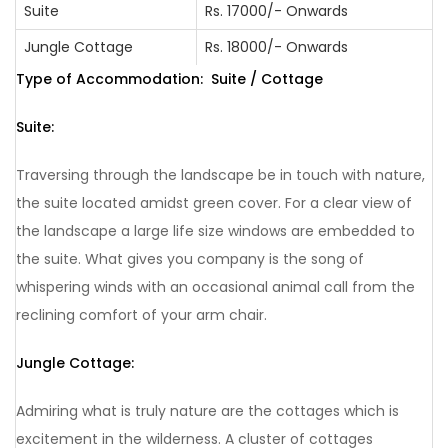
Suite
Rs. 17000/- Onwards
From Bus Stand
80 Km from
From
80 Km
/ Railway Station:
Mysore
Airport:
from
Jungle Cottage
Rs. 18000/- Onwards
Mysore
Type of Accommodation: Suite / Cottage
210 Km
200 Km
from
from
Suite:
Kannur
Kannur
220 Km
260 Km
Traversing through the landscape be in touch with nature,
from
from
Bangalore
Bangalore
the suite located amidst green cover. For a clear view of
the landscape a large life size windows are embedded to
350 Km
360 Km
from
from
the suite. What gives you company is the song of
Mangalore
Mangalore
whispering winds with an occasional animal call from the
reclining comfort of your arm chair.
Jungle Cottage:
Admiring what is truly nature are the cottages which is
excitement in the wilderness. A cluster of cottages