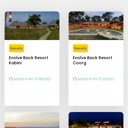
Resorts
Resorts
Evolve Back Resort
Evolve Back Resort
Kabini
Coorg
Starts from ₹ 38000/-
Starts from ₹ 21000/-