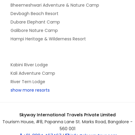
Bheemeshwari Adventure & Nature Camp
Devbagh Beach Resort
Dubare Elephant Camp
Galibore Nature Camp
Hampi Heritage & Wilderness Resort
Kabini River Lodge
Kali Adventure Camp
River Tern Lodge
show more resorts
Skyway International Travels Private Limited
Tourism House, #8, Papanna Lane St. Marks Road, Bangalore -
560 001