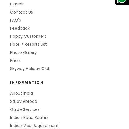
Career
Contact Us
FAQ's
Feedback
Happy Customers
Hotel / Resorts List
Photo Gallery
Press
Skyway Holiday Club
INFORMATION
About India
Study Abroad
Guide Services
Indian Road Routes
Indian Visa Requirement