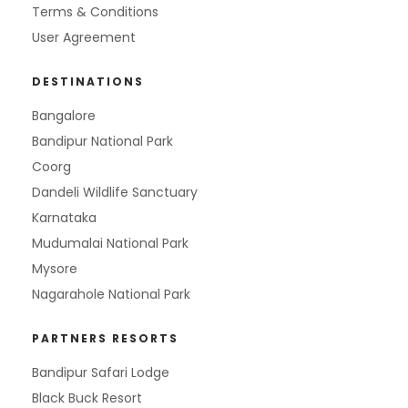
Terms & Conditions
User Agreement
DESTINATIONS
Bangalore
Bandipur National Park
Coorg
Dandeli Wildlife Sanctuary
Karnataka
Mudumalai National Park
Mysore
Nagarahole National Park
PARTNERS RESORTS
Bandipur Safari Lodge
Black Buck Resort