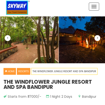
Toggle
naviga
<
>
HOME
RESORTS
THE WINDFLOWER JUNGLE RESORT AND SPA BANDIPUR
THE WINDFLOWER JUNGLE RESORT
AND SPA BANDIPUR
Starts from ₹ 17000/-
1 Night 2 Days
Bandipur