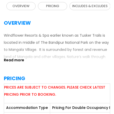
OVERVIEW
PRICING
INCLUDES & EXCLUDES
OVERVIEW
Windflower Resorts & Spa earlier known as Tusker Trails is
located in middle of The Bandipur National Park on the way
to Mangala Village. It is surrounded by forest and revenue
land of Mangala and other villages. Nature’s walk through
meandering meadows in the lap of nature presents a
wonderful sight giving a very soothing experience. Go back
PRICING
in time sans TV and internet to enjoy nature at its very
best. A pick of the hospitality arrangement will remind a
PRICES ARE SUBJECT TO CHANGES. PLEASE CHECK LATEST
visitor of a truly Maharaja Experience.
PRICING PRIOR TO BOOKING.
CONNECTIVITY:
Accommodation Type
Pricing For Double Occupancy Pe