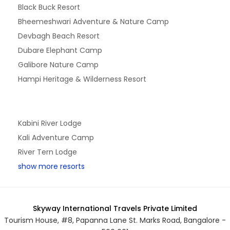
Black Buck Resort
Bheemeshwari Adventure & Nature Camp
Devbagh Beach Resort
Dubare Elephant Camp
Galibore Nature Camp
Hampi Heritage & Wilderness Resort
Kabini River Lodge
Kali Adventure Camp
River Tern Lodge
show more resorts
Skyway International Travels Private Limited
Tourism House, #8, Papanna Lane St. Marks Road, Bangalore -