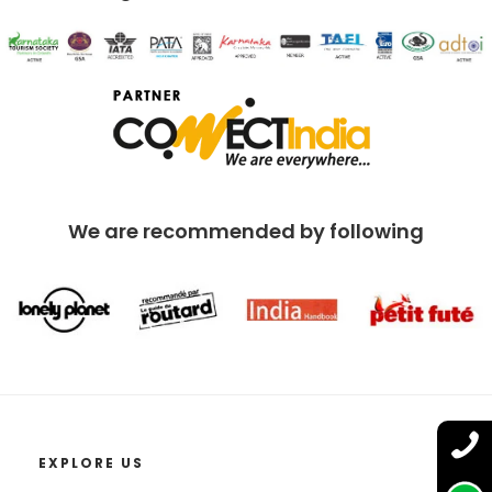
We are recommended by following
EXPLORE US