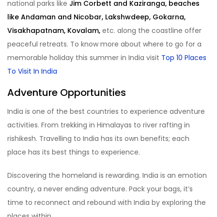
national parks like
Jim Corbett and Kaziranga, beaches
like Andaman and Nicobar, Lakshwdeep, Gokarna,
Visakhapatnam, Kovalam,
etc. along the coastline offer
peaceful retreats. To know more about where to go for a
memorable holiday this summer in India visit
Top 10 Places
To Visit In India
Adventure Opportunities
India is one of the best countries to experience adventure
activities. From trekking in Himalayas to river rafting in
rishikesh. Travelling to India has its own benefits; each
place has its best things to experience.
Discovering the homeland is rewarding. India is an emotion
country, a never ending adventure. Pack your bags, it’s
time to reconnect and rebound with India by exploring the
places within.