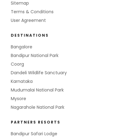
Sitemap
Terms & Conditions
User Agreement
DESTINATIONS
Bangalore
Bandipur National Park
Coorg
Dandeli Wildlife Sanctuary
Karnataka
Mudumalai National Park
Mysore
Nagarahole National Park
PARTNERS RESORTS
Bandipur Safari Lodge