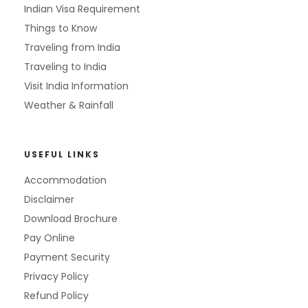
Indian Visa Requirement
Things to Know
Traveling from India
Traveling to India
Visit India Information
Weather & Rainfall
USEFUL LINKS
Accommodation
Disclaimer
Download Brochure
Pay Online
Payment Security
Privacy Policy
Refund Policy