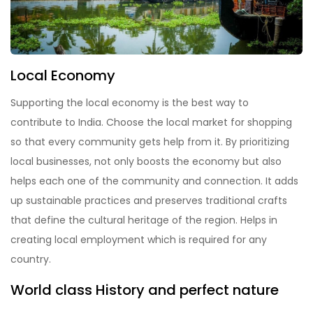
Local Economy
Supporting the local economy is the best way to
contribute to India. Choose the local market for shopping
so that every community gets help from it. By prioritizing
local businesses, not only boosts the economy but also
helps each one of the community and connection. It adds
up sustainable practices and preserves traditional crafts
that define the cultural heritage of the region. Helps in
creating local employment which is required for any
country.
World class History and perfect nature