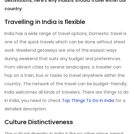
destinations, here’s why Indians should travel within our
country:
Travelling in India is flexible
India has a wide range of travel options; Domestic travel is
one of the quick travels which can be done without sheet
work. Weekend getaways are one of the easiest ways
during weekend that suits any budget and preferences.
From vibrant cities to serene landscapes, a traveler can
hop on a train, bus or taxies to travel anywhere within the
country. The network of the travel can be budget-friendly;
India welcomes all Kinds of travelers. There are things to do
in India; you need to check
Top Things To Do In India
for a
detailed description.
Culture Distinctiveness
The cultural diversity in India is like no other place, period.