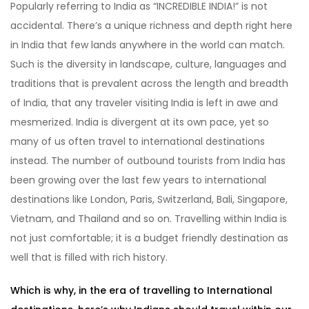
Popularly referring to India as “INCREDIBLE INDIA!” is not
accidental. There’s a unique richness and depth right here
in India that few lands anywhere in the world can match.
Such is the diversity in landscape, culture, languages and
traditions that is prevalent across the length and breadth
of India, that any traveler visiting India is left in awe and
mesmerized. India is divergent at its own pace, yet so
many of us often travel to international destinations
instead. The number of outbound tourists from India has
been growing over the last few years to international
destinations like London, Paris, Switzerland, Bali, Singapore,
Vietnam, and Thailand and so on. Travelling within India is
not just comfortable; it is a budget friendly destination as
well that is filled with rich history.
Which is why, in the era of travelling to International