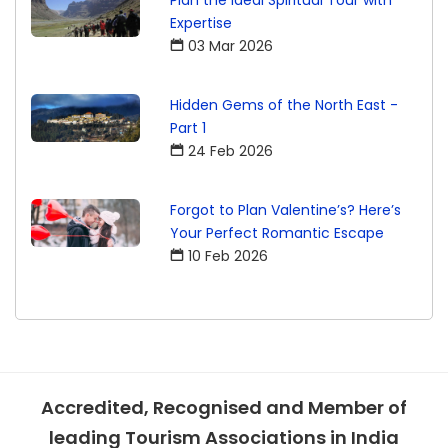
Plan the Ideal Spiritual Tour with
Expertise
03 Mar 2026
Hidden Gems of the North East -
Part 1
24 Feb 2026
Forgot to Plan Valentine’s? Here’s
Your Perfect Romantic Escape
10 Feb 2026
Accredited, Recognised and Member of
leading Tourism Associations in India