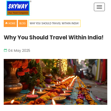
Toggle
naviga
HOME
BLOG
WHY YOU SHOULD TRAVEL WITHIN INDIA!
Why You Should Travel Within India!
04 May 2025