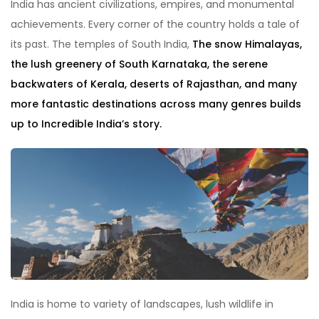
India has ancient civilizations, empires, and monumental
achievements. Every corner of the country holds a tale of
its past. The temples of South India,
The snow Himalayas,
the lush greenery of South Karnataka, the serene
backwaters of Kerala, deserts of Rajasthan, and many
more fantastic destinations across many genres builds
up to Incredible India’s story.
India is home to variety of landscapes, lush wildlife in