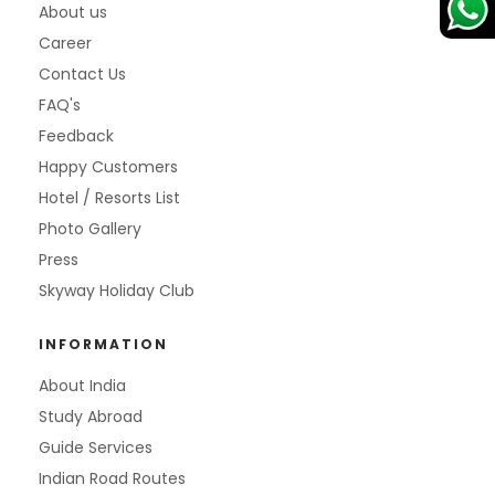
About us
Career
Contact Us
FAQ's
Feedback
Happy Customers
Hotel / Resorts List
Photo Gallery
Press
Skyway Holiday Club
INFORMATION
About India
Study Abroad
Guide Services
Indian Road Routes