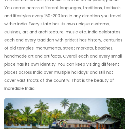
You come across different languages, traditions, festivals
and lifestyles every 150-200 km in any direction you travel
within India. Every state has its own unique customs,
cuisines, art and architecture, music etc. India celebrates
each and every tradition with pride;it has history, centuries
of old temples, monuments, street markets, beaches,
handmade art and artifacts. Overall each and every small
place has its own identity. You can keep visiting different
places across India over multiple holidays’ and still not
cover vast tracts of the country. That is the beauty of
Incredible India.