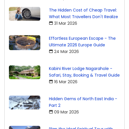
The Hidden Cost of Cheap Travel:
What Most Travellers Don't Realize
31 Mar 2026
Effortless European Escape - The
Ultimate 2026 Europe Guide
24 Mar 2026
Kabini River Lodge Nagarahole -
Safari, Stay, Booking & Travel Guide
16 Mar 2026
Hidden Gems of North East India -
Part 2
09 Mar 2026