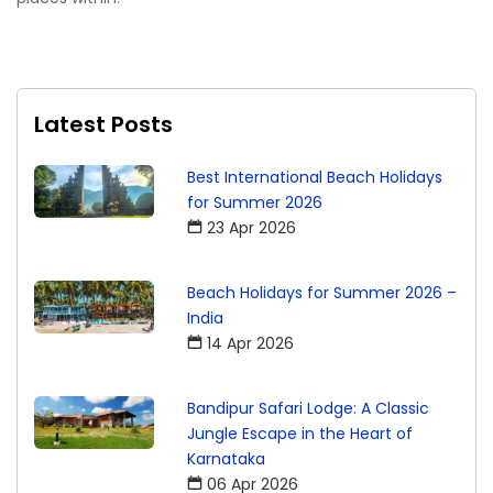
Latest Posts
Best International Beach Holidays
for Summer 2026
23 Apr 2026
Beach Holidays for Summer 2026 –
India
14 Apr 2026
Bandipur Safari Lodge: A Classic
Jungle Escape in the Heart of
Karnataka
06 Apr 2026