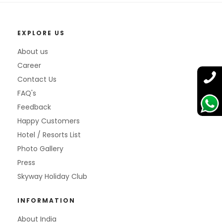
EXPLORE US
About us
Career
Contact Us
FAQ's
Feedback
Happy Customers
Hotel / Resorts List
Photo Gallery
Press
Skyway Holiday Club
INFORMATION
About India