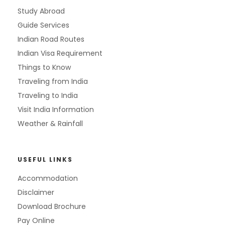
Study Abroad
Guide Services
Indian Road Routes
Indian Visa Requirement
Things to Know
Traveling from India
Traveling to India
Visit India Information
Weather & Rainfall
USEFUL LINKS
Accommodation
Disclaimer
Download Brochure
Pay Online