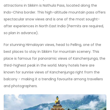
attractions in Sikkim is Nathula Pass, located along the
Indo-China border. This high-altitude mountain pass offers
spectacular snow views and is one of the most sought-
after experiences in North East India (Permits are required,
so plan in advance).
For stunning Himalayan views, head to Pelling, one of the
best places to stay in Sikkim for mountain scenery. This
place is famous for panoramic views of Kanchenjunga, the
third-highest peak in the world. Many hotels here are
known for sunrise views of Kanchenjunga right from the
balcony - making it a trending favourite among travellers
and photographers.