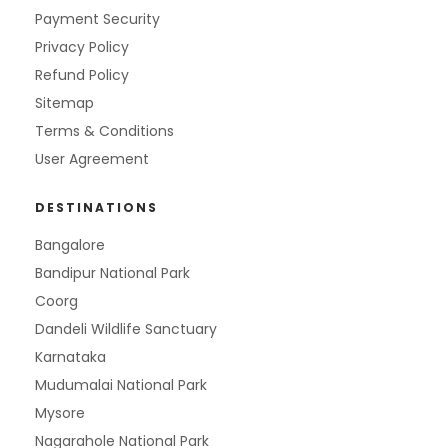
Payment Security
Privacy Policy
Refund Policy
Sitemap
Terms & Conditions
User Agreement
DESTINATIONS
Bangalore
Bandipur National Park
Coorg
Dandeli Wildlife Sanctuary
Karnataka
Mudumalai National Park
Mysore
Nagarahole National Park