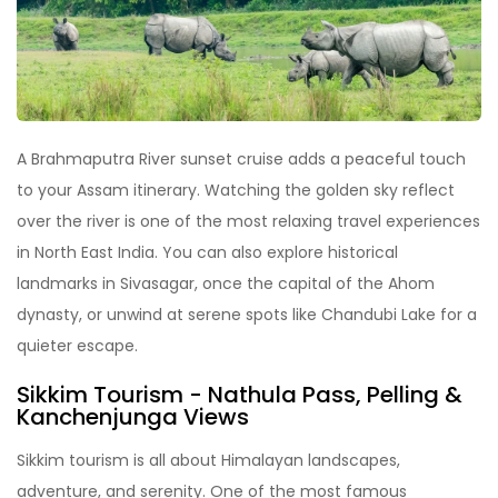
A Brahmaputra River sunset cruise adds a peaceful touch
to your Assam itinerary. Watching the golden sky reflect
over the river is one of the most relaxing travel experiences
in North East India. You can also explore historical
landmarks in Sivasagar, once the capital of the Ahom
dynasty, or unwind at serene spots like Chandubi Lake for a
quieter escape.
Sikkim Tourism
-
Nathula Pass, Pelling &
Kanchenjunga View
s
Sikkim tourism is all about Himalayan landscapes,
adventure, and serenity. One of the most famous