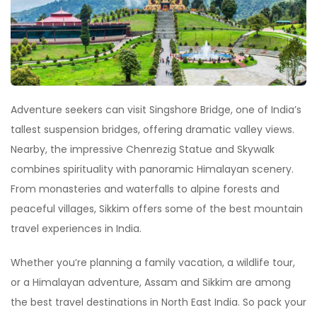
Adventure seekers can visit Singshore Bridge, one of India
’
s
tallest suspension bridges, offering dramatic valley views.
Nearby, the impressive Chenrezig Statue and Skywalk
combines spirituality with panoramic Himalayan scenery.
From monasteries and waterfalls to alpine forests and
peaceful villages, Sikkim offers some of the best mountain
travel experiences in India.
Whether you
’
re planning a family vacation, a wildlife tour,
or a Himalayan adventure, Assam and Sikkim are among
the best travel destinations in North East India. So pack your