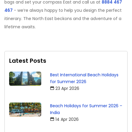
bags and set your compass East and call us at
8884 467
467
- we
’
re always happy to help you design the perfect
itinerary. The North East beckons and the adventure of a
lifetime awaits.
Latest Posts
Best International Beach Holidays
for Summer 2026
23 Apr 2026
Beach Holidays for Summer 2026 –
India
14 Apr 2026