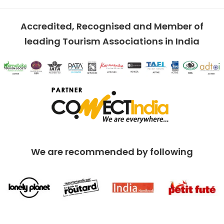
Accredited, Recognised and Member of
leading Tourism Associations in India
We are recommended by following