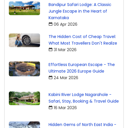
Bandipur Safari Lodge: A Classic
Jungle Escape in the Heart of
Karnataka
06 Apr 2026
The Hidden Cost of Cheap Travel:
What Most Travellers Don't Realize
31 Mar 2026
Effortless European Escape - The
Ultimate 2026 Europe Guide
24 Mar 2026
Kabini River Lodge Nagarahole -
Safari, Stay, Booking & Travel Guide
16 Mar 2026
Hidden Gems of North East India -