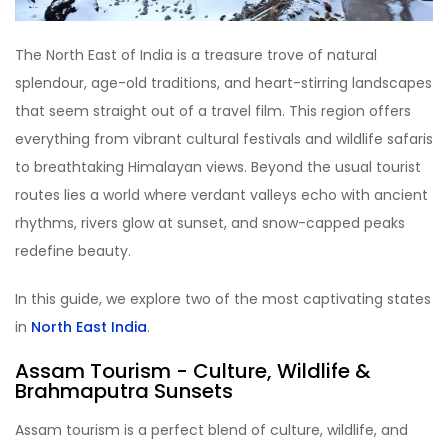
The North East of India is a treasure trove of natural
splendour, age-old traditions, and heart-stirring landscapes
that seem straight out of a travel film. This region offers
everything from vibrant cultural festivals and wildlife safaris
to breathtaking Himalayan views. Beyond the usual tourist
routes lies a world where verdant valleys echo with ancient
rhythms, rivers glow at sunset, and snow-capped peaks
redefine beauty.
In this guide, we explore two of the most captivating states
in
North East India
.
Assam Tourism
- Culture, Wildlife &
Brahmaputra Sunsets
Assam tourism is a perfect blend of culture, wildlife, and