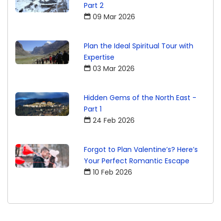
Part 2
09 Mar 2026
Plan the Ideal Spiritual Tour with
Expertise
03 Mar 2026
Hidden Gems of the North East -
Part 1
24 Feb 2026
Forgot to Plan Valentine’s? Here’s
Your Perfect Romantic Escape
10 Feb 2026