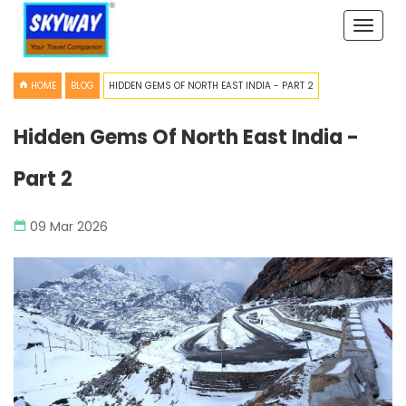
Toggle
naviga
HOME
BLOG
HIDDEN GEMS OF NORTH EAST INDIA - PART 2
Hidden Gems Of North East India -
Part 2
09 Mar 2026