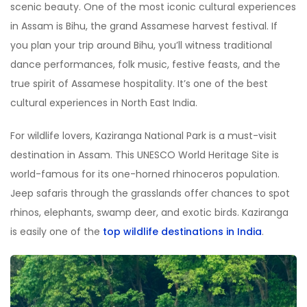
scenic beauty. One of the most iconic cultural experiences
in Assam is Bihu, the grand Assamese harvest festival. If
you plan your trip around Bihu, you
’
ll witness traditional
dance performances, folk music, festive feasts, and the
true spirit of Assamese hospitality. It
’
s one of the best
cultural experiences in North East India.
For wildlife lovers, Kaziranga National Park is a must-visit
destination in Assam. This UNESCO World Heritage Site is
world-famous for its one-horned rhinoceros population.
Jeep safaris through the grasslands offer chances to spot
rhinos, elephants, swamp deer, and exotic birds. Kaziranga
is easily one of the
top wildlife destinations in India
.