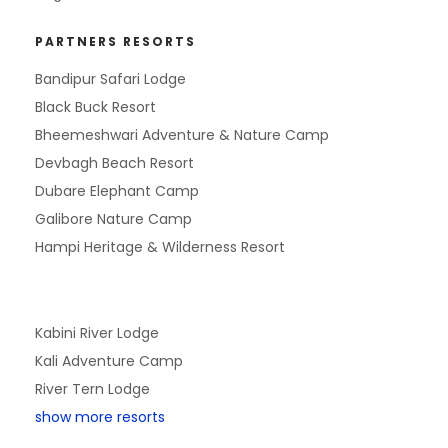
PARTNERS RESORTS
Bandipur Safari Lodge
Black Buck Resort
Bheemeshwari Adventure & Nature Camp
Devbagh Beach Resort
Dubare Elephant Camp
Galibore Nature Camp
Hampi Heritage & Wilderness Resort
Kabini River Lodge
Kali Adventure Camp
River Tern Lodge
show more resorts