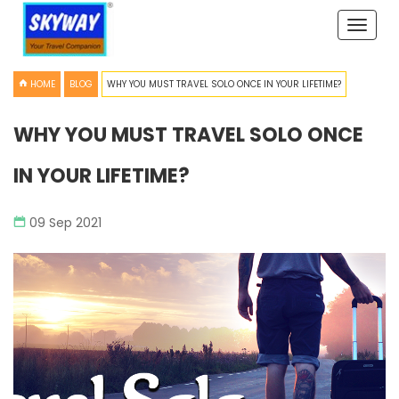
Toggle
naviga
HOME
BLOG
WHY YOU MUST TRAVEL SOLO ONCE IN YOUR LIFETIME?
WHY YOU MUST TRAVEL SOLO ONCE
IN YOUR LIFETIME?
09 Sep 2021