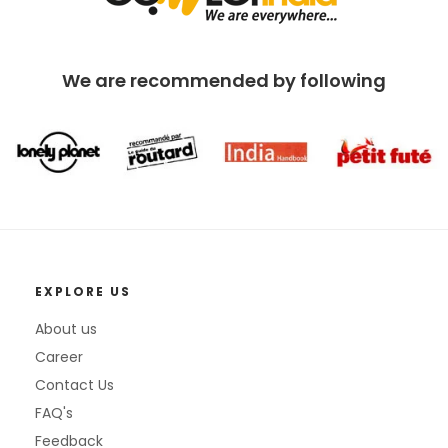
We are recommended by following
EXPLORE US
About us
Career
Contact Us
FAQ's
Feedback