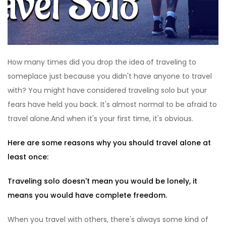
How many times did you drop the idea of traveling to
someplace just because you didn't have anyone to travel
with? You might have considered traveling solo but your
fears have held you back. It's almost normal to be afraid to
travel alone.And when it's your first time, it's obvious.
Here are some reasons why you should travel alone at
least once:
Traveling solo doesn't mean you would be lonely, it
means you would have complete freedom.
When you travel with others, there's always some kind of