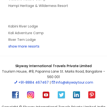
Hampi Heritage & Wilderness Resort
Kabini River Lodge
Kali Adventure Camp
River Tern Lodge
show more resorts
Skyway International Travels Private Limited
Tourism House, #8, Papanna Lane St. Marks Road, Bangalore -
560 001
+91-8884 467467
|
info@skywaytour.com
Copyright © Skyway International Travels Private Limited, India