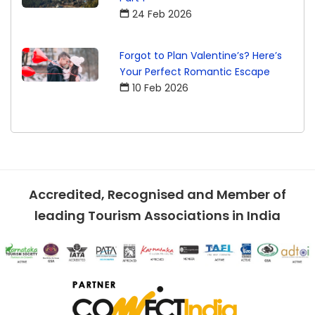
24 Feb 2026
Forgot to Plan Valentine’s? Here’s
Your Perfect Romantic Escape
10 Feb 2026
Accredited, Recognised and Member of
leading Tourism Associations in India