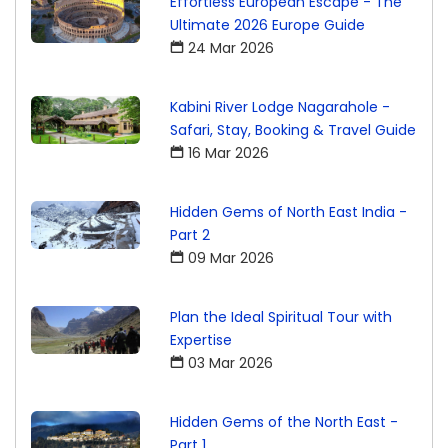
Effortless European Escape - The
Ultimate 2026 Europe Guide
24 Mar 2026
Kabini River Lodge Nagarahole -
Safari, Stay, Booking & Travel Guide
16 Mar 2026
Hidden Gems of North East India -
Part 2
09 Mar 2026
Plan the Ideal Spiritual Tour with
Expertise
03 Mar 2026
Hidden Gems of the North East -
Part 1