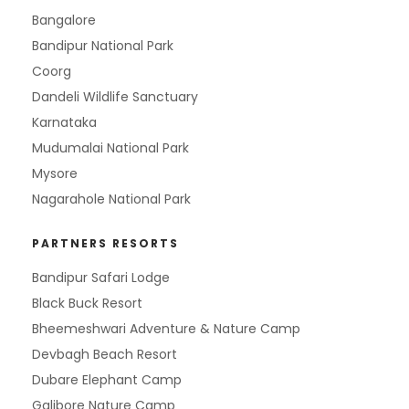
Bangalore
Bandipur National Park
Coorg
Dandeli Wildlife Sanctuary
Karnataka
Mudumalai National Park
Mysore
Nagarahole National Park
PARTNERS RESORTS
Bandipur Safari Lodge
Black Buck Resort
Bheemeshwari Adventure & Nature Camp
Devbagh Beach Resort
Dubare Elephant Camp
Galibore Nature Camp