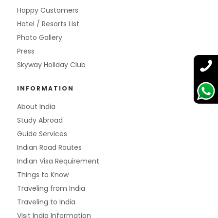
Happy Customers
Hotel / Resorts List
Photo Gallery
Press
Skyway Holiday Club
INFORMATION
About India
Study Abroad
Guide Services
Indian Road Routes
Indian Visa Requirement
Things to Know
Traveling from India
Traveling to India
Visit India Information