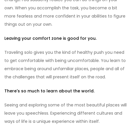
own. When you accomplish the task, you become a bit
more fearless and more confident in your abilities to figure
things out on your own.
Leaving your comfort zone is good for you.
Traveling solo gives you the kind of healthy push you need
to get comfortable with being uncomfortable. You learn to
embrace being around unfamiliar places, people and all of
the challenges that will present itself on the road.
There's so much to learn about the world.
Seeing and exploring some of the most beautiful places will
leave you speechless. Experiencing different cultures and
ways of life is a unique experience within itself.