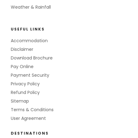
Weather & Rainfall
USEFUL LINKS
Accommodation
Disclaimer
Download Brochure
Pay Online
Payment Security
Privacy Policy
Refund Policy
Sitemap
Terms & Conditions
User Agreement
DESTINATIONS