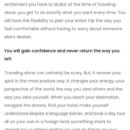
settlement you have to do.But at the time of traveling
alone, you get to do exactly what you want every time. You
will have the flexibility to plan your entire trip the way you
feel comfortable without having to worry about someone
else's desires.
You will gain confidence and never return the way you
left
Traveling alone can certainly be scary. But, it renews your
spirit in the most positive way. It changes your energy, your
perspective of the world, the way you view others and the
way you view yourself. When you reach your destination,
navigate the streets, find your hotel, make yourself
understood despite a language barrier, and book a day tour
all on your own in a foreign land, something starts to
change.You suddenly realize you can do things on your