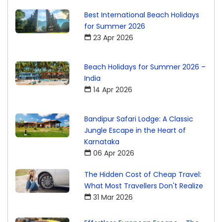
Best International Beach Holidays
for Summer 2026
23 Apr 2026
Beach Holidays for Summer 2026 –
India
14 Apr 2026
Bandipur Safari Lodge: A Classic
Jungle Escape in the Heart of
Karnataka
06 Apr 2026
The Hidden Cost of Cheap Travel:
What Most Travellers Don't Realize
31 Mar 2026