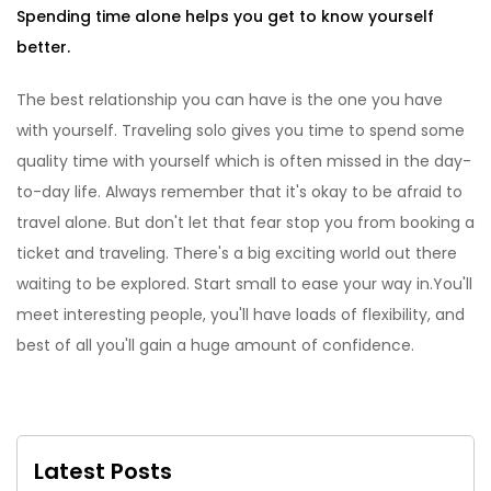
Spending time alone helps you get to know yourself
better.
The best relationship you can have is the one you have
with yourself. Traveling solo gives you time to spend some
quality time with yourself which is often missed in the day-
to-day life. Always remember that it's okay to be afraid to
travel alone. But don't let that fear stop you from booking a
ticket and traveling. There's a big exciting world out there
waiting to be explored. Start small to ease your way in.You'll
meet interesting people, you'll have loads of flexibility, and
best of all you'll gain a huge amount of confidence.
Latest Posts