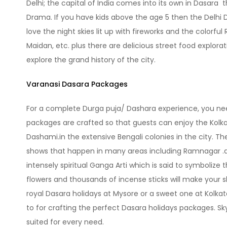
Delhi; the capital of India comes into its own in Dasara t
Drama. If you have kids above the age 5 then the Delhi Da
love the night skies lit up with fireworks and the colorfu
Maidan, etc. plus there are delicious street food explora
explore the grand history of the city.
Varanasi Dasara Packages
For a complete Durga puja/ Dashara experience, you need
packages are crafted so that guests can enjoy the Kolkat
Dashami.in the extensive Bengali colonies in the city. Th
shows that happen in many areas including Ramnagar .a p
intensely spiritual Ganga Arti which is said to symbolize 
flowers and thousands of incense sticks will make your s
royal Dasara holidays at Mysore or a sweet one at Kolkat
to for crafting the perfect Dasara holidays packages. S
suited for every need.