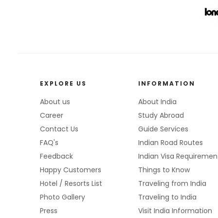
EXPLORE US
INFORMATION
About us
About India
Career
Study Abroad
Contact Us
Guide Services
FAQ's
Indian Road Routes
Feedback
Indian Visa Requiremen
Happy Customers
Things to Know
Hotel / Resorts List
Traveling from India
Photo Gallery
Traveling to India
Press
Visit India Information