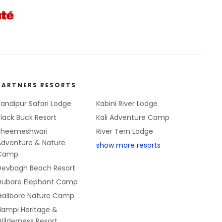
PARTNERS RESORTS
andipur Safari Lodge
Kabini River Lodge
lack Buck Resort
Kali Adventure Camp
Bheemeshwari
River Tern Lodge
Adventure & Nature
show more resorts
Camp
Devbagh Beach Resort
Dubare Elephant Camp
Galibore Nature Camp
Hampi Heritage &
ilderness Resort