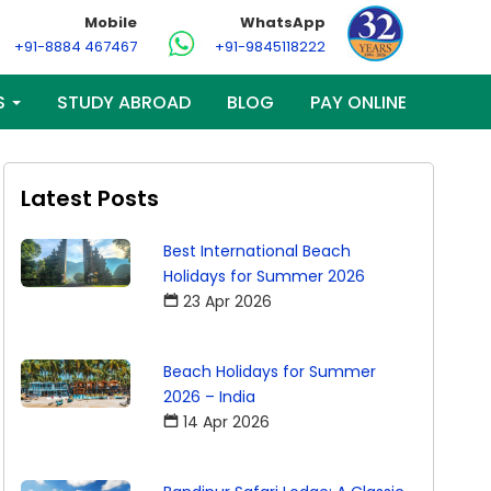
Mobile
WhatsApp
+91-8884 467467
+91-9845118222
S
STUDY ABROAD
BLOG
PAY ONLINE
Latest Posts
Best International Beach
Holidays for Summer 2026
23 Apr 2026
Beach Holidays for Summer
2026 – India
14 Apr 2026