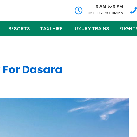
9 AM to 9 PM
GMT + 5Hrs 30Mins
RESORTS
TAXI HIRE
LUXURY TRAINS
FLIGHT
 For Dasara