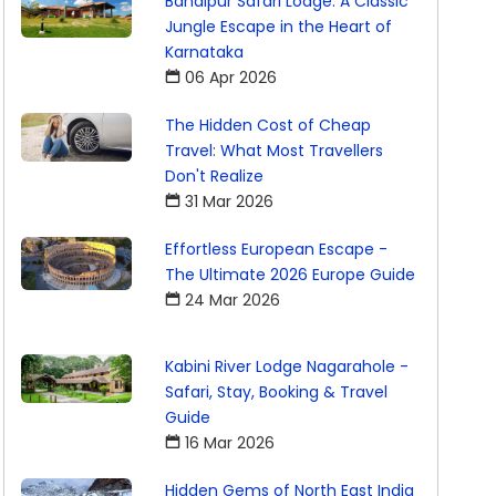
Bandipur Safari Lodge: A Classic
Jungle Escape in the Heart of
Karnataka
06 Apr 2026
The Hidden Cost of Cheap
Travel: What Most Travellers
Don't Realize
31 Mar 2026
Effortless European Escape -
The Ultimate 2026 Europe Guide
24 Mar 2026
Kabini River Lodge Nagarahole -
Safari, Stay, Booking & Travel
Guide
16 Mar 2026
Hidden Gems of North East India