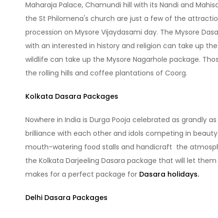
Maharaja Palace, Chamundi hill with its Nandi and Mahis
the St Philomena's church are just a few of the attracti
procession on Mysore Vijaydasami day. The Mysore Dasar
with an interested in history and religion can take up t
wildlife can take up the Mysore Nagarhole package. Tho
the rolling hills and coffee plantations of Coorg.
Kolkata Dasara Packages
Nowhere in India is Durga Pooja celebrated as grandly as 
brilliance with each other and idols competing in beaut
mouth-watering food stalls and handicraft the atmosphere
the Kolkata Darjeeling Dasara package that will let them 
makes for a perfect package for
Dasara holidays.
Delhi Dasara Packages