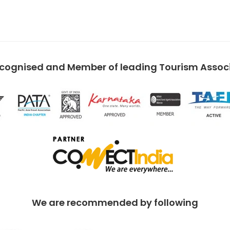
ecognised and Member of leading Tourism Associa
We are recommended by following