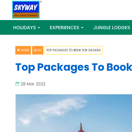
HOLIDAYS
EXPERIENCES
JUNGLE LODGES
HOME
BLOG
TOP PACKAGES TO BOOK FOR DASARA
Top Packages To Book
28 Mar 2022