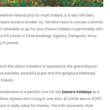
waited festival and for most Indians, it is also the best
sara break is smaller. So, families need to choose a shorter
ays advisable to go for your Dasara holiday in partnership with
off a load of hotel bookings, logistics, transports, entry
ay in peace.
and this allows travelers to experience the grand Mysore
ive parades, beautiful pujas and the gorgeous Maharaja
 Dasara.
mbination is a perfect tour for the
Dasara holidays
as it
ons; Mysore and Coorg in one shot. At a little above 31,000
 tour is really value for money. The Indo Saracenic style