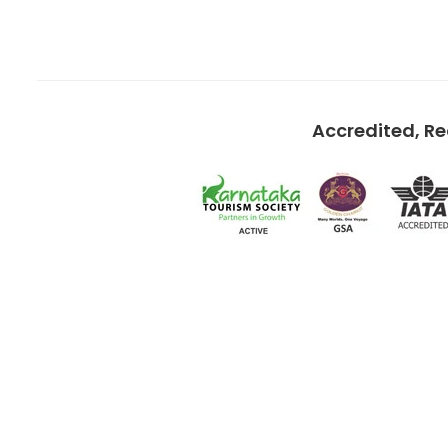
Accredited, R