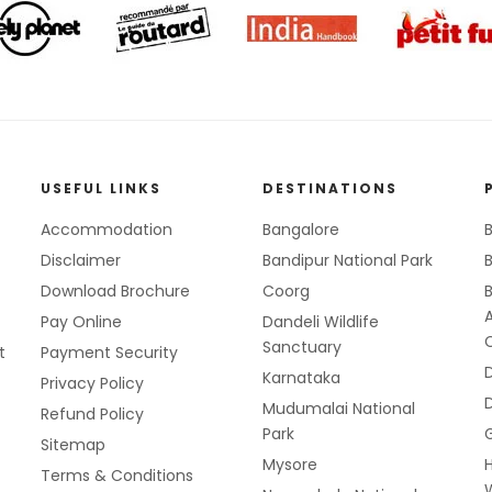
USEFUL LINKS
DESTINATIONS
Accommodation
Bangalore
B
Disclaimer
Bandipur National Park
B
Download Brochure
Coorg
Pay Online
Dandeli Wildlife
Sanctuary
t
Payment Security
Karnataka
Privacy Policy
Mudumalai National
Refund Policy
Park
Sitemap
Mysore
Terms & Conditions
W