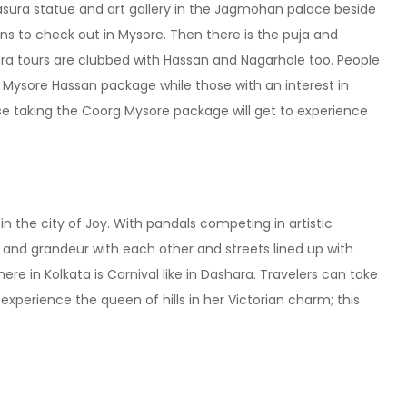
asura statue and art gallery in the Jagmohan palace beside
ons to check out in Mysore. Then there is the puja and
a tours are clubbed with Hassan and Nagarhole too. People
he Mysore Hassan package while those with an interest in
se taking the Coorg Mysore package will get to experience
in the city of Joy. With pandals competing in artistic
y and grandeur with each other and streets lined up with
 in Kolkata is Carnival like in Dashara. Travelers can take
experience the queen of hills in her Victorian charm; this