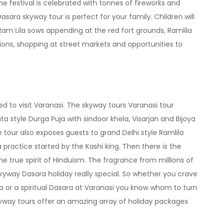
he festival is celebrated with tonnes of fireworks and
sara skyway tour is perfect for your family. Children will
l Ram Lila sows appending at the red fort grounds, Ramlila
tions, shopping at street markets and opportunities to
 to visit Varanasi. The skyway tours Varanasi tour
a style Durga Puja with sindoor khela, Visarjan and Bijoya
e tour also exposes guests to grand Delhi style Ramlila
ractice started by the Kashi king. Then there is the
the true spirit of Hinduism. The fragrance from millions of
kyway Dasara holiday really special. So whether you crave
a or a spiritual Dasara at Varanasi you know whom to turn
kyway tours offer an amazing array of holiday packages