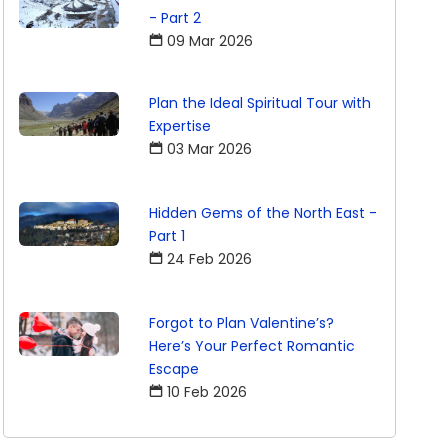
- Part 2
09 Mar 2026
Plan the Ideal Spiritual Tour with
Expertise
03 Mar 2026
Hidden Gems of the North East -
Part 1
24 Feb 2026
Forgot to Plan Valentine’s?
Here’s Your Perfect Romantic
Escape
10 Feb 2026