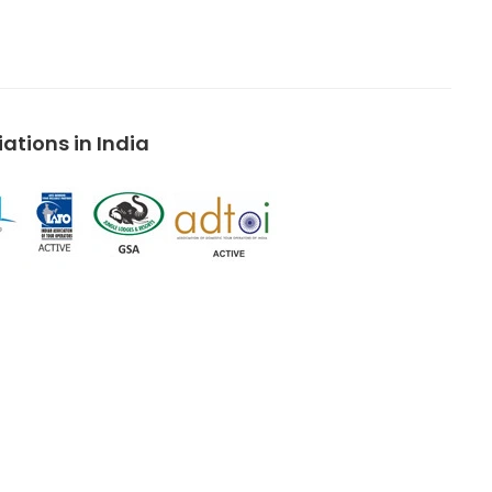
tions in India