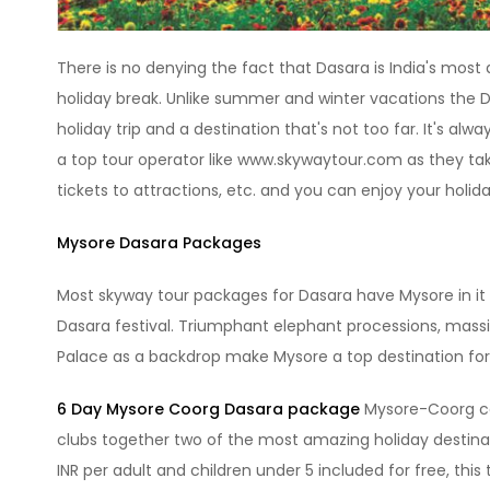
There is no denying the fact that Dasara is India's most a
holiday break. Unlike summer and winter vacations the Da
holiday trip and a destination that's not too far. It's alw
a top tour operator like www.skywaytour.com as they take 
tickets to attractions, etc. and you can enjoy your holid
Mysore Dasara Packages
Most skyway tour packages for Dasara have Mysore in it 
Dasara festival. Triumphant elephant processions, mass
Palace as a backdrop make Mysore a top destination for
6 Day Mysore Coorg Dasara package
Mysore-Coorg co
clubs together two of the most amazing holiday destinati
INR per adult and children under 5 included for free, this