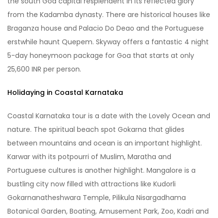
the south Goa capital resplendent in its reflected glory
from the Kadamba dynasty. There are historical houses like
Braganza house and Palacio Do Deao and the Portuguese
erstwhile haunt Quepem. Skyway offers a fantastic 4 night
5-day honeymoon package for Goa that starts at only
25,600 INR per person.
Holidaying in Coastal Karnataka
Coastal Karnataka tour is a date with the Lovely Ocean and
nature. The spiritual beach spot Gokarna that glides
between mountains and ocean is an important highlight.
Karwar with its potpourri of Muslim, Maratha and
Portuguese cultures is another highlight. Mangalore is a
bustling city now filled with attractions like Kudorli
Gokarnanatheshwara Temple, Pilikula Nisargadhama
Botanical Garden, Boating, Amusement Park, Zoo, Kadri and