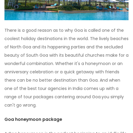
There is a good reason as to why Goa is called one of the
coolest holiday destinations in the world. The lively beaches
of North Goa and its happening parties and the secluded
beauty of South Goa with its beautiful churches make for a
wonderful combination. Whether it's a honeymoon or an
anniversary celebration or a quick getaway with friends
there can be no better destination than Goa. And when
one of the best tour agencies in India comes up with a
range of tour packages cantering around Goa.you simply
can't go wrong.
Goa honeymoon package