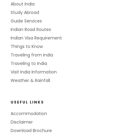
About India
Study Abroad
Guide Services
Indian Road Routes
Indian Visa Requirement
Things to Know
Traveling from India
Traveling to India
Visit India Information
Weather & Rainfall
USEFUL LINKS
Accommodation
Disclaimer
Download Brochure