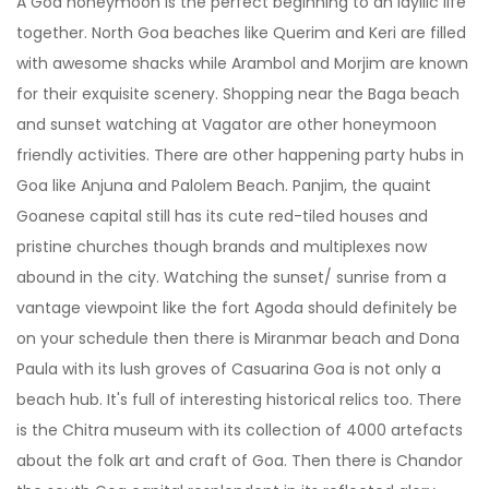
A Goa honeymoon is the perfect beginning to an idyllic life
together. North Goa beaches like Querim and Keri are filled
with awesome shacks while Arambol and Morjim are known
for their exquisite scenery. Shopping near the Baga beach
and sunset watching at Vagator are other honeymoon
friendly activities. There are other happening party hubs in
Goa like Anjuna and Palolem Beach. Panjim, the quaint
Goanese capital still has its cute red-tiled houses and
pristine churches though brands and multiplexes now
abound in the city. Watching the sunset/ sunrise from a
vantage viewpoint like the fort Agoda should definitely be
on your schedule then there is Miranmar beach and Dona
Paula with its lush groves of Casuarina Goa is not only a
beach hub. It's full of interesting historical relics too. There
is the Chitra museum with its collection of 4000 artefacts
about the folk art and craft of Goa. Then there is Chandor