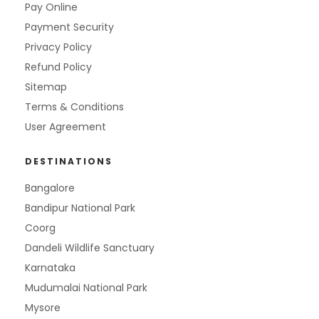
Pay Online
Payment Security
Privacy Policy
Refund Policy
Sitemap
Terms & Conditions
User Agreement
DESTINATIONS
Bangalore
Bandipur National Park
Coorg
Dandeli Wildlife Sanctuary
Karnataka
Mudumalai National Park
Mysore