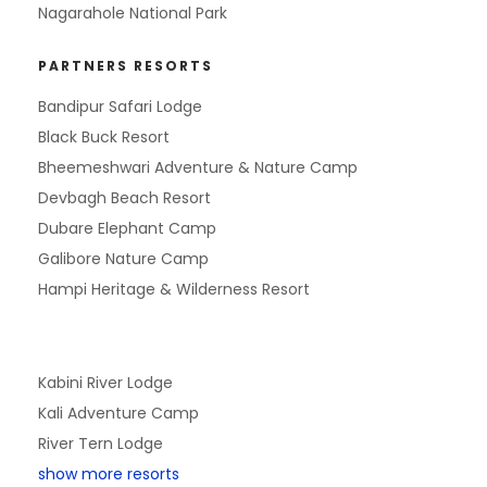
Nagarahole National Park
PARTNERS RESORTS
Bandipur Safari Lodge
Black Buck Resort
Bheemeshwari Adventure & Nature Camp
Devbagh Beach Resort
Dubare Elephant Camp
Galibore Nature Camp
Hampi Heritage & Wilderness Resort
Kabini River Lodge
Kali Adventure Camp
River Tern Lodge
show more resorts