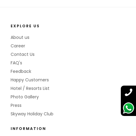
EXPLORE US
About us
Career
Contact Us
FAQ's
Feedback
Happy Customers
Hotel / Resorts List
Photo Gallery
Press
Skyway Holiday Club
INFORMATION