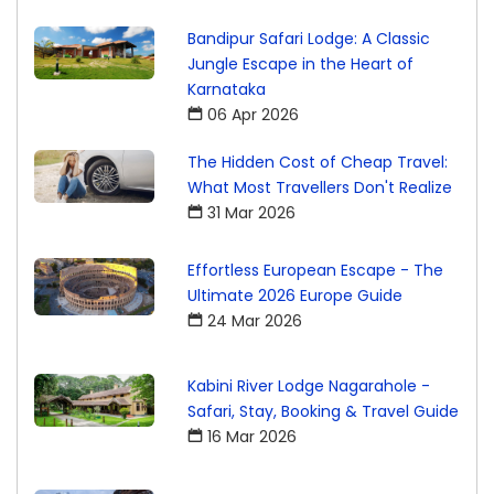
Bandipur Safari Lodge: A Classic
Jungle Escape in the Heart of
Karnataka
06 Apr 2026
The Hidden Cost of Cheap Travel:
What Most Travellers Don't Realize
31 Mar 2026
Effortless European Escape - The
Ultimate 2026 Europe Guide
24 Mar 2026
Kabini River Lodge Nagarahole -
Safari, Stay, Booking & Travel Guide
16 Mar 2026