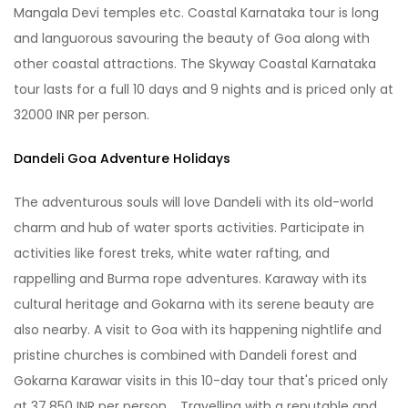
Mangala Devi temples etc. Coastal Karnataka tour is long
and languorous savouring the beauty of Goa along with
other coastal attractions. The Skyway Coastal Karnataka
tour lasts for a full 10 days and 9 nights and is priced only at
32000 INR per person.
Dandeli Goa Adventure Holidays
The adventurous souls will love Dandeli with its old-world
charm and hub of water sports activities. Participate in
activities like forest treks, white water rafting, and
rappelling and Burma rope adventures. Karaway with its
cultural heritage and Gokarna with its serene beauty are
also nearby. A visit to Goa with its happening nightlife and
pristine churches is combined with Dandeli forest and
Gokarna Karawar visits in this 10-day tour that's priced only
at 37,850 INR per person. Travelling with a reputable and