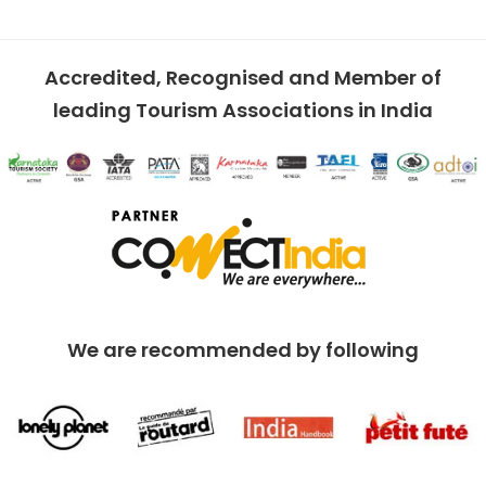
Accredited, Recognised and Member of
leading Tourism Associations in India
We are recommended by following