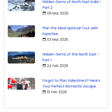
Hidden Gems of North East India -
Part 2
09 Mar 2026
Plan the Ideal Spiritual Tour with
Expertise
03 Mar 2026
Hidden Gems of the North East -
Part 1
24 Feb 2026
Forgot to Plan Valentine’s? Here’s
Your Perfect Romantic Escape
10 Feb 2026