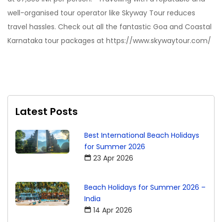
well-organised tour operator like Skyway Tour reduces
travel hassles. Check out all the fantastic Goa and Coastal
Karnataka tour packages at https://www.skywaytour.com/
Latest Posts
Best International Beach Holidays
for Summer 2026
23 Apr 2026
Beach Holidays for Summer 2026 –
India
14 Apr 2026