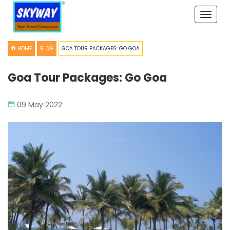
Toggle
naviga
HOME
BLOG
GOA TOUR PACKAGES: GO GOA
Goa Tour Packages: Go Goa
09 May 2022