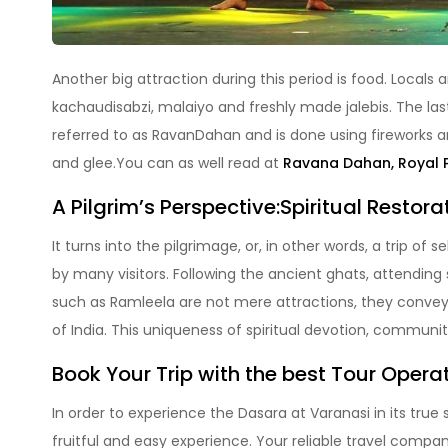
Another big attraction during this period is food. Locals 
kachaudisabzi, malaiyo and freshly made jalebis. The las
referred to as RavanDahan and is done using fireworks a
and glee.You can as well read at
Ravana Dahan, Royal 
A Pilgrim’s Perspective:Spiritual Restora
It turns into the pilgrimage, or, in other words, a trip of 
by many visitors. Following the ancient ghats, attendin
such as Ramleela are not mere attractions, they convey a
of India. This uniqueness of spiritual devotion, communi
Book Your Trip with the best Tour Operat
In order to experience the Dasara at Varanasi in its tru
fruitful and easy experience. Your reliable travel comp