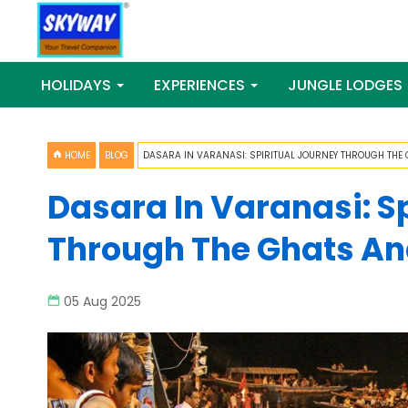
HOLIDAYS
EXPERIENCES
JUNGLE LODGES
HOME
BLOG
DASARA IN VARANASI: SPIRITUAL JOURNEY THROUGH THE G
Dasara In Varanasi: S
Through The Ghats And
05 Aug 2025