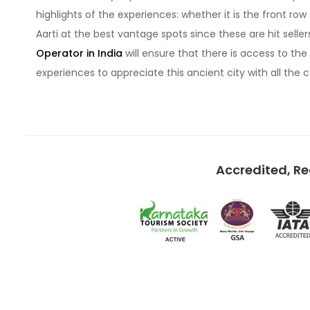
highlights of the experiences: whether it is the front r
Aarti at the best vantage spots since these are hit seller
Operator in India
will ensure that there is access to the 
experiences to appreciate this ancient city with all the 
Accredited, R