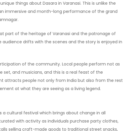
que things about Dasara in Varanasi. This is unlike the
s an immersive and month-long performance of the grand
Ramnagar.
eat part of the heritage of Varanasi and the patronage of
he audience drifts with the scenes and the story is enjoyed in
articipation of the community. Local people perform not as
 set, and musicians, and this is a real feast of the
t attracts people not only from India but also from the rest
zement at what they are seeing as a living legend.
s a cultural festival which brings about change in all
rated with activity as individuals purchase party clothes,
talls selling craft-made goods to traditional street snacks,