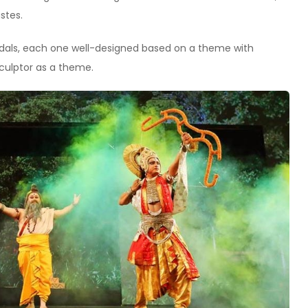
stes.
pandals, each one well-designed based on a theme with
culptor as a theme.