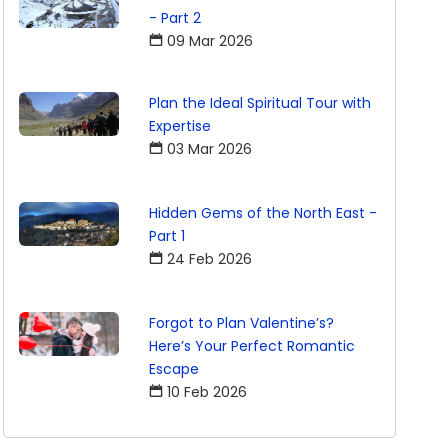
- Part 2
09 Mar 2026
Plan the Ideal Spiritual Tour with
Expertise
03 Mar 2026
Hidden Gems of the North East -
Part 1
24 Feb 2026
Forgot to Plan Valentine’s?
Here’s Your Perfect Romantic
Escape
10 Feb 2026