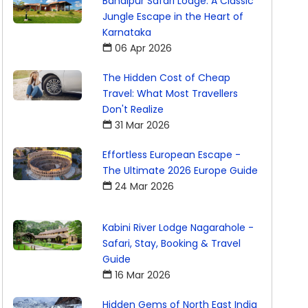
Bandipur Safari Lodge: A Classic
Jungle Escape in the Heart of
Karnataka
06 Apr 2026
The Hidden Cost of Cheap
Travel: What Most Travellers
Don't Realize
31 Mar 2026
Effortless European Escape -
The Ultimate 2026 Europe Guide
24 Mar 2026
Kabini River Lodge Nagarahole -
Safari, Stay, Booking & Travel
Guide
16 Mar 2026
Hidden Gems of North East India