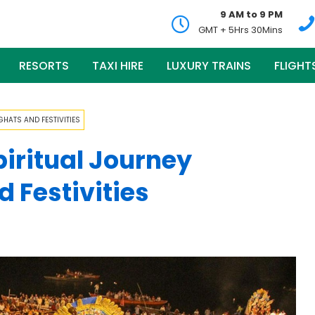
9 AM to 9 PM
GMT + 5Hrs 30Mins
RESORTS
TAXI HIRE
LUXURY TRAINS
FLIGHT
HATS AND FESTIVITIES
piritual Journey
 Festivities