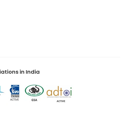
tions in India