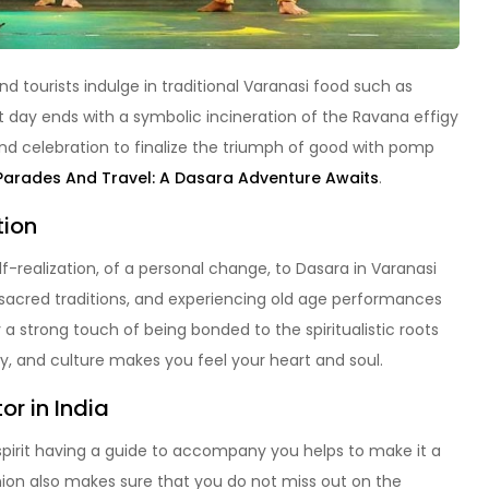
and tourists indulge in traditional Varanasi food such as
t day ends with a symbolic incineration of the Ravana effigy
nd celebration to finalize the triumph of good with pomp
Parades And Travel: A Dasara Adventure Awaits
.
tion
self-realization, of a personal change, to Dasara in Varanasi
g sacred traditions, and experiencing old age performances
 strong touch of being bonded to the spiritualistic roots
ty, and culture makes you feel your heart and soul.
or in India
e spirit having a guide to accompany you helps to make it a
anion also makes sure that you do not miss out on the