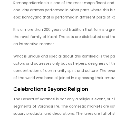
RamnagarRamleela is one of the most magnificent and uni
one-day dramas performed in other parts where this i
epic Ramayana that is performed in different parts of 
It is a more than 200 years old tradition that forms a gr
the royal family of Kashi. The sets are distributed and t
an interactive manner.
What is unique and special about this Ramleela is the p
actors and actresses only but as helpers, designers of the
concentration of community spirit and culture. The even
of the world who have all joined in expressing their ama
Celebrations Beyond Religion
The Dasara of Varanasi is not only a religious event, but i
segments of Varanasi life. The domestic markets are satu
sugary products, and decorations. The lanes are full of s