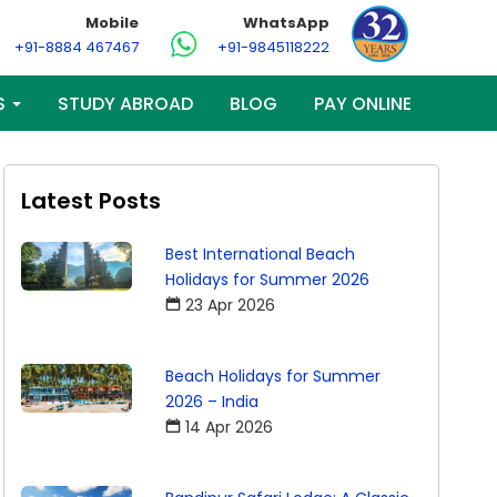
Mobile
WhatsApp
+91-8884 467467
+91-9845118222
S
STUDY ABROAD
BLOG
PAY ONLINE
Latest Posts
Best International Beach
Holidays for Summer 2026
23 Apr 2026
Beach Holidays for Summer
2026 – India
14 Apr 2026