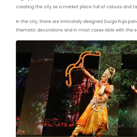
creating the city as a market place full of colours and ta
In the city, there are intricately designed Durga Puja 
thematic decorations and in most cases idols with the s