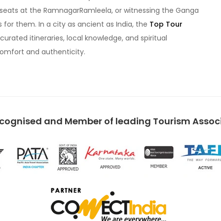
ow seats at the RamnagarRamleela, or witnessing the Ganga
s for them. In a city as ancient as India, the
Top Tour
curated itineraries, local knowledge, and spiritual
comfort and authenticity.
ecognised and Member of leading Tourism Associa