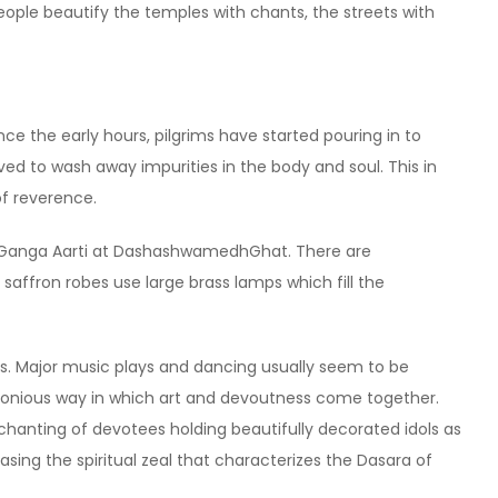
people beautify the temples with chants, the streets with
nce the early hours, pilgrims have started pouring in to
ved to wash away impurities in the body and soul. This in
of reverence.
he Ganga Aarti at DashashwamedhGhat. There are
saffron robes use large brass lamps which fill the
ts. Major music plays and dancing usually seem to be
monious way in which art and devoutness come together.
hanting of devotees holding beautifully decorated idols as
asing the spiritual zeal that characterizes the Dasara of