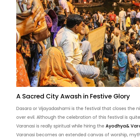
A Sacred City Awash in Festive Glory
Dasara or Vijayadashami is the festival that closes the n
over evil. Although the celebration of this festival is qui
Varanasi is really spiritual while hiring the
Ayodhya& Vara
Varanasi becomes an extended canvas of worship, mythi