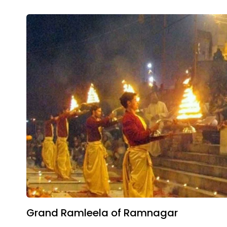
Grand Ramleela of Ramnagar