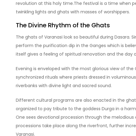
revolution at this holy time.The festival is a time when 
twinkling lights and ghats with masses of worshippers.
The Divine Rhythm of the Ghats
The ghats of Varanasi look so beautiful during Dasara. Si
perform the purification dip in the Ganges which is belie
itself gives a feeling of spiritual renovation and the day 
Evening is enveloped with the most glorious view of t
synchronized rituals where priests dressed in voluminous 
riverbanks with divine light and sacred sound.
Different cultural programs are also enacted in the gha
organized to pay tribute to the goddess Durga in a har
One sees devotional procession through the melodious c
processions take place along the riverfront, further incre
Varanasi.