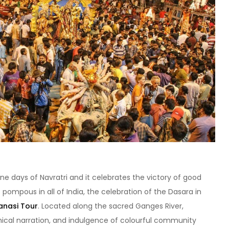
ine days of Navratri and it celebrates the victory of good
te pompous in all of India, the celebration of the Dasara in
nasi Tour
. Located along the sacred Ganges River,
cal narration, and indulgence of colourful community