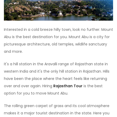
Interested in a cold breeze hilly town, look no further. Mount
Abu is the best destination for you. Mount Abu is a city for
picturesque architecture, old temples, wildlife sanctuary
and more.
It's a hill station in the Aravalli range of Rajasthan state in
western India and it's the only hill station in Rajasthan. Hills
have been the place where the heart feels like returning
over and over again. Hiring
Rajasthan Tour
is the best
option for you to move Mount Abu.
The rolling green carpet of grass and its cool atmosphere
makes it a major tourist destination in the state. Here you