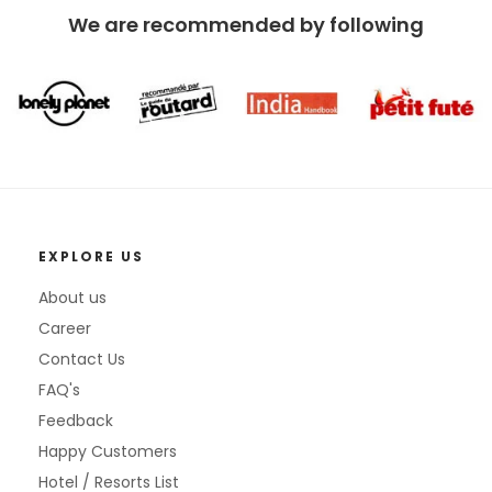
We are recommended by following
EXPLORE US
About us
Career
Contact Us
FAQ's
Feedback
Happy Customers
Hotel / Resorts List