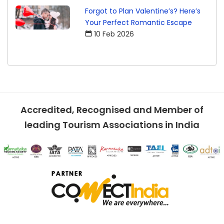
Forgot to Plan Valentine’s? Here’s
Your Perfect Romantic Escape
10 Feb 2026
Accredited, Recognised and Member of
leading Tourism Associations in India