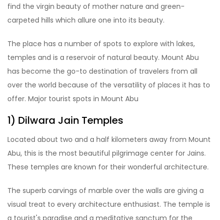
find the virgin beauty of mother nature and green-
carpeted hills which allure one into its beauty.
The place has a number of spots to explore with lakes,
temples and is a reservoir of natural beauty. Mount Abu
has become the go-to destination of travelers from all
over the world because of the versatility of places it has to
offer. Major tourist spots in Mount Abu
1) Dilwara Jain Temples
Located about two and a half kilometers away from Mount
Abu, this is the most beautiful pilgrimage center for Jains.
These temples are known for their wonderful architecture.
The superb carvings of marble over the walls are giving a
visual treat to every architecture enthusiast. The temple is
a tourist's paradise and a meditative sanctum for the