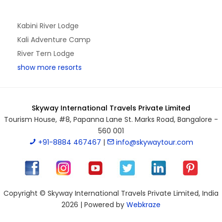
Kabini River Lodge
Kali Adventure Camp
River Tern Lodge
show more resorts
Skyway International Travels Private Limited
Tourism House, #8, Papanna Lane St. Marks Road, Bangalore -
560 001
+91-8884 467467
|
info@skywaytour.com
Copyright © Skyway International Travels Private Limited, India
2026 | Powered by
Webkraze