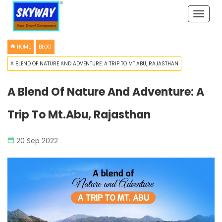
Toggle
naviga
HOME
BLOG
A BLEND OF NATURE AND ADVENTURE: A TRIP TO MT.ABU, RAJASTHAN
A Blend Of Nature And Adventure: A
Trip To Mt.Abu, Rajasthan
20 Sep 2022