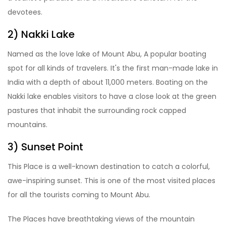
devotees.
2) Nakki Lake
Named as the love lake of Mount Abu, A popular boating
spot for all kinds of travelers. It's the first man-made lake in
India with a depth of about 11,000 meters. Boating on the
Nakki lake enables visitors to have a close look at the green
pastures that inhabit the surrounding rock capped
mountains.
3) Sunset Point
This Place is a well-known destination to catch a colorful,
awe-inspiring sunset. This is one of the most visited places
for all the tourists coming to Mount Abu.
The Places have breathtaking views of the mountain