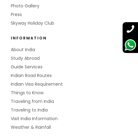
Photo Gallery
Press
Skyway Holiday Club
INFORMATION
About India
Study Abroad
Guide Services
Indian Road Routes
Indian Visa Requirement
Things to Know
Traveling from India
Traveling to India
Visit India Information
Weather & Rainfall