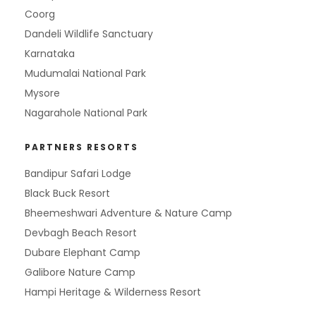
Coorg
Dandeli Wildlife Sanctuary
Karnataka
Mudumalai National Park
Mysore
Nagarahole National Park
PARTNERS RESORTS
Bandipur Safari Lodge
Black Buck Resort
Bheemeshwari Adventure & Nature Camp
Devbagh Beach Resort
Dubare Elephant Camp
Galibore Nature Camp
Hampi Heritage & Wilderness Resort