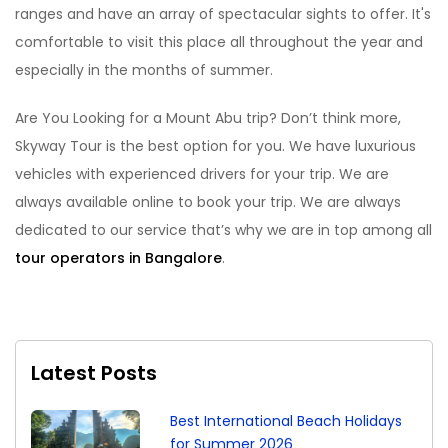
ranges and have an array of spectacular sights to offer. It's
comfortable to visit this place all throughout the year and
especially in the months of summer.
Are You Looking for a Mount Abu trip? Don’t think more,
Skyway Tour is the best option for you. We have luxurious
vehicles with experienced drivers for your trip. We are
always available online to book your trip. We are always
dedicated to our service that’s why we are in top among all
tour operators in Bangalore
.
Latest Posts
Best International Beach Holidays
for Summer 2026