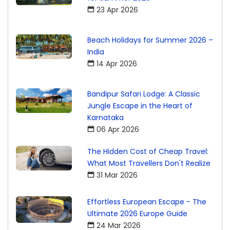
23 Apr 2026
Beach Holidays for Summer 2026 –
India
14 Apr 2026
Bandipur Safari Lodge: A Classic
Jungle Escape in the Heart of
Karnataka
06 Apr 2026
The Hidden Cost of Cheap Travel:
What Most Travellers Don't Realize
31 Mar 2026
Effortless European Escape - The
Ultimate 2026 Europe Guide
24 Mar 2026