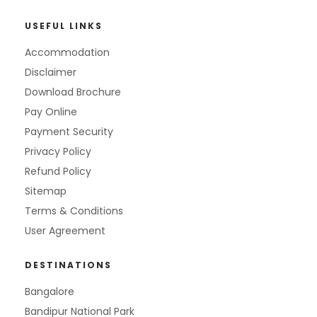
USEFUL LINKS
Accommodation
Disclaimer
Download Brochure
Pay Online
Payment Security
Privacy Policy
Refund Policy
Sitemap
Terms & Conditions
User Agreement
DESTINATIONS
Bangalore
Bandipur National Park