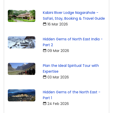
Kabini River Lodge Nagarahole -
Safari, Stay, Booking & Travel Guide
16 Mar 2026
Hidden Gems of North East India -
Part 2
09 Mar 2026
Plan the Ideal Spiritual Tour with
Expertise
03 Mar 2026
Hidden Gems of the North East -
Part 1
24 Feb 2026