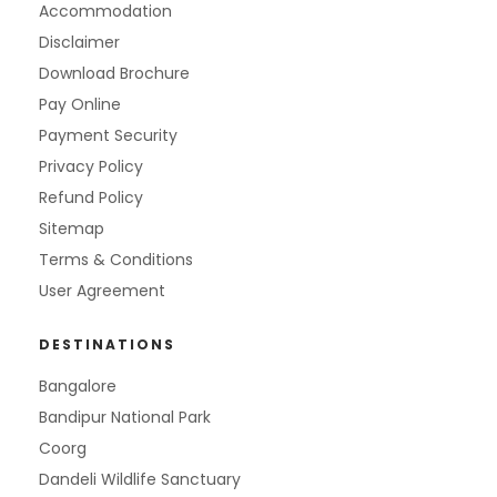
Accommodation
Disclaimer
Download Brochure
Pay Online
Payment Security
Privacy Policy
Refund Policy
Sitemap
Terms & Conditions
User Agreement
DESTINATIONS
Bangalore
Bandipur National Park
Coorg
Dandeli Wildlife Sanctuary