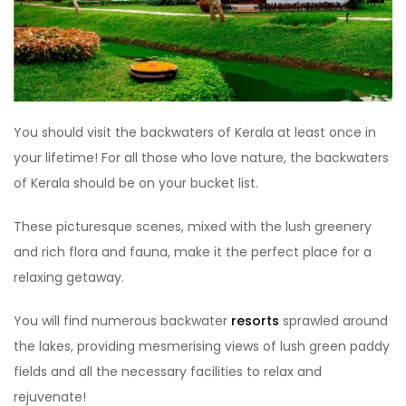
You should visit the backwaters of Kerala at least once in
your lifetime! For all those who love nature, the backwaters
of Kerala should be on your bucket list.
These picturesque scenes, mixed with the lush greenery
and rich flora and fauna, make it the perfect place for a
relaxing getaway.
You will find numerous backwater
resorts
sprawled around
the lakes, providing mesmerising views of lush green paddy
fields and all the necessary facilities to relax and
rejuvenate!