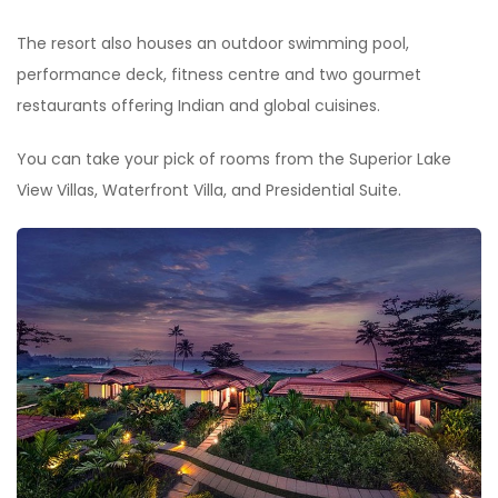
The resort also houses an outdoor swimming pool,
performance deck, fitness centre and two gourmet
restaurants offering Indian and global cuisines.
You can take your pick of rooms from the Superior Lake
View Villas, Waterfront Villa, and Presidential Suite.