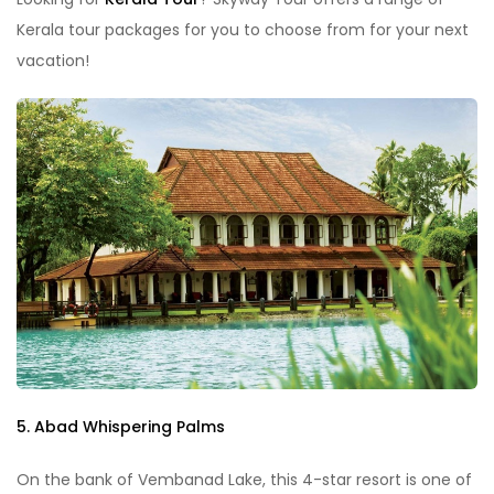
Kerala tour packages for you to choose from for your next
vacation!
5. Abad Whispering Palms
On the bank of Vembanad Lake, this 4-star resort is one of