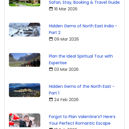
Safari, Stay, Booking & Travel Guide
16 Mar 2026
Hidden Gems of North East India -
Part 2
09 Mar 2026
Plan the Ideal Spiritual Tour with
Expertise
03 Mar 2026
Hidden Gems of the North East -
Part 1
24 Feb 2026
Forgot to Plan Valentine’s? Here’s
Your Perfect Romantic Escape