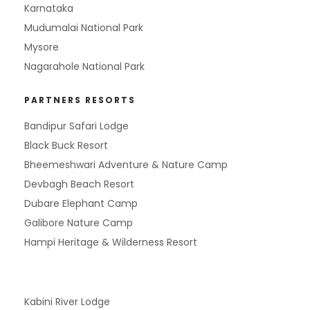
Karnataka
Mudumalai National Park
Mysore
Nagarahole National Park
PARTNERS RESORTS
Bandipur Safari Lodge
Black Buck Resort
Bheemeshwari Adventure & Nature Camp
Devbagh Beach Resort
Dubare Elephant Camp
Galibore Nature Camp
Hampi Heritage & Wilderness Resort
Kabini River Lodge