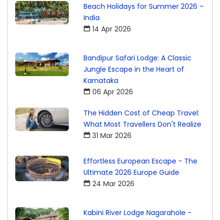
Beach Holidays for Summer 2026 –
India
14 Apr 2026
Bandipur Safari Lodge: A Classic
Jungle Escape in the Heart of
Karnataka
06 Apr 2026
The Hidden Cost of Cheap Travel:
What Most Travellers Don't Realize
31 Mar 2026
Effortless European Escape - The
Ultimate 2026 Europe Guide
24 Mar 2026
Kabini River Lodge Nagarahole -