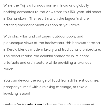
While the Taj is a famous name in India and globally,
nothing compares to the view from this 150-year-old resort
in Kumarakom! The resort sits on the lagoon's shore,
offering mesmeric views as soon as you arrive.
With chic villas and cottages, outdoor pools, and
picturesque views of the backwaters, this backwater resort
in Kerala blends modern luxury and traditional architecture.
The resort retains the colonial character in its decor,
artefacts and architecture while providing a luxurious
touch.
You can devour the range of food from different cuisines,
pamper yourself with a relaxing massage, or take a
kayaking lesson!
Looking for
Kerala Tour
? Skyway Tour offers a range of