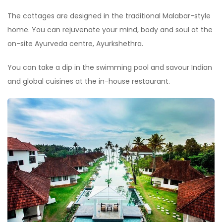
The cottages are designed in the traditional Malabar-style
home. You can rejuvenate your mind, body and soul at the
on-site Ayurveda centre, Ayurkshethra.
You can take a dip in the swimming pool and savour Indian
and global cuisines at the in-house restaurant.