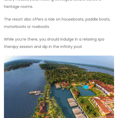
heritage rooms.
The resort also offers a ride on houseboats, paddle boats,
motorboats or rowboats.
While you’re there, you should indulge in a relaxing spa
therapy session and dip in the infinity pool.