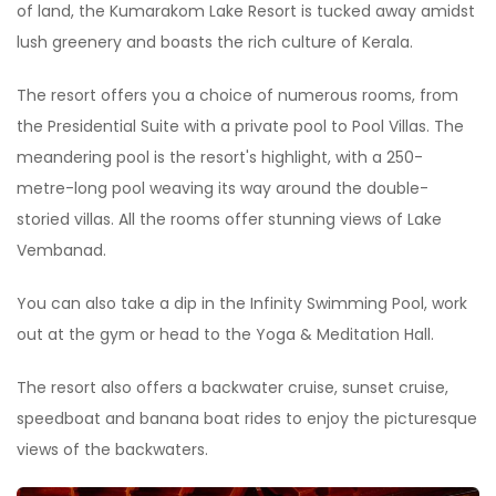
of land, the Kumarakom Lake Resort is tucked away amidst
lush greenery and boasts the rich culture of Kerala.
The resort offers you a choice of numerous rooms, from
the Presidential Suite with a private pool to Pool Villas. The
meandering pool is the resort's highlight, with a 250-
metre-long pool weaving its way around the double-
storied villas. All the rooms offer stunning views of Lake
Vembanad.
You can also take a dip in the Infinity Swimming Pool, work
out at the gym or head to the Yoga & Meditation Hall.
The resort also offers a backwater cruise, sunset cruise,
speedboat and banana boat rides to enjoy the picturesque
views of the backwaters.