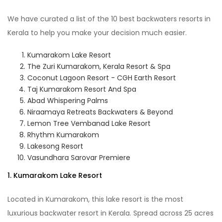
We have curated a list of the 10 best backwaters resorts in
Kerala to help you make your decision much easier.
Kumarakom Lake Resort
The Zuri Kumarakom, Kerala Resort & Spa
Coconut Lagoon Resort - CGH Earth Resort
Taj Kumarakom Resort And Spa
Abad Whispering Palms
Niraamaya Retreats Backwaters & Beyond
Lemon Tree Vembanad Lake Resort
Rhythm Kumarakom
Lakesong Resort
Vasundhara Sarovar Premiere
1. Kumarakom Lake Resort
Located in Kumarakom, this lake resort is the most
luxurious backwater resort in Kerala. Spread across 25 acres