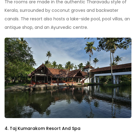
The rooms are made in the authentic Tharavadu style of
Kerala, surrounded by coconut groves and backwater
canals. The resort also hosts a lake-side pool, pool villas, an
antique shop, and an Ayurvedic centre.
4. Taj Kumarakom Resort And Spa