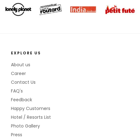
EXPLORE US
About us
Career
Contact Us
FAQ's
Feedback
Happy Customers
Hotel / Resorts List
Photo Gallery
Press