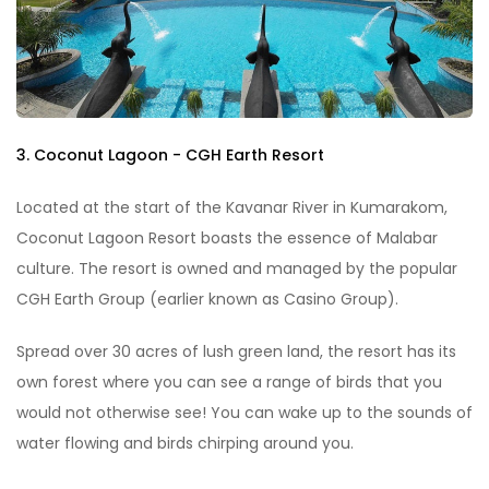
3. Coconut Lagoon - CGH Earth Resort
Located at the start of the Kavanar River in Kumarakom,
Coconut Lagoon Resort boasts the essence of Malabar
culture. The resort is owned and managed by the popular
CGH Earth Group (earlier known as Casino Group).
Spread over 30 acres of lush green land, the resort has its
own forest where you can see a range of birds that you
would not otherwise see! You can wake up to the sounds of
water flowing and birds chirping around you.