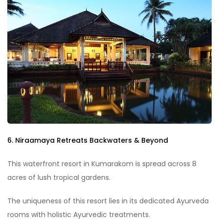
6. Niraamaya Retreats Backwaters & Beyond
This waterfront resort in Kumarakom is spread across 8
acres of lush tropical gardens.
The uniqueness of this resort lies in its dedicated Ayurveda
rooms with holistic Ayurvedic treatments.