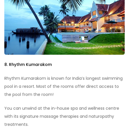
8. Rhythm Kumarakom
Rhythm Kumarakom is known for India’s longest swimming
pool in a resort. Most of the rooms offer direct access to
the pool from the room!
You can unwind at the in-house spa and wellness centre
with its signature massage therapies and naturopathy
treatments.