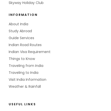
Skyway Holiday Club
INFORMATION
About India
Study Abroad
Guide Services
Indian Road Routes
Indian Visa Requirement
Things to Know
Traveling from India
Traveling to India
Visit India Information
Weather & Rainfall
USEFUL LINKS