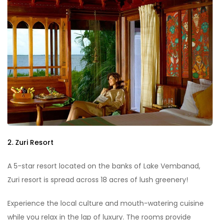
2. Zuri Resort
A 5-star resort located on the banks of Lake Vembanad,
Zuri resort is spread across 18 acres of lush greenery!
Experience the local culture and mouth-watering cuisine
while you relax in the lap of luxury. The rooms provide