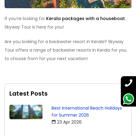
If you’re looking for
Kerala packages with a houseboat
,
Skyway Tour is here for you!
Are you looking for a backwater resort in Kerala? Skyway
Tour offers a range of backwater resorts in Kerala for you
to choose from for your next vacation!
Latest Posts
Best International Beach Holidays
for Summer 2026
23 Apr 2026