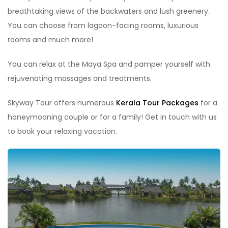
breathtaking views of the backwaters and lush greenery.
You can choose from lagoon-facing rooms, luxurious
rooms and much more!
You can relax at the Maya Spa and pamper yourself with
rejuvenating massages and treatments.
Skyway Tour offers numerous
Kerala Tour Packages
for a
honeymooning couple or for a family! Get in touch with us
to book your relaxing vacation.