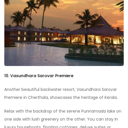
10. Vasundhara Sarovar Premiere
Another beautiful backwater resort, Vasundhara Sarovar
Premiere in Cherthala, showcases the heritage of Kerala.
Relax with the backdrop of the serene Punnamada lake on
one side with lush greenery on the other. You can stay in
luxury houseboats, floating cottages, deluxe suites or