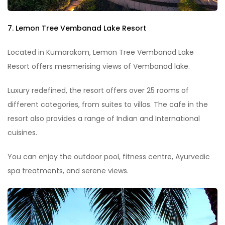
7. Lemon Tree Vembanad Lake Resort
Located in Kumarakom, Lemon Tree Vembanad Lake
Resort offers mesmerising views of Vembanad lake.
Luxury redefined, the resort offers over 25 rooms of
different categories, from suites to villas. The cafe in the
resort also provides a range of Indian and International
cuisines.
You can enjoy the outdoor pool, fitness centre, Ayurvedic
spa treatments, and serene views.