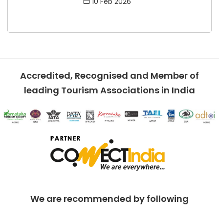
10 Feb 2026
Accredited, Recognised and Member of
leading Tourism Associations in India
We are recommended by following