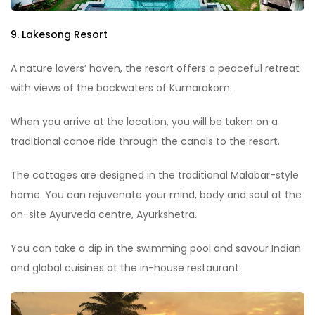
9. Lakesong Resort
A nature lovers’ haven, the resort offers a peaceful retreat
with views of the backwaters of Kumarakom.
When you arrive at the location, you will be taken on a
traditional canoe ride through the canals to the resort.
The cottages are designed in the traditional Malabar-style
home. You can rejuvenate your mind, body and soul at the
on-site Ayurveda centre, Ayurkshetra.
You can take a dip in the swimming pool and savour Indian
and global cuisines at the in-house restaurant.