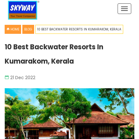
Toggle
naviga
HOME
BLOG
10 BEST BACKWATER RESORTS IN KUMARAKOM, KERALA
10 Best Backwater Resorts In
Kumarakom, Kerala
21 Dec 2022