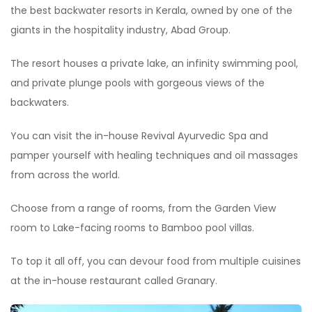
the best backwater resorts in Kerala, owned by one of the
giants in the hospitality industry, Abad Group.
The resort houses a private lake, an infinity swimming pool,
and private plunge pools with gorgeous views of the
backwaters.
You can visit the in-house Revival Ayurvedic Spa and
pamper yourself with healing techniques and oil massages
from across the world.
Choose from a range of rooms, from the Garden View
room to Lake-facing rooms to Bamboo pool villas.
To top it all off, you can devour food from multiple cuisines
at the in-house restaurant called Granary.