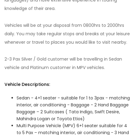
languages) and have extensive experience in touring
knowledge of their area.
Vehicles will be at your disposal from 0800hrs to 2000hrs
daily. You may take regular stops and breaks at your leisure
whenever or travel to places you would like to visit nearby.
2-3 Pax Silver / Gold customer will be travelling in Sedan
vehicle and Platinum customer in MPV vehicles.
Vehicle Descriptions:
Sedan - 4+1 seater - suitable for 1 to 3pax - matching
interior, air conditioning - Baggage - 2 Hand Baggage
Baggage – 2 Suitcases ( Tata Indigo, Swift Desire,
Mahindra Logan or Toyota Etios)
Multi Purpose Vehicle (MPV) 6+1 seater suitable for 4
to 5 Pax – matching interior, air conditioning - 3 Hand