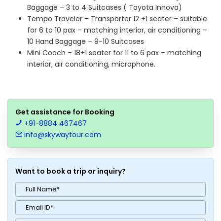
Baggage – 3 to 4 Suitcases ( Toyota Innova)
Tempo Traveler – Transporter 12 +1 seater – suitable
for 6 to 10 pax – matching interior, air conditioning –
10 Hand Baggage – 9-10 Suitcases
Mini Coach – 18+1 seater for 11 to 6 pax – matching
interior, air conditioning, microphone.
Get assistance for Booking
+91-8884 467467
info@skywaytour.com
Want to book a trip or inquiry?