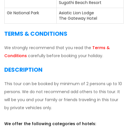
Sugathi Beach Resort
Gir National Park
Asiatic Lion Lodge
The Gateway Hotel
TERMS & CONDITIONS
We strongly recommend that you read the
Terms &
Conditions
carefully before booking your holiday.
DESCRIPTION
This tour can be booked by minimum of 2 persons up to 10
persons. We do not recommend add others to this tour. It
will be you and your family or friends traveling in this tour
by private vehicles only.
We offer the following categories of hotels: