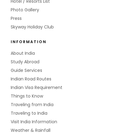
Hotel / Resorts List
Photo Gallery
Press
Skyway Holiday Club
INFORMATION
About India
Study Abroad
Guide Services
Indian Road Routes
Indian Visa Requirement
Things to Know
Traveling from India
Traveling to India
Visit India Information
Weather & Rainfall