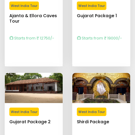
West India Tour
West India Tour
Ajanta & Ellora Caves
Gujarat Package 1
Tour
Starts from ₹ 12750/-
Starts from ₹ 19000/-
West India Tour
West India Tour
Gujarat Package 2
Shirdi Package