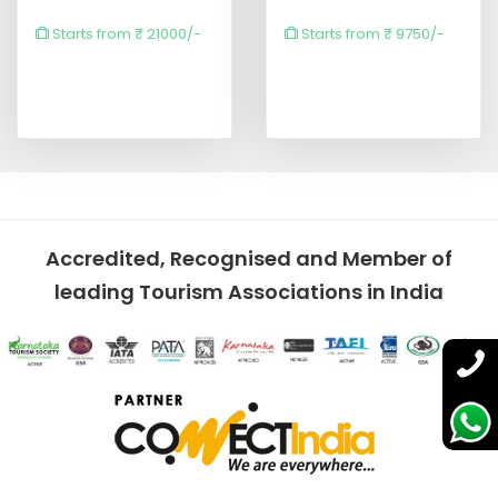
Starts from ₹ 21000/-
Starts from ₹ 9750/-
Accredited, Recognised and Member of
leading Tourism Associations in India