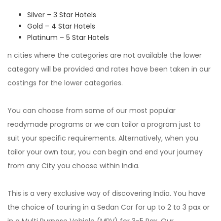
Silver – 3 Star Hotels
Gold – 4 Star Hotels
Platinum – 5 Star Hotels
n cities where the categories are not available the lower
category will be provided and rates have been taken in our
costings for the lower categories.
You can choose from some of our most popular
readymade programs or we can tailor a program just to
suit your specific requirements. Alternatively, when you
tailor your own tour, you can begin and end your journey
from any City you choose within India.
This is a very exclusive way of discovering India. You have
the choice of touring in a Sedan Car for up to 2 to 3 pax or