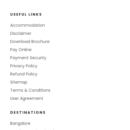
USEFUL LINKS
Accommodation
Disclaimer
Download Brochure
Pay Online
Payment Security
Privacy Policy
Refund Policy
Sitemap
Terms & Conditions
User Agreement
DESTINATIONS
Bangalore