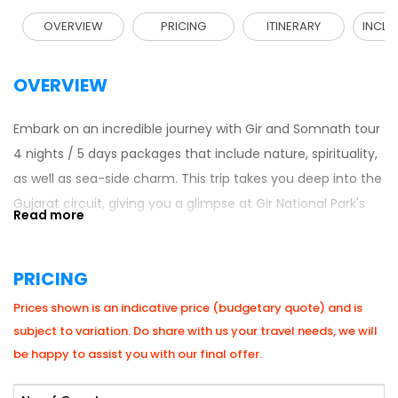
OVERVIEW
PRICING
ITINERARY
INCLU
OVERVIEW
Embark on an incredible journey with Gir and Somnath tour
4 nights / 5 days packages that include nature, spirituality,
as well as sea-side charm. This trip takes you deep into the
Gujarat circuit, giving you a glimpse at Gir National Park's
wildlife, Somnath Temple's spiritual side and the laid-back
beaches of Diu. Best-suited for families, nature lovers, and
PRICING
history buffs, this 5 Days Itinerary is a perfect blend of fun-
filled activities on adventure tours with a touch of Gujarati
Prices shown is an indicative price (budgetary quote) and is
culture & peace for the soul which is the best itinerary
subject to variation. Do share with us your travel needs, we will
along with
West India tour packages
.
be happy to assist you with our final offer.