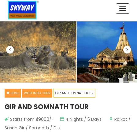
Toggle
naviga
<
>
HOME
WEST INDIA TOUR
GIR AND SOMNATH TOUR
GIR AND SOMNATH TOUR
Starts from ₹ 19000/-
4 Nights / 5 Days
Rajkot /
Sasan Gir / Somnath / Diu