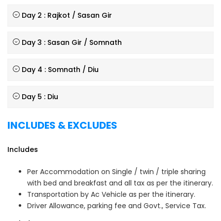
Day 2 : Rajkot / Sasan Gir
Day 3 : Sasan Gir / Somnath
Day 4 : Somnath / Diu
Day 5 : Diu
INCLUDES & EXCLUDES
Includes
Per Accommodation on Single / twin / triple sharing
with bed and breakfast and all tax as per the itinerary.
Transportation by Ac Vehicle as per the itinerary.
Driver Allowance, parking fee and Govt., Service Tax.