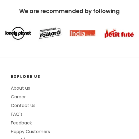
We are recommended by following
EXPLORE US
About us
Career
Contact Us
FAQ's
Feedback
Happy Customers