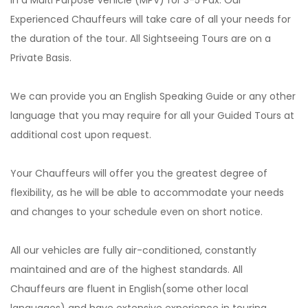
in a Multi Purpose Vehicle (MPV) for 3-5 Pax. Our
Experienced Chauffeurs will take care of all your needs for
the duration of the tour. All Sightseeing Tours are on a
Private Basis.
We can provide you an English Speaking Guide or any other
language that you may require for all your Guided Tours at
additional cost upon request.
Your Chauffeurs will offer you the greatest degree of
flexibility, as he will be able to accommodate your needs
and changes to your schedule even on short notice.
All our vehicles are fully air-conditioned, constantly
maintained and are of the highest standards. All
Chauffeurs are fluent in English(some other local