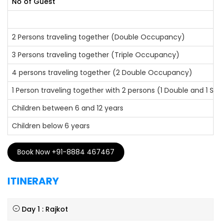
No of Guest
2 Persons traveling together (Double Occupancy)
3 Persons traveling together (Triple Occupancy)
4 persons traveling together (2 Double Occupancy)
1 Person traveling together with 2 persons (1 Double and 1 S
Children between 6 and 12 years
Children below 6 years
Book Now +91-8884 467467
ITINERARY
Day 1 : Rajkot