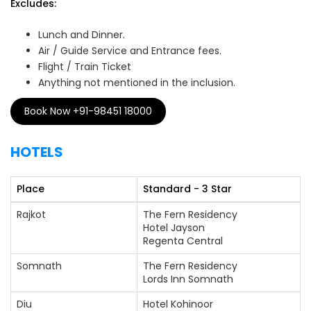
Excludes:
Lunch and Dinner.
Air / Guide Service and Entrance fees.
Flight / Train Ticket
Anything not mentioned in the inclusion.
Book Now +91-98451 18000
HOTELS
Place
Standard - 3 Star
Rajkot
The Fern Residency
Hotel Jayson
Regenta Central
Somnath
The Fern Residency
Lords Inn Somnath
Diu
Hotel Kohinoor