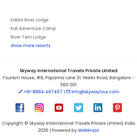
Kabini River Lodge
Kali Adventure Camp
River Tern Lodge
show more resorts
Skyway International Travels Private Limited
Tourism House, #8, Papanna Lane St. Marks Road, Bangalore -
560 001
+91-8884 467467
|
info@skywaytour.com
Copyright © Skyway International Travels Private Limited, India
2026 | Powered by
Webkraze