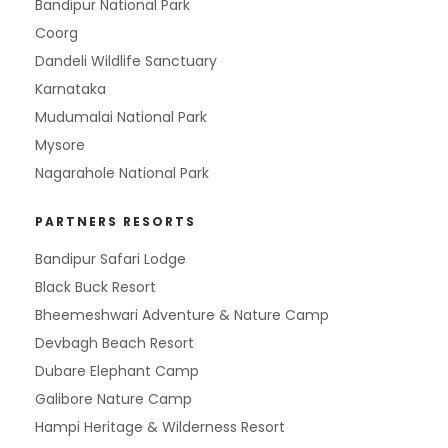
Bandipur National Park
Coorg
Dandeli Wildlife Sanctuary
Karnataka
Mudumalai National Park
Mysore
Nagarahole National Park
PARTNERS RESORTS
Bandipur Safari Lodge
Black Buck Resort
Bheemeshwari Adventure & Nature Camp
Devbagh Beach Resort
Dubare Elephant Camp
Galibore Nature Camp
Hampi Heritage & Wilderness Resort