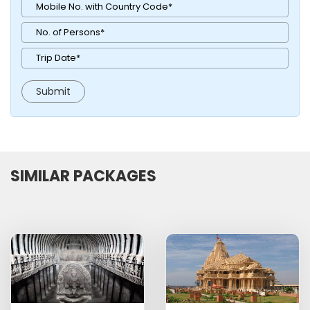
SIMILAR PACKAGES