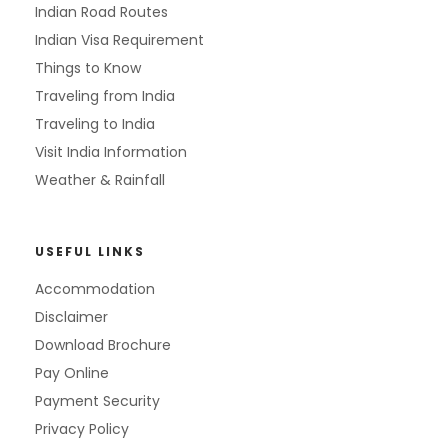
Indian Road Routes
Indian Visa Requirement
Things to Know
Traveling from India
Traveling to India
Visit India Information
Weather & Rainfall
USEFUL LINKS
Accommodation
Disclaimer
Download Brochure
Pay Online
Payment Security
Privacy Policy