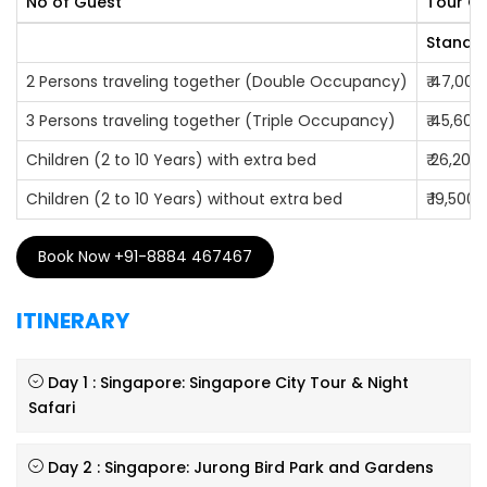
No of Guest
Tour Co
Safari, Universal Studio, among the many others.
Standar
2 Persons traveling together (Double Occupancy)
₹ 47,000
3 Persons traveling together (Triple Occupancy)
₹ 45,600
Children (2 to 10 Years) with extra bed
₹ 26,200
Children (2 to 10 Years) without extra bed
₹ 19,500
Book Now +91-8884 467467
ITINERARY
Day 1 : Singapore: Singapore City Tour & Night
Safari
Day 2 : Singapore: Jurong Bird Park and Gardens