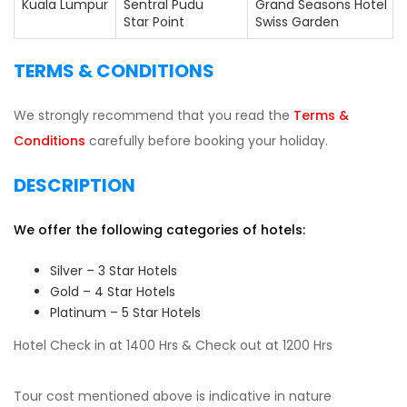
Kuala Lumpur
Sentral Pudu
Grand Seasons Hotel
Star Point
Swiss Garden
TERMS & CONDITIONS
We strongly recommend that you read the
Terms &
Conditions
carefully before booking your holiday.
DESCRIPTION
We offer the following categories of hotels:
Silver – 3 Star Hotels
Gold – 4 Star Hotels
Platinum – 5 Star Hotels
Hotel Check in at 1400 Hrs & Check out at 1200 Hrs
Tour cost mentioned above is indicative in nature