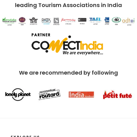
leading Tourism Associations in India
We are recommended by following