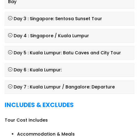
Bay
Day 3 : Singapore: Sentosa Sunset Tour
Day 4 : Singapore / Kuala Lumpur
Day 5 : Kuala Lumpur: Batu Caves and City Tour
Day 6 : Kuala Lumpur:
Day 7 : Kuala Lumpur / Bangalore: Departure
INCLUDES & EXCLUDES
Tour Cost Includes
Accommodation & Meals