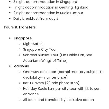
3 night accommodation in Singapore
1 night accommodation in Genting Highland
2 night accommodation in Kuala Lumpur
Daily breakfast from day 2
Tours & Transfers
Singapore
Night Safari,
Singapore City Tour,
Sentosa Sunset Tour (On Cable Car, Sea
Aquarium, Wings of Time)
Malaysia
One-way cable car (complimentary subject to
availability-maintenance)
Batu Cavers (20 min photo stop)
Half day Kuala Lumpur city tour with KL tower
entrance
All tours and transfers by exclusive coach