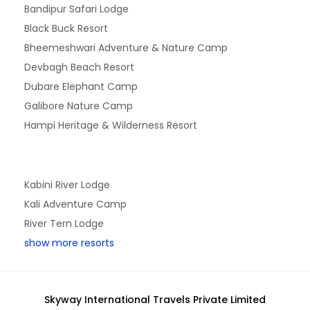
Bandipur Safari Lodge
Black Buck Resort
Bheemeshwari Adventure & Nature Camp
Devbagh Beach Resort
Dubare Elephant Camp
Galibore Nature Camp
Hampi Heritage & Wilderness Resort
Kabini River Lodge
Kali Adventure Camp
River Tern Lodge
show more resorts
Skyway International Travels Private Limited