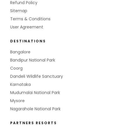
Refund Policy
Sitemap
Terms & Conditions
User Agreement
DESTINATIONS
Bangalore
Bandipur National Park
Coorg
Dandeli Wildlife Sanctuary
Karnataka
Mudumalai National Park
Mysore
Nagarahole National Park
PARTNERS RESORTS