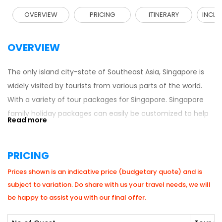
OVERVIEW
PRICING
ITINERARY
INCLU
OVERVIEW
The only island city-state of Southeast Asia, Singapore is
widely visited by tourists from various parts of the world.
With a variety of tour packages for Singapore. Singapore
family holiday packages can easily be customized to help
families enjoy their trip in an organized manner. These
packages provide travelers with an extensive Singapore
PRICING
itinerary for family that explains day-to-day vacation
routine to holidaymakers. Families are sure to have a
Prices shown is an indicative price (budgetary quote) and is
wonderful experience here with every travel package to
subject to variation. Do share with us your travel needs, we will
Singapore. Travelers enjoy a wide variety of tourist spots to
be happy to assist you with our final offer.
choose from like the Sentosa Island, Jurong Bird Park, Night