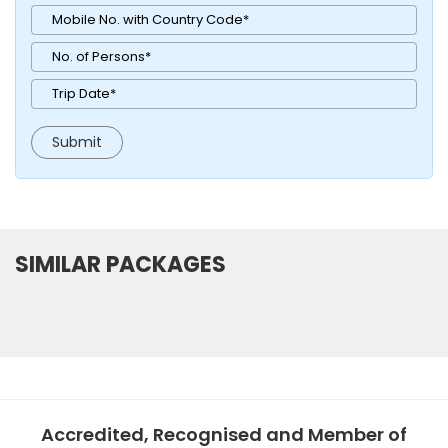
SIMILAR PACKAGES
Accredited, Recognised and Member of