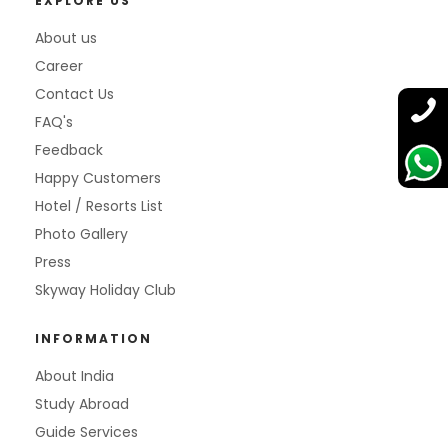
EXPLORE US
About us
Career
Contact Us
FAQ's
Feedback
Happy Customers
Hotel / Resorts List
Photo Gallery
Press
Skyway Holiday Club
INFORMATION
About India
Study Abroad
Guide Services