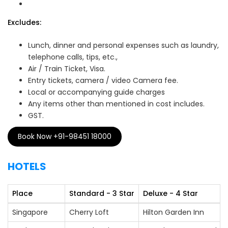
Excludes:
Lunch, dinner and personal expenses such as laundry,
telephone calls, tips, etc.,
Air / Train Ticket, Visa.
Entry tickets, camera / video Camera fee.
Local or accompanying guide charges
Any items other than mentioned in cost includes.
GST.
Book Now +91-98451 18000
HOTELS
Place
Standard - 3 Star
Deluxe - 4 Star
Singapore
Cherry Loft
Hilton Garden Inn