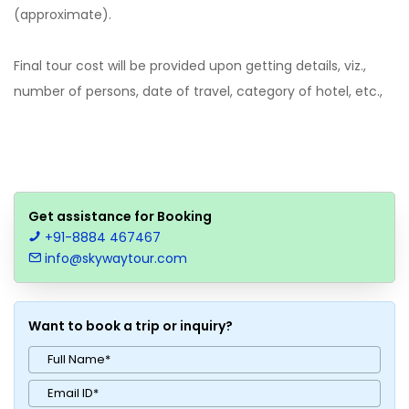
(approximate).
Final tour cost will be provided upon getting details, viz.,
number of persons, date of travel, category of hotel, etc.,
Get assistance for Booking
+91-8884 467467
info@skywaytour.com
Want to book a trip or inquiry?