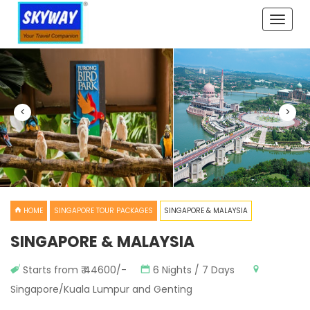
Toggle
naviga
<
>
HOME
SINGAPORE TOUR PACKAGES
SINGAPORE & MALAYSIA
SINGAPORE & MALAYSIA
Starts from ₹ 44600/-
6 Nights / 7 Days
Singapore/Kuala Lumpur and Genting