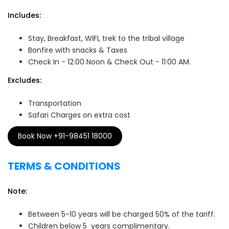
Includes:
Stay, Breakfast, WIFI, trek to the tribal village
Bonfire with snacks & Taxes
Check In - 12:00 Noon & Check Out - 11:00 AM.
Excludes:
Transportation
Safari Charges on extra cost
Book Now +91-98451 18000
TERMS & CONDITIONS
Note:
Between 5-10 years will be charged 50% of the tariff.
Children below 5 years complimentary.