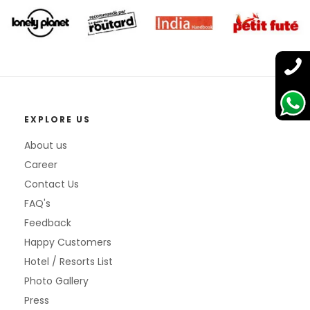
EXPLORE US
About us
Career
Contact Us
FAQ's
Feedback
Happy Customers
Hotel / Resorts List
Photo Gallery
Press