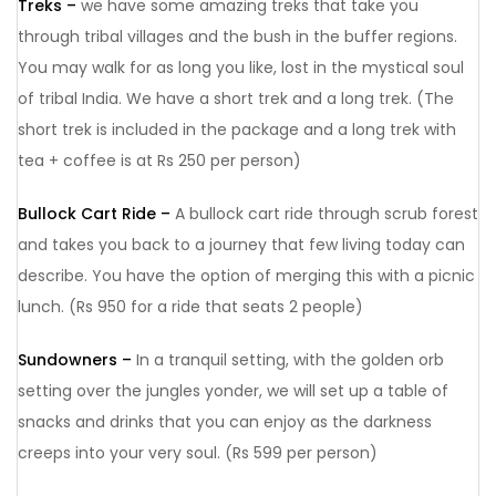
Treks –
we have some amazing treks that take you
through tribal villages and the bush in the buffer regions.
You may walk for as long you like, lost in the mystical soul
of tribal India. We have a short trek and a long trek. (The
short trek is included in the package and a long trek with
tea + coffee is at Rs 250 per person)
Bullock Cart Ride –
A bullock cart ride through scrub forest
and takes you back to a journey that few living today can
describe. You have the option of merging this with a picnic
lunch. (Rs 950 for a ride that seats 2 people)
Sundowners –
In a tranquil setting, with the golden orb
setting over the jungles yonder, we will set up a table of
snacks and drinks that you can enjoy as the darkness
creeps into your very soul. (Rs 599 per person)