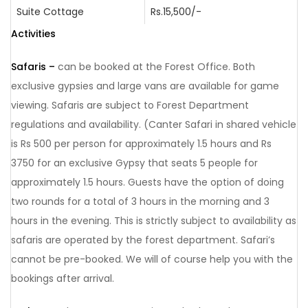
Suite Cottage
Rs.15,500/-
Activities
Safaris –
can be booked at the Forest Office. Both
exclusive gypsies and large vans are available for game
viewing. Safaris are subject to Forest Department
regulations and availability. (Canter Safari in shared vehicle
is Rs 500 per person for approximately 1.5 hours and Rs
3750 for an exclusive Gypsy that seats 5 people for
approximately 1.5 hours. Guests have the option of doing
two rounds for a total of 3 hours in the morning and 3
hours in the evening. This is strictly subject to availability as
safaris are operated by the forest department. Safari’s
cannot be pre-booked. We will of course help you with the
bookings after arrival.