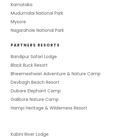
Karnataka
Mudumalai National Park
Mysore
Nagarahole National Park
PARTNERS RESORTS
Bandipur Safari Lodge
Black Buck Resort
Bheemeshwari Adventure & Nature Camp
Devbagh Beach Resort
Dubare Elephant Camp
Galibore Nature Camp
Hampi Heritage & Wilderness Resort
Kabini River Lodge