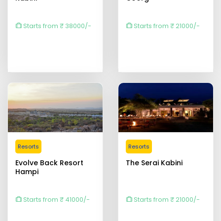
Starts from ₹ 38000/-
Starts from ₹ 21000/-
Resorts
Resorts
Evolve Back Resort
The Serai Kabini
Hampi
Starts from ₹ 41000/-
Starts from ₹ 21000/-