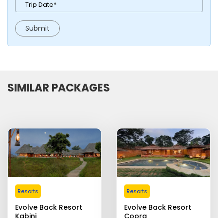
SIMILAR PACKAGES
Resorts
Resorts
Evolve Back Resort
Evolve Back Resort
Kabini
Coorg