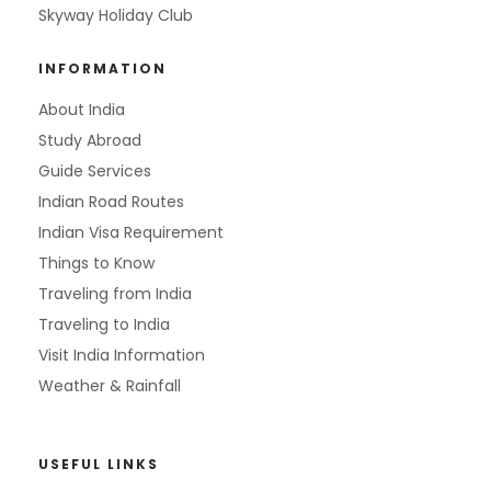
Skyway Holiday Club
INFORMATION
About India
Study Abroad
Guide Services
Indian Road Routes
Indian Visa Requirement
Things to Know
Traveling from India
Traveling to India
Visit India Information
Weather & Rainfall
USEFUL LINKS