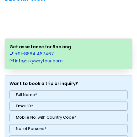
Get assistance for Booking
+91-8884 467467
info@skywaytour.com
Want to book a trip or inquiry?