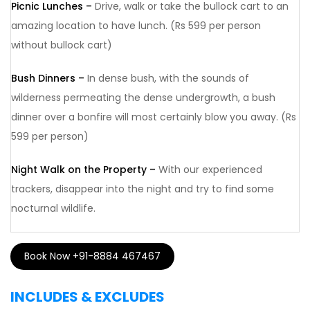
Picnic Lunches –
Drive, walk or take the bullock cart to an
amazing location to have lunch. (Rs 599 per person
without bullock cart)
Bush Dinners –
In dense bush, with the sounds of
wilderness permeating the dense undergrowth, a bush
dinner over a bonfire will most certainly blow you away. (Rs
599 per person)
Night Walk on the Property –
With our experienced
trackers, disappear into the night and try to find some
nocturnal wildlife.
Book Now +91-8884 467467
INCLUDES & EXCLUDES