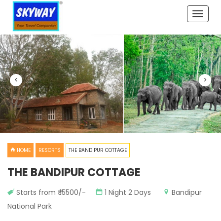
Toggle
naviga
<
>
HOME
RESORTS
THE BANDIPUR COTTAGE
THE BANDIPUR COTTAGE
Starts from ₹ 15500/-
1 Night 2 Days
Bandipur
National Park