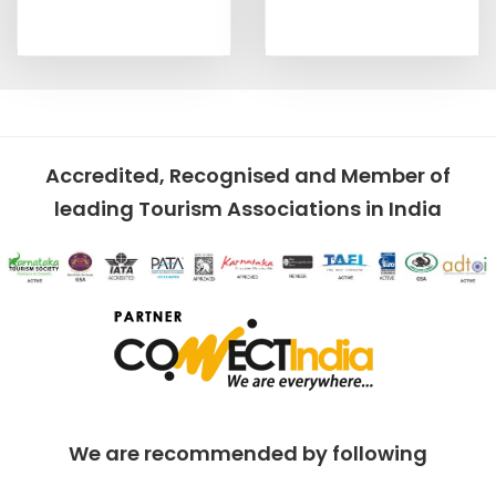
Accredited, Recognised and Member of
leading Tourism Associations in India
We are recommended by following