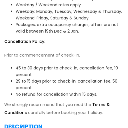
Weekday / Weekend rates apply.
Weekday: Monday, Tuesday, Wednesday & Thursday.
Weekend: Friday, Saturday & Sunday.
Packages, extra occupancy charges, offers are not
valid between 19th Dec & 2 Jan.
Cancellation Policy:
Prior to commencement of check-in.
45 to 30 days prior to check-in, cancellation fee, 10
percent.
29 to 15 days prior to check-in, cancellation fee, 50
percent.
No refund for cancellation within 15 days.
We strongly recommend that you read the
Terms &
Conditions
carefully before booking your holiday.
DESCRIPTION