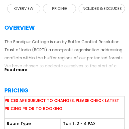
OVERVIEW
PRICING
INCLUDES & EXCLUDES
OVERVIEW
The Bandipur Cottage is run by Buffer Conflict Resolution
Trust of India (BCRTI) a non-profit organisation addressing
conflicts within the buffer regions of our protected forests.
We have chosen to dedicate ourselves to the start of a
healty dialogue with the local people, leading to mutual
respect and trust. For it is only after the local people trust
PRICING
you that they allow you into their homes. And it is only after
you earn their respect can true conservation be
PRICES ARE SUBJECT TO CHANGES. PLEASE CHECK LATEST
accomplished.
PRICING PRIOR TO BOOKING.
Room Type
Tariff: 2 - 4 PAX