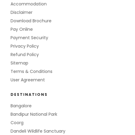
Accommodation
Disclaimer
Download Brochure
Pay Online
Payment Security
Privacy Policy
Refund Policy
Sitemap
Terms & Conditions
User Agreement
DESTINATIONS
Bangalore
Bandipur National Park
Coorg
Dandeli Wildlife Sanctuary