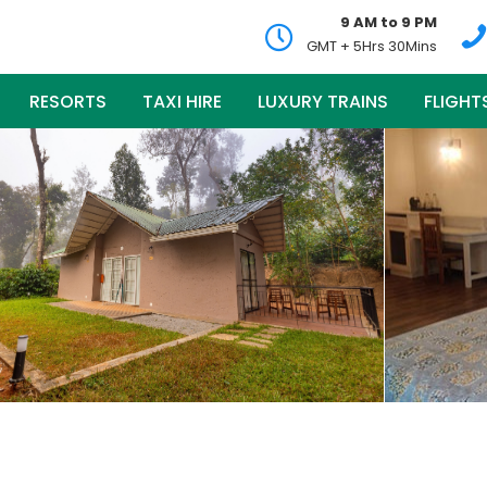
9 AM to 9 PM
GMT + 5Hrs 30Mins
RESORTS
TAXI HIRE
LUXURY TRAINS
FLIGHT