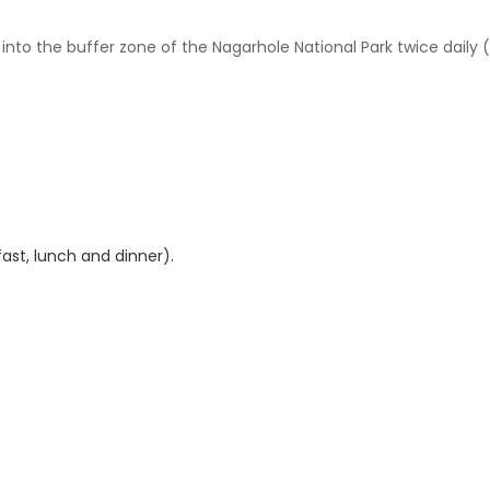
into the buffer zone of the Nagarhole National Park twice daily 
ast, lunch and dinner).