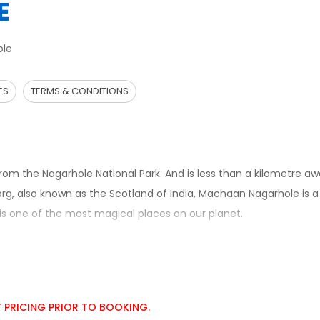
E
ole
ES
TERMS & CONDITIONS
om the Nagarhole National Park. And is less than a kilometre a
org, also known as the Scotland of India, Machaan Nagarhole is 
 is one of the most magical places on our planet.
T PRICING PRIOR TO BOOKING.