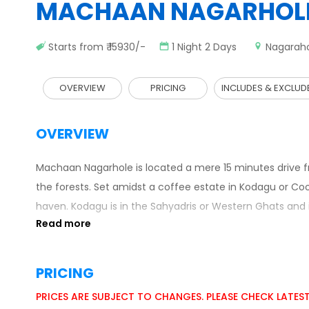
MACHAAN NAGARHOL
Starts from ₹ 15930/-
1 Night 2 Days
Nagarah
OVERVIEW
PRICING
INCLUDES & EXCLUD
OVERVIEW
Machaan Nagarhole is located a mere 15 minutes drive fr
the forests. Set amidst a coffee estate in Kodagu or Co
haven. Kodagu is in the Sahyadris or Western Ghats and
PRICING
PRICES ARE SUBJECT TO CHANGES. PLEASE CHECK LATES