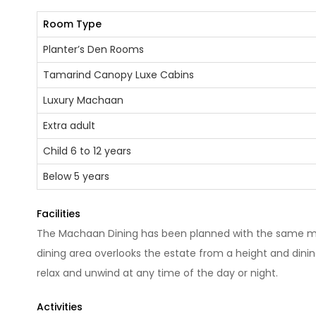
Room Type
Planter’s Den Rooms
Tamarind Canopy Luxe Cabins
Luxury Machaan
Extra adult
Child 6 to 12 years
Below 5 years
Facilities
The Machaan Dining has been planned with the same me
dining area overlooks the estate from a height and dinin
relax and unwind at any time of the day or night.
Activities