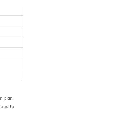
n plan
lace to