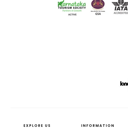
EXPLORE US
INFORMATION