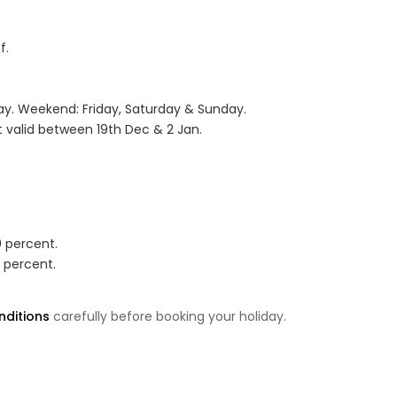
f.
. Weekend: Friday, Saturday & Sunday.
 valid between 19th Dec & 2 Jan.
0 percent.
0 percent.
ditions
carefully before booking your holiday.