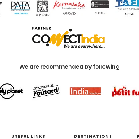
We are recommended by following
USEFUL LINKS
DESTINATIONS