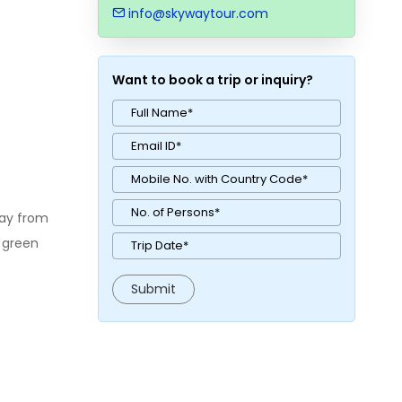
info@skywaytour.com
Want to book a trip or inquiry?
way from
a green