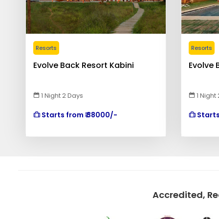
Resorts
Resorts
Evolve Back Resort Kabini
Evolve 
1 Night 2 Days
1 Night
Starts from ₹ 38000/-
Starts
Accredited, R