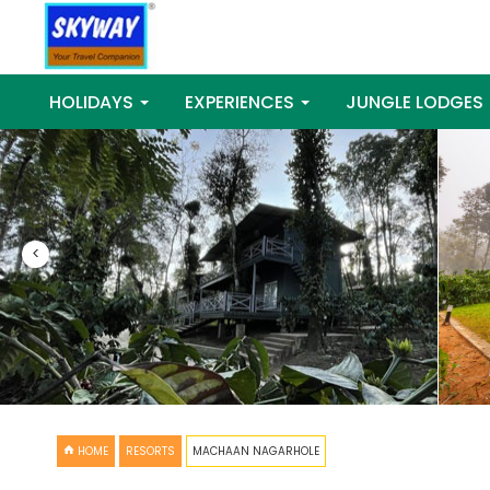
HOLIDAYS
EXPERIENCES
JUNGLE LODGES
<
HOME
RESORTS
MACHAAN NAGARHOLE