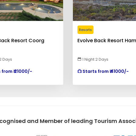
Resorts
Back Resort Coorg
Evolve Back Resort Ham
 2 Days
1 Night 2 Days
 from ₹ 21000/-
Starts from ₹ 41000/-
ecognised and Member of leading Tourism Associa