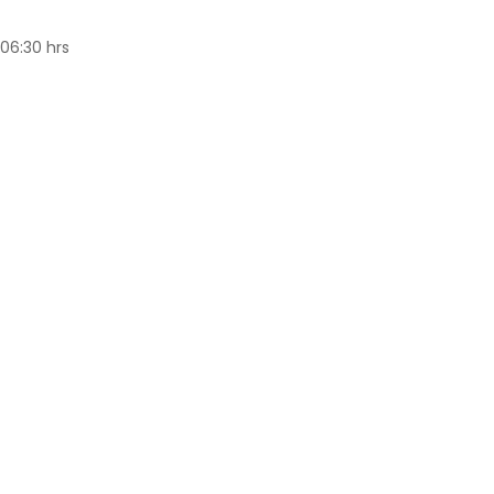
(06:30 hrs