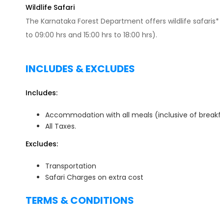
Wildlife Safari
The Karnataka Forest Department offers wildlife safaris* 
to 09:00 hrs and 15:00 hrs to 18:00 hrs).
INCLUDES & EXCLUDES
Includes:
Accommodation with all meals (inclusive of breakf
All Taxes.
Excludes:
Transportation
Safari Charges on extra cost
TERMS & CONDITIONS