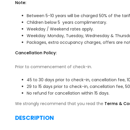
Note:
Between 5-10 years will be charged 50% of the tarif
Children below 5 years complimentary.
Weekday / Weekend rates apply.
Weekday: Monday, Tuesday, Wednesday & Thursday
Packages, extra occupancy charges, offers are not
Cancellation Policy:
Prior to commencement of check-in.
45 to 30 days prior to check-in, cancellation fee, 1
29 to 15 days prior to check-in, cancellation fee, 5
No refund for cancellation within 15 days.
We strongly recommend that you read the
Terms & Con
DESCRIPTION