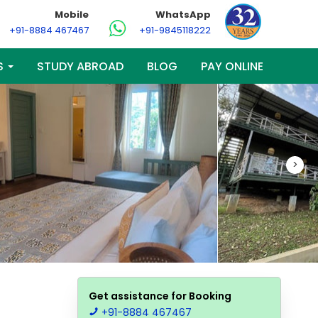
Mobile
WhatsApp
+91-8884 467467
+91-9845118222
S
STUDY ABROAD
BLOG
PAY ONLINE
>
Get assistance for Booking
+91-8884 467467