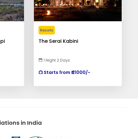
Resorts
pi
The Serai Kabini
1 Night 2 Days
Starts from ₹ 21000/-
tions in India