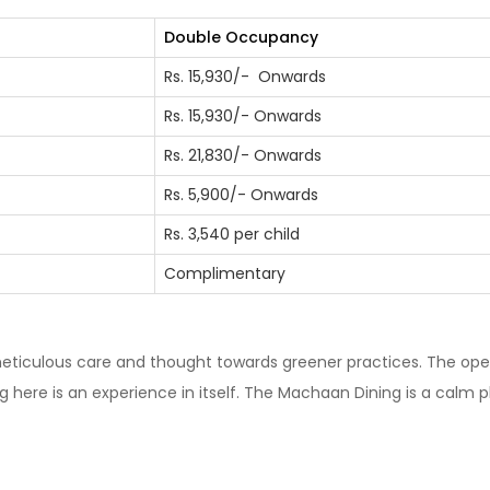
Double Occupancy
Rs. 15,930/- Onwards
Rs. 15,930/- Onwards
Rs. 21,830/- Onwards
Rs. 5,900/- Onwards
Rs. 3,540 per child
Complimentary
ticulous care and thought towards greener practices. The ope
g here is an experience in itself. The Machaan Dining is a calm p