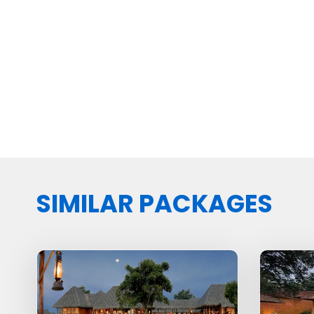
SIMILAR PACKAGES