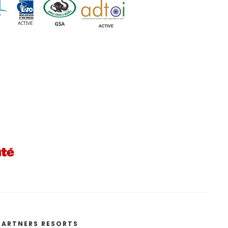
PARTNERS RESORTS