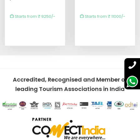
Starts from ₹ 9250/-
Starts from ₹ 11000/-
Accredited, Recognised and Member of
leading Tourism Associations in India