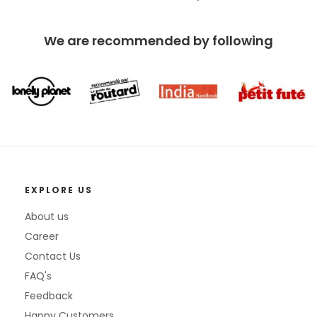
We are recommended by following
EXPLORE US
About us
Career
Contact Us
FAQ's
Feedback
Happy Customers