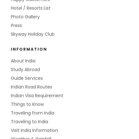
Hotel / Resorts List
Photo Gallery
Press
Skyway Holiday Club
INFORMATION
About India
Study Abroad
Guide Services
Indian Road Routes
Indian Visa Requirement
Things to Know
Traveling from India
Traveling to India
Visit India Information