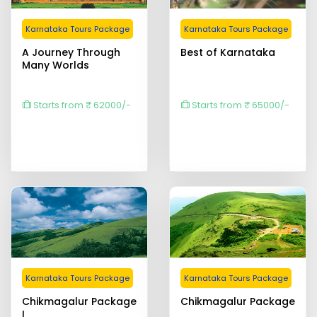
Karnataka Tours Package
Karnataka Tours Package
A Journey Through
Best of Karnataka
Many Worlds
Starts from ₹ 62000/-
Starts from ₹ 65000/-
Karnataka Tours Package
Karnataka Tours Package
Chikmagalur Package
Chikmagalur Package
I