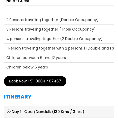
No of Guest
2 Persons traveling together (Double Occupancy)
3 Persons traveling together (Triple Occupancy)
4 persons traveling together (2 Double Occupancy)
1 Person traveling together with 2 persons (1 Double and 1 S
Children between 6 and 12 years
Children below 6 years
Book Now +91-8884 467467
ITINERARY
Day 1 : Goa /Dandeli: (130 Kms / 3 hrs)