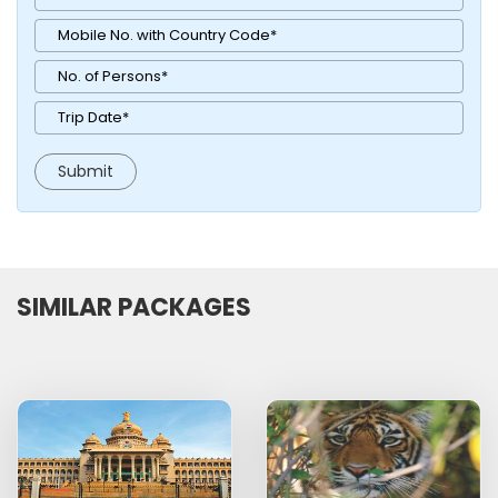
SIMILAR PACKAGES