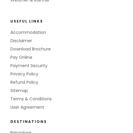
Weather & Rainfall
USEFUL LINKS
Accommodation
Disclaimer
Download Brochure
Pay Online
Payment Security
Privacy Policy
Refund Policy
Sitemap
Terms & Conditions
User Agreement
DESTINATIONS
Bangalore