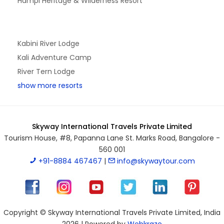
Hampi Heritage & Wilderness Resort
Kabini River Lodge
Kali Adventure Camp
River Tern Lodge
show more resorts
Skyway International Travels Private Limited
Tourism House, #8, Papanna Lane St. Marks Road, Bangalore -
560 001
+91-8884 467467
|
info@skywaytour.com
Copyright © Skyway International Travels Private Limited, India