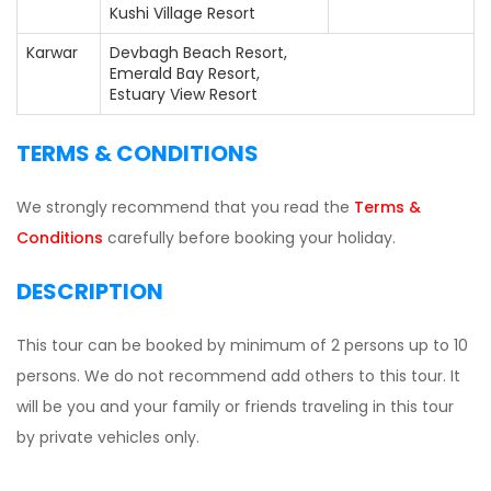
Kushi Village Resort
Karwar
Devbagh Beach Resort,
Emerald Bay Resort,
Estuary View Resort
TERMS & CONDITIONS
We strongly recommend that you read the
Terms &
Conditions
carefully before booking your holiday.
DESCRIPTION
This tour can be booked by minimum of 2 persons up to 10
persons. We do not recommend add others to this tour. It
will be you and your family or friends traveling in this tour
by private vehicles only.