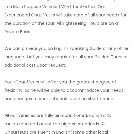
in a Multi Purpose Vehicle (MPV) for 3-5 Pax. Our
Experienced Chauffeurs will take care of all your needs for
the duration of the tour. All Sightseeing Tours are on a
Private Basis.
We can provide you an English Speaking Guide or any other
language that you may require for all your Guided Tours at
additional cost upon request.
Your Chauffeurs will offer you the greatest degree of
flexibility, as he will be able to accommodate your needs
and changes to your schedule even on short notice.
All our vehicles are fully air-conditioned, constantly
maintained and are of the highest standards. All
Chauffeurs are fluent in English(some other local