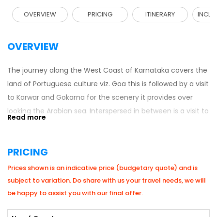
OVERVIEW
PRICING
ITINERARY
INCLU
OVERVIEW
The journey along the West Coast of Karnataka covers the
land of Portuguese culture viz. Goa this is followed by a visit
to Karwar and Gokarna for the scenery it provides over
looking the Arabian sea. Interspersed in between is a visit to
Dandeli for an exposure to white water rafting, trekking
through the forests, and a bit of adventure by participating
PRICING
in activities like the Burma rope, rappelling etc.
Prices shown is an indicative price (budgetary quote) and is
subject to variation. Do share with us your travel needs, we will
be happy to assist you with our final offer.