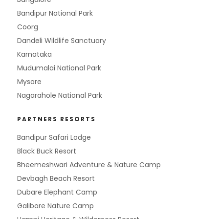
Bandipur National Park
Coorg
Dandeli Wildlife Sanctuary
Karnataka
Mudumalai National Park
Mysore
Nagarahole National Park
PARTNERS RESORTS
Bandipur Safari Lodge
Black Buck Resort
Bheemeshwari Adventure & Nature Camp
Devbagh Beach Resort
Dubare Elephant Camp
Galibore Nature Camp