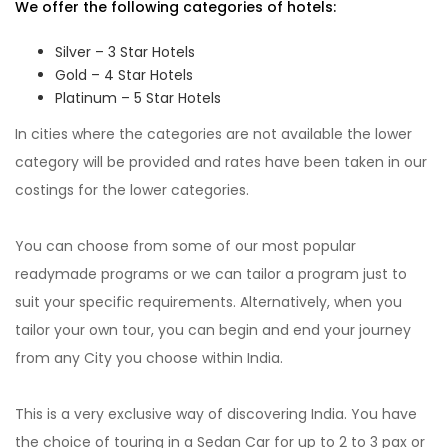
We offer the following categories of hotels:
Silver – 3 Star Hotels
Gold – 4 Star Hotels
Platinum – 5 Star Hotels
In cities where the categories are not available the lower
category will be provided and rates have been taken in our
costings for the lower categories.
You can choose from some of our most popular
readymade programs or we can tailor a program just to
suit your specific requirements. Alternatively, when you
tailor your own tour, you can begin and end your journey
from any City you choose within India.
This is a very exclusive way of discovering India. You have
the choice of touring in a Sedan Car for up to 2 to 3 pax or