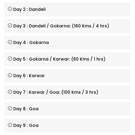
Day 2 : Dandeli
Day 3 : Dandeli / Gokarna: (160 Kms / 4 hrs)
Day 4 : Gokarna
Day 5 : Gokarna / Karwar: (60 Kms / 1 hrs)
Day 6 : Karwar
Day 7 : Karwar / Goa: (100 Kms / 3 hrs)
Day 8 : Goa
Day 9 : Goa