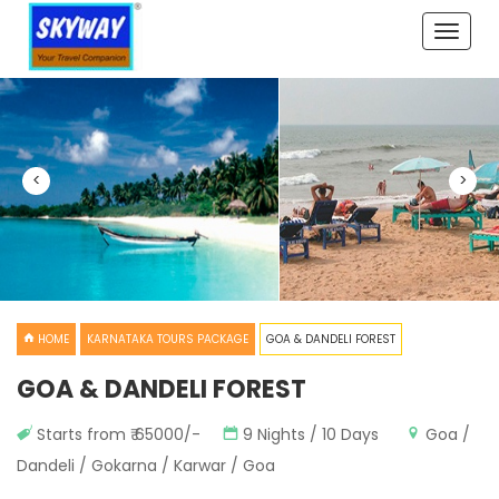
Toggle
naviga
<
>
HOME
KARNATAKA TOURS PACKAGE
GOA & DANDELI FOREST
GOA & DANDELI FOREST
Starts from ₹ 65000/-
9 Nights / 10 Days
Goa /
Dandeli / Gokarna / Karwar / Goa