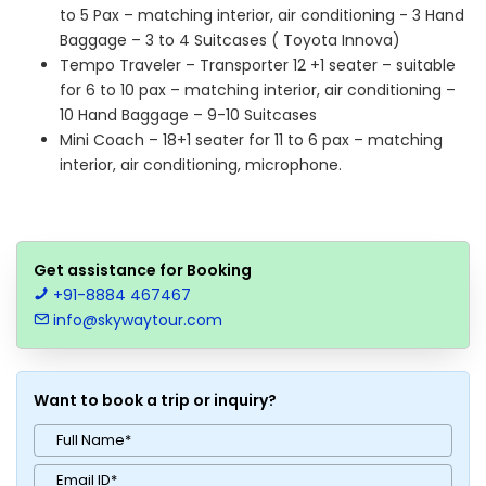
to 5 Pax – matching interior, air conditioning - 3 Hand
Baggage – 3 to 4 Suitcases ( Toyota Innova)
Tempo Traveler – Transporter 12 +1 seater – suitable
for 6 to 10 pax – matching interior, air conditioning –
10 Hand Baggage – 9-10 Suitcases
Mini Coach – 18+1 seater for 11 to 6 pax – matching
interior, air conditioning, microphone.
Get assistance for Booking
+91-8884 467467
info@skywaytour.com
Want to book a trip or inquiry?