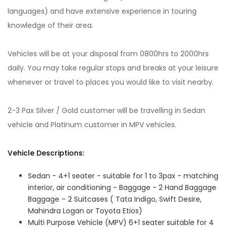
languages) and have extensive experience in touring
knowledge of their area.
Vehicles will be at your disposal from 0800hrs to 2000hrs
daily. You may take regular stops and breaks at your leisure
whenever or travel to places you would like to visit nearby.
2-3 Pax Silver / Gold customer will be travelling in Sedan
vehicle and Platinum customer in MPV vehicles.
Vehicle Descriptions:
Sedan - 4+1 seater - suitable for 1 to 3pax - matching
interior, air conditioning - Baggage - 2 Hand Baggage
Baggage – 2 Suitcases ( Tata Indigo, Swift Desire,
Mahindra Logan or Toyota Etios)
Multi Purpose Vehicle (MPV) 6+1 seater suitable for 4