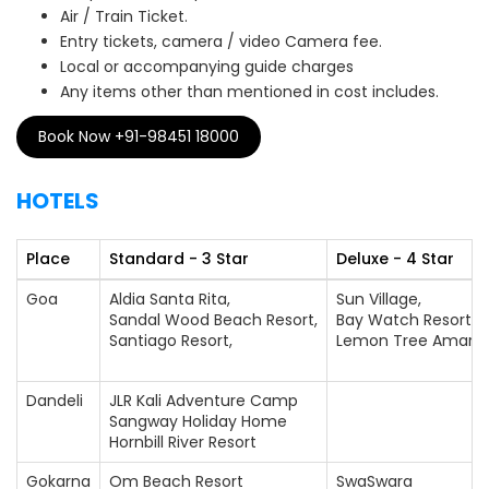
Air / Train Ticket.
Entry tickets, camera / video Camera fee.
Local or accompanying guide charges
Any items other than mentioned in cost includes.
Book Now +91-98451 18000
HOTELS
Place
Standard - 3 Star
Deluxe - 4 Star
Goa
Aldia Santa Rita,
Sun Village,
Sandal Wood Beach Resort,
Bay Watch Resort,
Santiago Resort,
Lemon Tree Amaran
Dandeli
JLR Kali Adventure Camp
Sangway Holiday Home
Hornbill River Resort
Gokarna
Om Beach Resort
SwaSwara