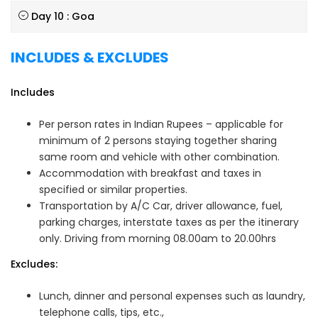
Day 10 : Goa
INCLUDES & EXCLUDES
Includes
Per person rates in Indian Rupees – applicable for
minimum of 2 persons staying together sharing
same room and vehicle with other combination.
Accommodation with breakfast and taxes in
specified or similar properties.
Transportation by A/C Car, driver allowance, fuel,
parking charges, interstate taxes as per the itinerary
only. Driving from morning 08.00am to 20.00hrs
Excludes:
Lunch, dinner and personal expenses such as laundry,
telephone calls, tips, etc.,