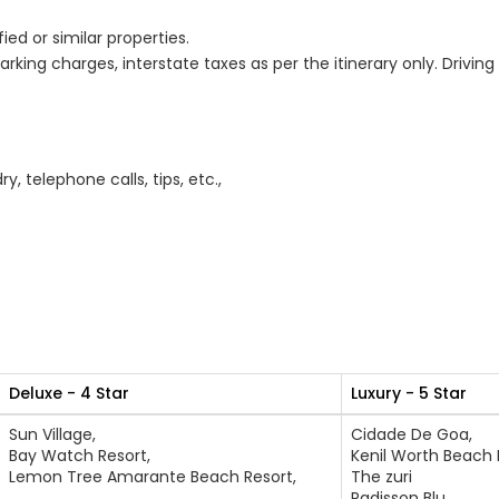
d or similar properties.
arking charges, interstate taxes as per the itinerary only. Drivin
, telephone calls, tips, etc.,
Deluxe - 4 Star
Luxury - 5 Star
Sun Village,
Cidade De Goa,
Bay Watch Resort,
Kenil Worth Beach 
Lemon Tree Amarante Beach Resort,
The zuri
Radisson Blu,