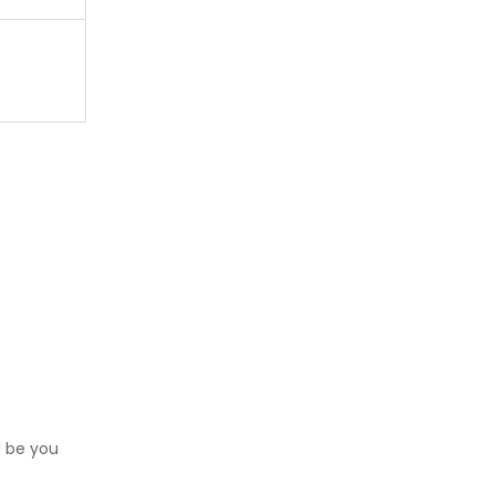
l be you