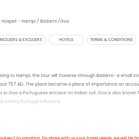
 Hospet - Hampi / Badami /Goa
INCLUDES & EXCLUDES
HOTELS
TERMS & CONDITIONS
oing to Hampi, the tour will traverse through Badami- a small to
l about 757 AD. The place became a place of importance on accou
 in Goa a Portuguese enclave on Indian soil. Goa is also known f
s strong Portugal influence.
subject to variation. Do share with us your travel needs, we will be 