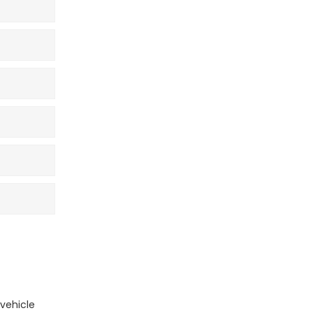
vehicle