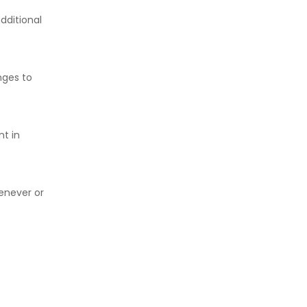
dditional
nges to
nt in
henever or