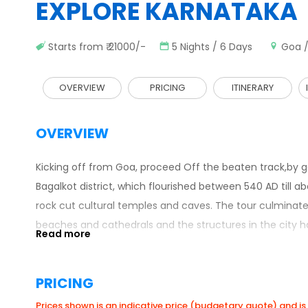
EXPLORE KARNATAKA
Starts from ₹ 21000/-
5 Nights / 6 Days
Goa /
OVERVIEW
PRICING
ITINERARY
OVERVIEW
Kicking off from Goa, proceed Off the beaten track,by g
Bagalkot district, which flourished between 540 AD til
rock cut cultural temples and caves. The tour culminates
beaches and cathedrals and the structures in the city ha
PRICING
Prices shown is an indicative price (budgetary quote) and is 