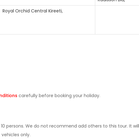
Royal Orchid Central Kireeti,
ditions
carefully before booking your holiday.
0 persons. We do not recommend add others to this tour. It wil
 vehicles only.