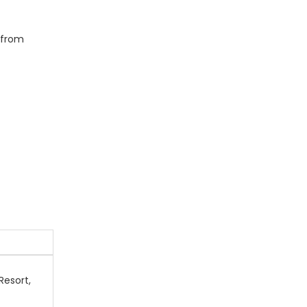
g from
Resort,