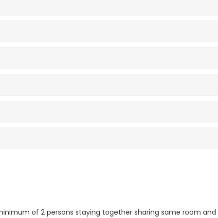
r minimum of 2 persons staying together sharing same room and 