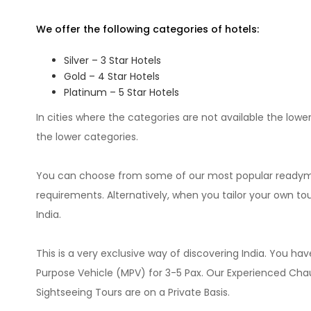
We offer the following categories of hotels:
Silver – 3 Star Hotels
Gold – 4 Star Hotels
Platinum – 5 Star Hotels
In cities where the categories are not available the lowe
the lower categories.
You can choose from some of our most popular readymad
requirements. Alternatively, when you tailor your own t
India.
This is a very exclusive way of discovering India. You hav
Purpose Vehicle (MPV) for 3-5 Pax. Our Experienced Chauff
Sightseeing Tours are on a Private Basis.