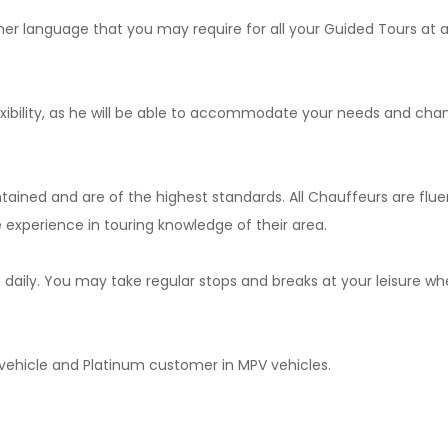
er language that you may require for all your Guided Tours at a
exibility, as he will be able to accommodate your needs and cha
ntained and are of the highest standards. All Chauffeurs are flue
experience in touring knowledge of their area.
s daily. You may take regular stops and breaks at your leisure w
n vehicle and Platinum customer in MPV vehicles.