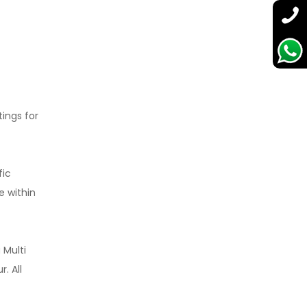
tings for
fic
e within
 Multi
. All