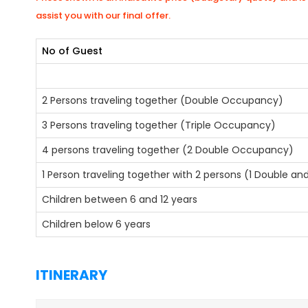
assist you with our final offer.
No of Guest
2 Persons traveling together (Double Occupancy)
3 Persons traveling together (Triple Occupancy)
4 persons traveling together (2 Double Occupancy)
1 Person traveling together with 2 persons (1 Double a
Children between 6 and 12 years
Children below 6 years
ITINERARY