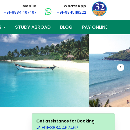
Mobile
WhatsApp
+91-8884 467467
+91-9845118222
S
STUDY ABROAD
BLOG
PAY ONLINE
>
Get assistance for Booking
+91-8884 467467