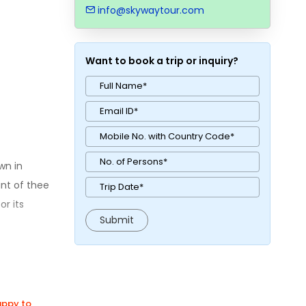
info@skywaytour.com
Want to book a trip or inquiry?
wn in
nt of thee
or its
happy to