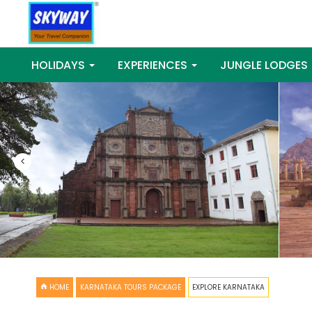
HOLIDAYS
EXPERIENCES
JUNGLE LODGES
<
HOME
KARNATAKA TOURS PACKAGE
EXPLORE KARNATAKA