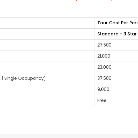
Tour Cost Per Per
Standard - 3 Star
27,500
21,000
23,000
nd 1 Single Occupancy)
37,500
9,000
Free