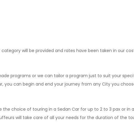
r category will be provided and rates have been taken in our cos
e programs or we can tailor a program just to suit your speci
our, you can begin and end your journey from any City you choos
e the choice of touring in a Sedan Car for up to 2 to 3 pax or in a
eurs will take care of all your needs for the duration of the tour