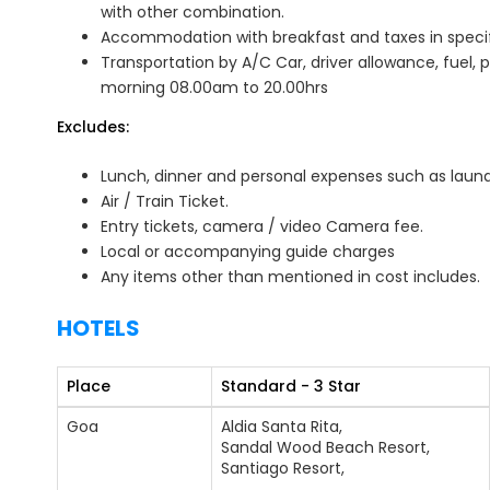
with other combination.
Accommodation with breakfast and taxes in specifie
Transportation by A/C Car, driver allowance, fuel, p
morning 08.00am to 20.00hrs
Excludes:
Lunch, dinner and personal expenses such as laundry
Air / Train Ticket.
Entry tickets, camera / video Camera fee.
Local or accompanying guide charges
Any items other than mentioned in cost includes.
HOTELS
Place
Standard - 3 Star
Goa
Aldia Santa Rita,
Sandal Wood Beach Resort,
Santiago Resort,