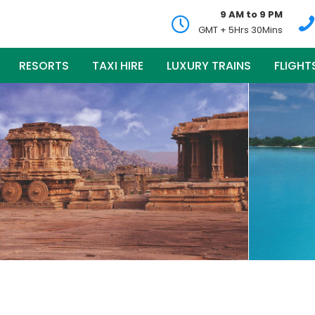
9 AM to 9 PM
GMT + 5Hrs 30Mins
RESORTS
TAXI HIRE
LUXURY TRAINS
FLIGHT