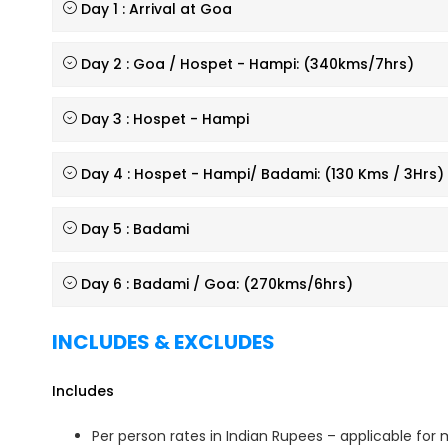
Day 1 : Arrival at Goa
Day 2 : Goa / Hospet - Hampi: (340kms/7hrs)
Day 3 : Hospet - Hampi
Day 4 : Hospet - Hampi/ Badami: (130 Kms / 3Hrs)
Day 5 : Badami
Day 6 : Badami / Goa: (270kms/6hrs)
INCLUDES & EXCLUDES
Includes
Per person rates in Indian Rupees – applicable fo