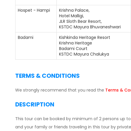
Hospet - Hampi
Krishna Palace,
Hotel Malligi,
JLR Sloth Bear Resort,
KSTDC Mayura Bhuvaneshwari
Badami
Kishkinda Heritage Resort
Krishna Heritage
Badami Court
KSTDC Mayura Chalukya
TERMS & CONDITIONS
We strongly recommend that you read the
Terms & Con
DESCRIPTION
This tour can be booked by minimum of 2 persons up to 1
and your family or friends traveling in this tour by private