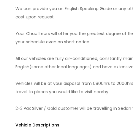
We can provide you an English Speaking Guide or any oth
cost upon request.
Your Chauffeurs will offer you the greatest degree of fl
your schedule even on short notice.
All our vehicles are fully air-conditioned, constantly mai
English(some other local languages) and have extensive 
Vehicles will be at your disposal from 0800hrs to 2000hr
travel to places you would like to visit nearby.
2-3 Pax Silver / Gold customer will be travelling in Seda
Vehicle Descriptions: