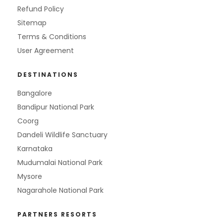
Refund Policy
Sitemap
Terms & Conditions
User Agreement
DESTINATIONS
Bangalore
Bandipur National Park
Coorg
Dandeli Wildlife Sanctuary
Karnataka
Mudumalai National Park
Mysore
Nagarahole National Park
PARTNERS RESORTS