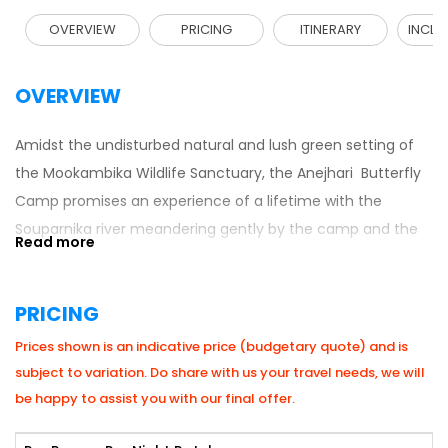
OVERVIEW
PRICING
ITINERARY
INCLU
OVERVIEW
Amidst the undisturbed natural and lush green setting of
the Mookambika Wildlife Sanctuary, the Anejhari Butterfly
Camp promises an experience of a lifetime with the
Souparnika river meandering gently by the camp and the
sweet fragrance of the trees flowing in the air.
Anejhari Butterfly Camp is located near Kollur, about 80 km
PRICING
from Udupi. The camp offers an amazing opportunity to
Prices shown is an indicative price (budgetary quote) and is
trek the Kodachadri peak (10th highest peak in Karnataka),
subject to variation. Do share with us your travel needs, we will
a declared natural heritage site by the Government of
be happy to assist you with our final offer.
Karnataka. Kodachadri forms the background to the
famous temple of Mookambika in Kollur, a visit to which is