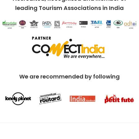
leading Tourism Associations in India
We are recommended by following