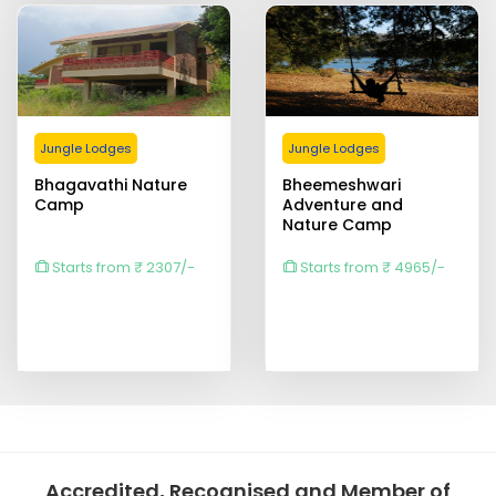
Jungle Lodges
Jungle Lodges
Bhagavathi Nature
Bheemeshwari
Camp
Adventure and
Nature Camp
Starts from ₹ 2307/-
Starts from ₹ 4965/-
Accredited, Recognised and Member of