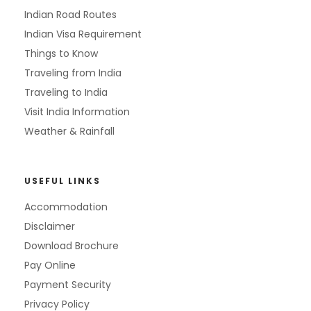
Indian Road Routes
Indian Visa Requirement
Things to Know
Traveling from India
Traveling to India
Visit India Information
Weather & Rainfall
USEFUL LINKS
Accommodation
Disclaimer
Download Brochure
Pay Online
Payment Security
Privacy Policy