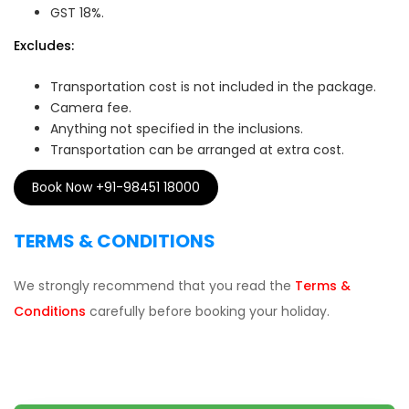
GST 18%.
Excludes:
Transportation cost is not included in the package.
Camera fee.
Anything not specified in the inclusions.
Transportation can be arranged at extra cost.
Book Now +91-98451 18000
TERMS & CONDITIONS
We strongly recommend that you read the
Terms &
Conditions
carefully before booking your holiday.