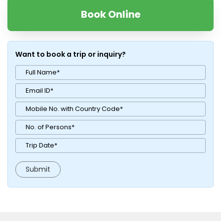
Book Online
Want to book a trip or inquiry?