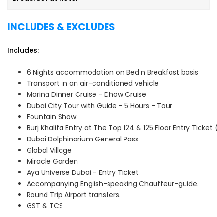
2026 | 15th May 2026 | 22nd May 2026 | 29th May 2026 | 5th
June 2026 | 12th June 2026 | 19th June 2026 | 26th June
INCLUDES & EXCLUDES
2026
Includes:
6 Nights accommodation on Bed n Breakfast basis
Transport in an air-conditioned vehicle
Marina Dinner Cruise - Dhow Cruise
Dubai City Tour with Guide - 5 Hours - Tour
Fountain Show
Burj Khalifa Entry at The Top 124 & 125 Floor Entry Ticket
Dubai Dolphinarium General Pass
Global Village
Miracle Garden
Aya Universe Dubai - Entry Ticket.
Accompanying English-speaking Chauffeur-guide.
Round Trip Airport transfers.
GST & TCS