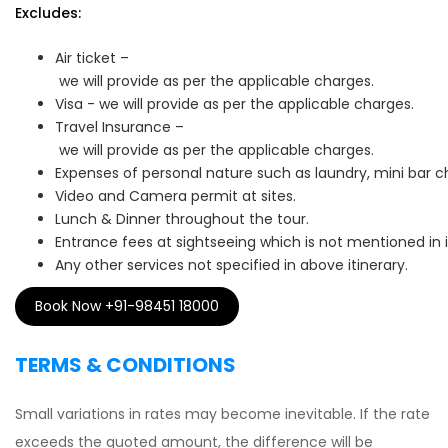
Excludes:
Air ticket –
we will provide as per the applicable charges.
Visa - we will provide as per the applicable charges.
Travel Insurance –
we will provide as per the applicable charges.
Expenses of personal nature such as laundry, mini bar c
Video and Camera permit at sites.
Lunch & Dinner throughout the tour.
Entrance fees at sightseeing which is not mentioned in 
Any other services not specified in above itinerary.
Book Now +91-98451 18000
TERMS & CONDITIONS
Small variations in rates may become inevitable. If the rate
exceeds the quoted amount, the difference will be