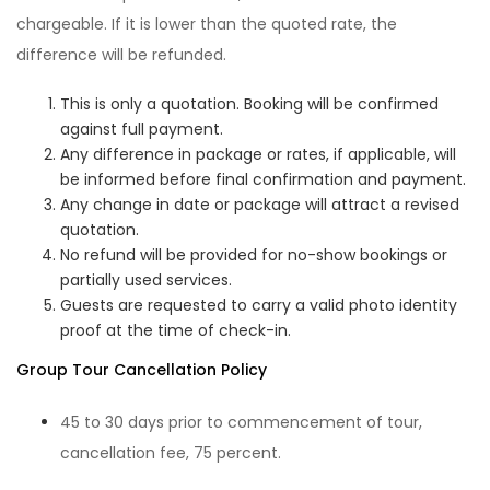
chargeable. If it is lower than the quoted rate, the
difference will be refunded.
This is only a quotation. Booking will be confirmed
against full payment.
Any difference in package or rates, if applicable, will
be informed before final confirmation and payment.
Any change in date or package will attract a revised
quotation.
No refund will be provided for no-show bookings or
partially used services.
Guests are requested to carry a valid photo identity
proof at the time of check-in.
Group Tour Cancellation Policy
45 to 30 days prior to commencement of tour,
cancellation fee, 75 percent.