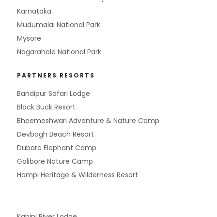
Karnataka
Mudumalai National Park
Mysore
Nagarahole National Park
PARTNERS RESORTS
Bandipur Safari Lodge
Black Buck Resort
Bheemeshwari Adventure & Nature Camp
Devbagh Beach Resort
Dubare Elephant Camp
Galibore Nature Camp
Hampi Heritage & Wilderness Resort
Kabini River Lodge