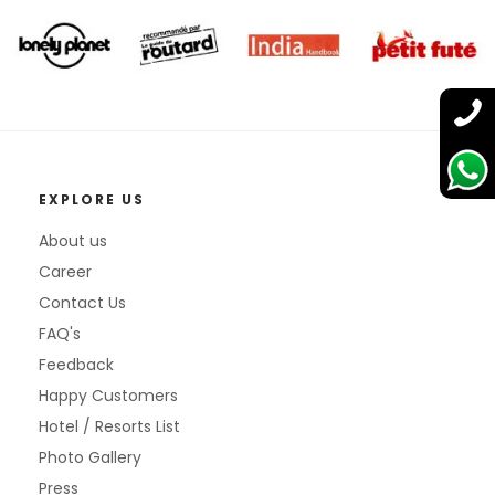
EXPLORE US
About us
Career
Contact Us
FAQ's
Feedback
Happy Customers
Hotel / Resorts List
Photo Gallery
Press