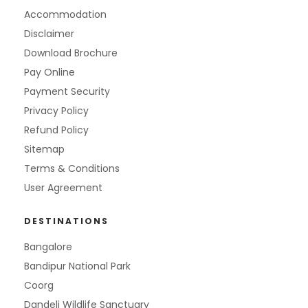
Accommodation
Disclaimer
Download Brochure
Pay Online
Payment Security
Privacy Policy
Refund Policy
Sitemap
Terms & Conditions
User Agreement
DESTINATIONS
Bangalore
Bandipur National Park
Coorg
Dandeli Wildlife Sanctuary