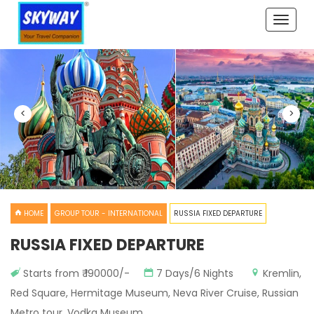
Toggle
naviga
<
>
HOME
GROUP TOUR - INTERNATIONAL
RUSSIA FIXED DEPARTURE
RUSSIA FIXED DEPARTURE
Starts from ₹ 190000/-
7 Days/6 Nights
Kremlin,
Red Square, Hermitage Museum, Neva River Cruise, Russian
Metro tour, Vodka Museum