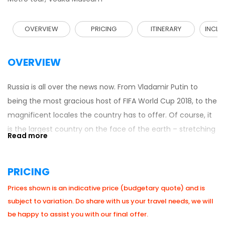
OVERVIEW
PRICING
ITINERARY
INCLU
OVERVIEW
Russia is all over the news now. From Vladamir Putin to
being the most gracious host of FIFA World Cup 2018, to the
magnificent locales the country has to offer. Of course, it
is the largest country on the face of the earth – stretching
across eleven time zones with boundaries over 40,000
miles long! It borders with the European and the Asian
PRICING
countries as well as the Pacific and Arctic oceans. Since
the collapse of USSR, travellers have been visiting this
Prices shown is an indicative price (budgetary quote) and is
spectacular destination and getting enthralled with all its
subject to variation. Do share with us your travel needs, we will
treasures. A highlight is St. Petersburg’s Winter Palace
be happy to assist you with our final offer.