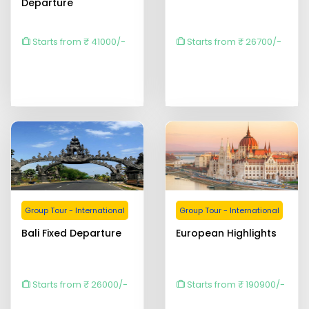
Departure
Starts from ₹ 41000/-
Starts from ₹ 26700/-
Group Tour - International
Group Tour - International
Bali Fixed Departure
European Highlights
Starts from ₹ 26000/-
Starts from ₹ 190900/-