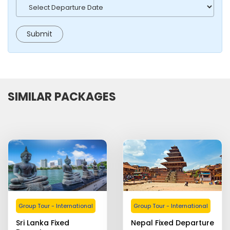
SIMILAR PACKAGES
Group Tour - International
Group Tour - International
Sri Lanka Fixed
Nepal Fixed Departure