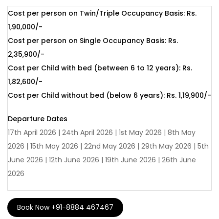
complex – previously the residence of the czars. Here, visit
Cost per person on Twin/Triple Occupancy Basis: Rs.
the world-famous Hermitage Museum. With one of the
1,90,000/-
world’s finest art collections, the museum celebrates works
Cost per person on Single Occupancy Basis: Rs.
by Rembrandt, Leonardo da Vinci, and the master French
2,35,900/-
impressionists. Housed in the former residence of czars,
Cost per Child with bed (between 6 to 12 years): Rs.
the museum exemplifies the opulence of a once imperial
1,82,600/-
palace. In Moscow, visit the largest Orthodox Christian
Cost per Child without bed (below 6 years): Rs. 1,19,900/-
Church in the world – the Cathedral of Christ the Saviour –
and the Novodevichy (New Maiden) Convent and
Departure Dates
Cemetery. Should you already have your heart set on
17th April 2026 | 24th April 2026 | 1st May 2026 | 8th May
Russia and simply need guidance on the practicalities of
2026 | 15th May 2026 | 22nd May 2026 | 29th May 2026 | 5th
visiting this magnificent country!
June 2026 | 12th June 2026 | 19th June 2026 | 26th June
2026
MOSCOW
Moscow, the vibrant capital of Russia, is a city
where history and modernity meet. Tourists are drawn to
itsiconic landmarks like the Kremlin, Red Square, and the
Book Now +91-8884 467467
colourful domes of St. Basil’s Cathedral. The city