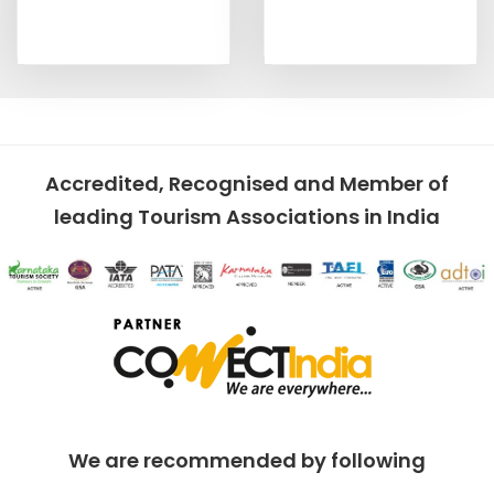
Accredited, Recognised and Member of
leading Tourism Associations in India
We are recommended by following