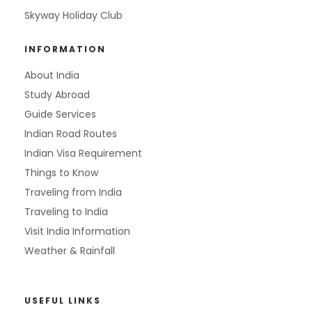
Skyway Holiday Club
INFORMATION
About India
Study Abroad
Guide Services
Indian Road Routes
Indian Visa Requirement
Things to Know
Traveling from India
Traveling to India
Visit India Information
Weather & Rainfall
USEFUL LINKS