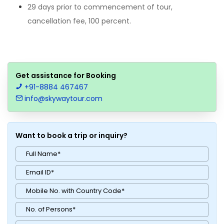
29 days prior to commencement of tour,
cancellation fee, 100 percent.
Get assistance for Booking
+91-8884 467467
info@skywaytour.com
Want to book a trip or inquiry?