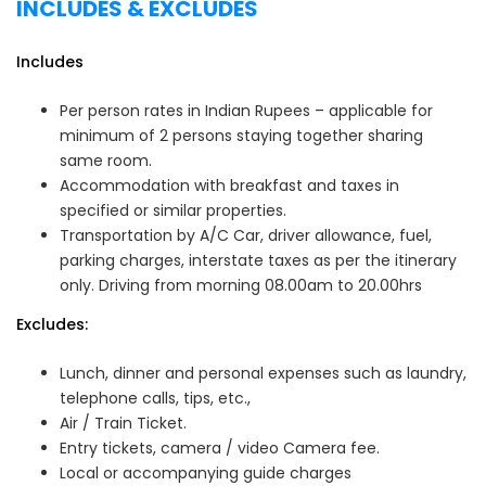
INCLUDES & EXCLUDES
Includes
Per person rates in Indian Rupees – applicable for
minimum of 2 persons staying together sharing
same room.
Accommodation with breakfast and taxes in
specified or similar properties.
Transportation by A/C Car, driver allowance, fuel,
parking charges, interstate taxes as per the itinerary
only. Driving from morning 08.00am to 20.00hrs
Excludes:
Lunch, dinner and personal expenses such as laundry,
telephone calls, tips, etc.,
Air / Train Ticket.
Entry tickets, camera / video Camera fee.
Local or accompanying guide charges