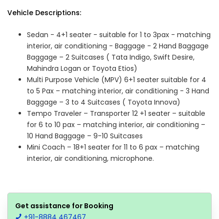
Vehicle Descriptions:
Sedan - 4+1 seater - suitable for 1 to 3pax - matching
interior, air conditioning - Baggage - 2 Hand Baggage
Baggage – 2 Suitcases ( Tata Indigo, Swift Desire,
Mahindra Logan or Toyota Etios)
Multi Purpose Vehicle (MPV) 6+1 seater suitable for 4
to 5 Pax – matching interior, air conditioning - 3 Hand
Baggage – 3 to 4 Suitcases ( Toyota Innova)
Tempo Traveler – Transporter 12 +1 seater – suitable
for 6 to 10 pax – matching interior, air conditioning –
10 Hand Baggage – 9-10 Suitcases
Mini Coach – 18+1 seater for 11 to 6 pax – matching
interior, air conditioning, microphone.
Get assistance for Booking
+91-8884 467467