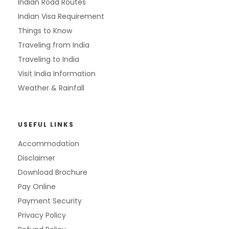
Indian Road Routes
Indian Visa Requirement
Things to Know
Traveling from India
Traveling to India
Visit India Information
Weather & Rainfall
USEFUL LINKS
Accommodation
Disclaimer
Download Brochure
Pay Online
Payment Security
Privacy Policy