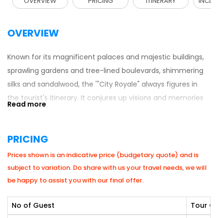
OVERVIEW
PRICING
ITINERARY
INCLU
OVERVIEW
Known for its magnificent palaces and majestic buildings,
sprawling gardens and tree-lined boulevards, shimmering
silks and sandalwood, the '"City Royale" always figures in
the tourist's itinerary. It conjures up visions and memories
of the resplendent glory of the illustrious Wodeyar Kings.
This former state capital is a seamless blend of old-world
PRICING
charm and modernity. Mysore today, is a pleasant and
growing city in Karnataka with an old-world charm, owing
Prices shown is an indicative price (budgetary quote) and is
to its broad avenues, picturesque gardens, exceptional
subject to variation. Do share with us your travel needs, we will
edifices and a salubrious climate.
be happy to assist you with our final offer.
No of Guest
Tour Co