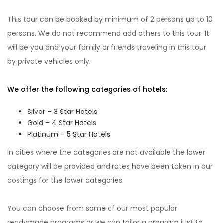
This tour can be booked by minimum of 2 persons up to 10
persons. We do not recommend add others to this tour. It
will be you and your family or friends traveling in this tour
by private vehicles only.
We offer the following categories of hotels:
Silver – 3 Star Hotels
Gold – 4 Star Hotels
Platinum – 5 Star Hotels
In cities where the categories are not available the lower
category will be provided and rates have been taken in our
costings for the lower categories.
You can choose from some of our most popular
readymade programs or we can tailor a program just to