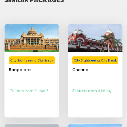
SIMILAR PACKAGES
City Sightseeing City Break
City Sightseeing City Break
Bangalore
Chennai
Starts from ₹ 11500/-
Starts from ₹ 11500/-