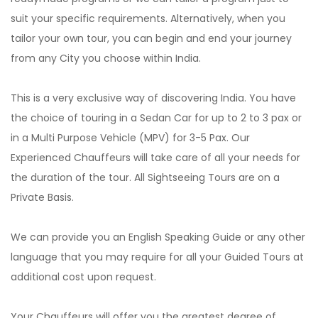
suit your specific requirements. Alternatively, when you
tailor your own tour, you can begin and end your journey
from any City you choose within India.
This is a very exclusive way of discovering India. You have
the choice of touring in a Sedan Car for up to 2 to 3 pax or
in a Multi Purpose Vehicle (MPV) for 3-5 Pax. Our
Experienced Chauffeurs will take care of all your needs for
the duration of the tour. All Sightseeing Tours are on a
Private Basis.
We can provide you an English Speaking Guide or any other
language that you may require for all your Guided Tours at
additional cost upon request.
Your Chauffeurs will offer you the greatest degree of