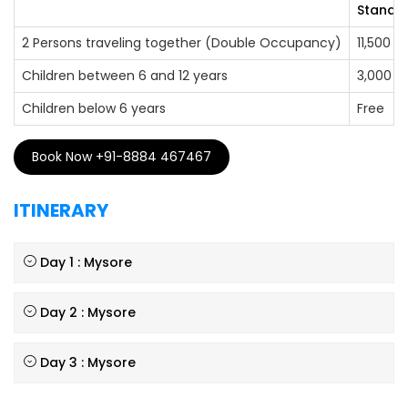
Standar
2 Persons traveling together (Double Occupancy)
11,500
Children between 6 and 12 years
3,000
Children below 6 years
Free
Book Now +91-8884 467467
ITINERARY
Day 1 : Mysore
Day 2 : Mysore
Day 3 : Mysore