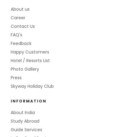
About us
Career
Contact Us
FAQ's
Feedback
Happy Customers
Hotel / Resorts List
Photo Gallery
Press
Skyway Holiday Club
INFORMATION
About India
Study Abroad
Guide Services