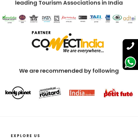
leading Tourism Associations in India
We are recommended by following
EXPLORE US