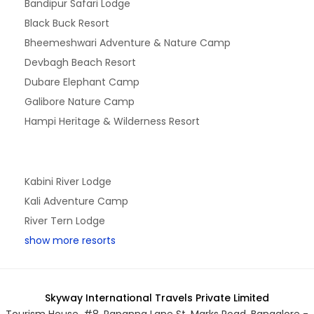
Bandipur Safari Lodge
Black Buck Resort
Bheemeshwari Adventure & Nature Camp
Devbagh Beach Resort
Dubare Elephant Camp
Galibore Nature Camp
Hampi Heritage & Wilderness Resort
Kabini River Lodge
Kali Adventure Camp
River Tern Lodge
show more resorts
Skyway International Travels Private Limited