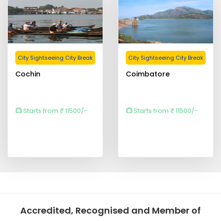
City Sightseeing City Break
City Sightseeing City Break
Cochin
Coimbatore
Starts from ₹ 11500/-
Starts from ₹ 11500/-
Accredited, Recognised and Member of