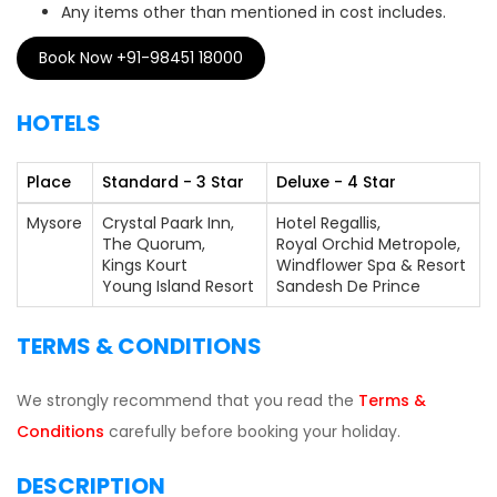
Any items other than mentioned in cost includes.
Book Now +91-98451 18000
HOTELS
Place
Standard - 3 Star
Deluxe - 4 Star
Mysore
Crystal Paark Inn,
Hotel Regallis,
The Quorum,
Royal Orchid Metropole,
Kings Kourt
Windflower Spa & Resort
Young Island Resort
Sandesh De Prince
TERMS & CONDITIONS
We strongly recommend that you read the
Terms &
Conditions
carefully before booking your holiday.
DESCRIPTION