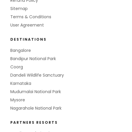
Refund Policy
Sitemap
Terms & Conditions
User Agreement
DESTINATIONS
Bangalore
Bandipur National Park
Coorg
Dandeli Wildlife Sanctuary
Karnataka
Mudumalai National Park
Mysore
Nagarahole National Park
PARTNERS RESORTS