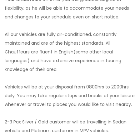
flexibility, as he will be able to accommodate your needs
and changes to your schedule even on short notice.
All our vehicles are fully air-conditioned, constantly
maintained and are of the highest standards. All
Chauffeurs are fluent in English(some other local
languages) and have extensive experience in touring
knowledge of their area.
Vehicles will be at your disposal from 0800hrs to 2000hrs
daily. You may take regular stops and breaks at your leisure
whenever or travel to places you would like to visit nearby.
2-3 Pax Silver / Gold customer will be travelling in Sedan
vehicle and Platinum customer in MPV vehicles.