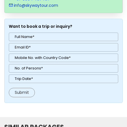
info@skywaytour.com
Want to book a trip or inquiry?