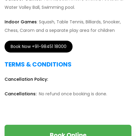
Water Volley Ball, Swimming pool.
Indoor Games
: Squash, Table Tennis, Billiards, Snooker,
Chess, Carom and a separate play area for children
Book Now +91-98451 18000
TERMS & CONDITIONS
Cancellation Policy:
Cancellations:
No refund once booking is done.
Book Online