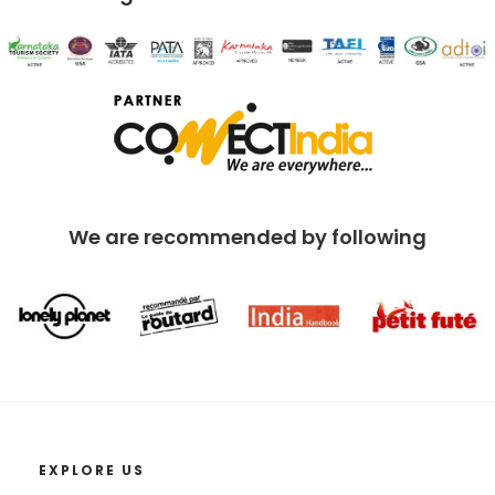
We are recommended by following
EXPLORE US