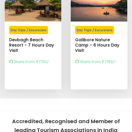
Day Trips / Excursions
Day Trips / Excursions
Devbagh Beach
Galibore Nature
Resort - 7 Hours Day
Camp – 6 Hours Day
Visit
Visit
Starts from ₹ 1700/-
Starts from ₹ 1750/-
Accredited, Recognised and Member of
leading Tourism Associations in India