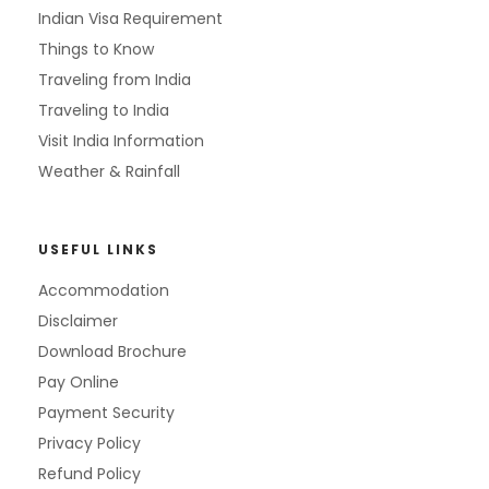
Indian Visa Requirement
Things to Know
Traveling from India
Traveling to India
Visit India Information
Weather & Rainfall
USEFUL LINKS
Accommodation
Disclaimer
Download Brochure
Pay Online
Payment Security
Privacy Policy
Refund Policy