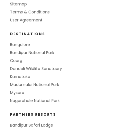
Sitemap
Terms & Conditions
User Agreement
DESTINATIONS
Bangalore
Bandipur National Park
Coorg
Dandeli Wildlife Sanctuary
Karnataka
Mudumalai National Park
Mysore
Nagarahole National Park
PARTNERS RESORTS
Bandipur Safari Lodge