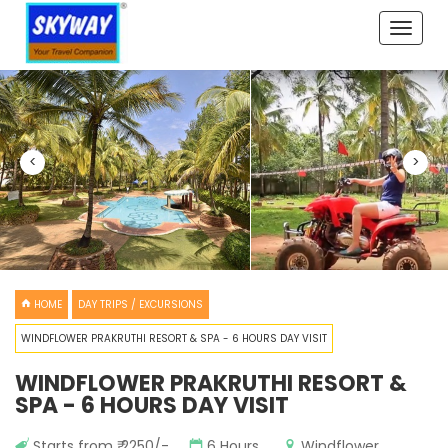
Toggle
naviga
<
>
HOME
DAY TRIPS / EXCURSIONS
WINDFLOWER PRAKRUTHI RESORT & SPA - 6 HOURS DAY VISIT
WINDFLOWER PRAKRUTHI RESORT &
SPA - 6 HOURS DAY VISIT
Starts from ₹ 2250/-
6 Hours
Windflower