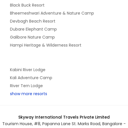
Black Buck Resort
Bheemeshwari Adventure & Nature Camp
Devbagh Beach Resort
Dubare Elephant Camp
Galibore Nature Camp
Hampi Heritage & Wilderness Resort
Kabini River Lodge
Kali Adventure Camp
River Tern Lodge
show more resorts
Skyway International Travels Private Limited
Tourism House, #8, Papanna Lane St. Marks Road, Bangalore -