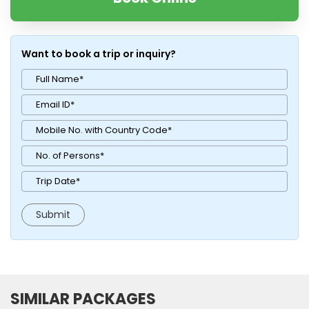
Want to book a trip or inquiry?
SIMILAR PACKAGES