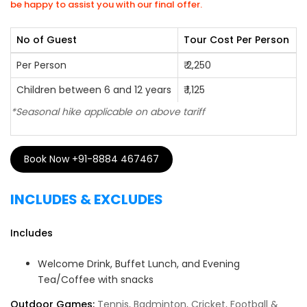
be happy to assist you with our final offer.
No of Guest
Tour Cost Per Person
Per Person
₹ 2,250
Children between 6 and 12 years
₹ 1,125
*Seasonal hike applicable on above tariff
Book Now +91-8884 467467
INCLUDES & EXCLUDES
Includes
Welcome Drink, Buffet Lunch, and Evening
Tea/Coffee with snacks
Outdoor Games:
Tennis, Badminton, Cricket, Football &