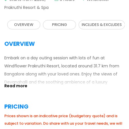
Prakruthi Resort & Spa
OVERVIEW
PRICING
INCLUDES & EXCLUDES
OVERVIEW
Embark on a day outing session with lots of fun at
Windflower Prakruthi Resort, located around 31.7 km from
Bangalore along with your loved ones. Enjoy the views of
Devanahalli and the soothing ambience of a luxury
resort with a set of some adventurous activities.
Reporting Time: 10.00am Leaving time: 5.00pm
PRICING
Prices shown is an indicative price (budgetary quote) and is
subject to variation. Do share with us your travel needs, we will