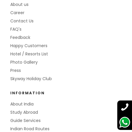
About us
Career
Contact Us
FAQ's
Feedback
Happy Customers
Hotel / Resorts List
Photo Gallery
Press
Skyway Holiday Club
INFORMATION
About India
Study Abroad
Guide Services
Indian Road Routes