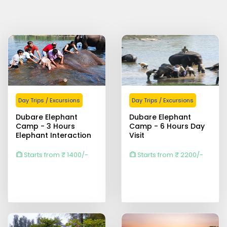
Day Trips / Excursions
Day Trips / Excursions
Dubare Elephant
Dubare Elephant
Camp - 3 Hours
Camp - 6 Hours Day
Elephant Interaction
Visit
Starts from ₹ 1400/-
Starts from ₹ 2200/-