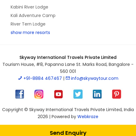
Kabini River Lodge
Kali Adventure Camp
River Tern Lodge
show more resorts
Skyway International Travels Private Limited
Tourism House, #8, Papanna Lane St. Marks Road, Bangalore -
560 001
+91-8884 467467
|
info@skywaytour.com
Copyright © Skyway International Travels Private Limited, India
2026 | Powered by
Webkraze
Send Enquiry