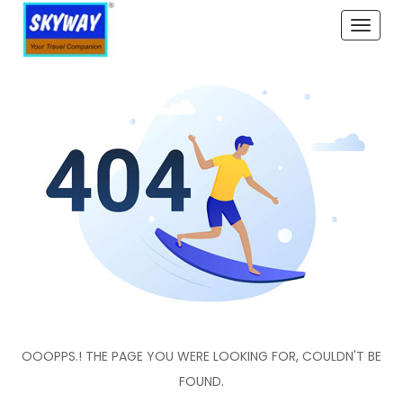
Toggle
naviga
OOOPPS.! THE PAGE YOU WERE LOOKING FOR, COULDN'T BE
FOUND.