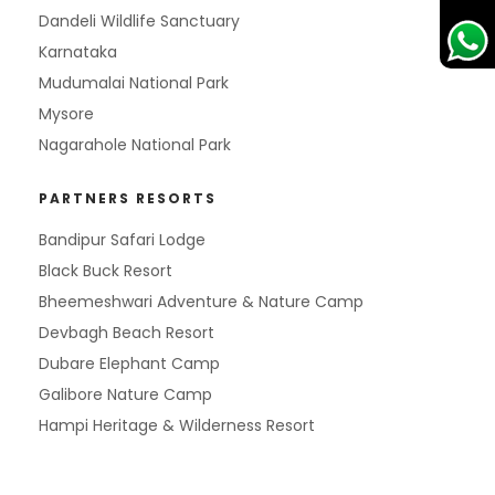
Dandeli Wildlife Sanctuary
Karnataka
Mudumalai National Park
Mysore
Nagarahole National Park
PARTNERS RESORTS
Bandipur Safari Lodge
Black Buck Resort
Bheemeshwari Adventure & Nature Camp
Devbagh Beach Resort
Dubare Elephant Camp
Galibore Nature Camp
Hampi Heritage & Wilderness Resort