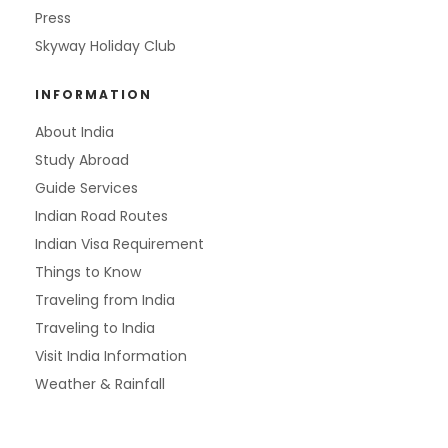
Press
Skyway Holiday Club
INFORMATION
About India
Study Abroad
Guide Services
Indian Road Routes
Indian Visa Requirement
Things to Know
Traveling from India
Traveling to India
Visit India Information
Weather & Rainfall