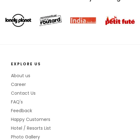
EXPLORE US
About us
Career
Contact Us
FAQ's
Feedback
Happy Customers
Hotel / Resorts List
Photo Gallery