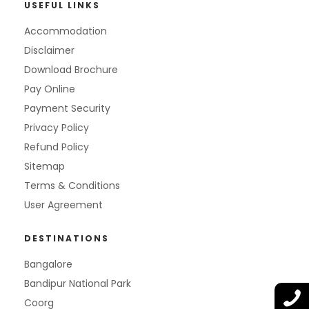
USEFUL LINKS
Accommodation
Disclaimer
Download Brochure
Pay Online
Payment Security
Privacy Policy
Refund Policy
Sitemap
Terms & Conditions
User Agreement
DESTINATIONS
Bangalore
Bandipur National Park
Coorg