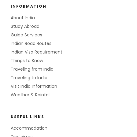
INFORMATION
About India
Study Abroad
Guide Services
Indian Road Routes
Indian Visa Requirement
Things to Know
Traveling from India
Traveling to India
Visit India Information
Weather & Rainfall
USEFUL LINKS
Accommodation
Disclaimer