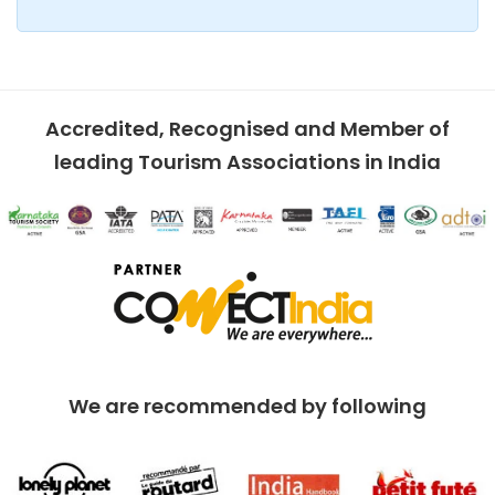
Accredited, Recognised and Member of
leading Tourism Associations in India
We are recommended by following