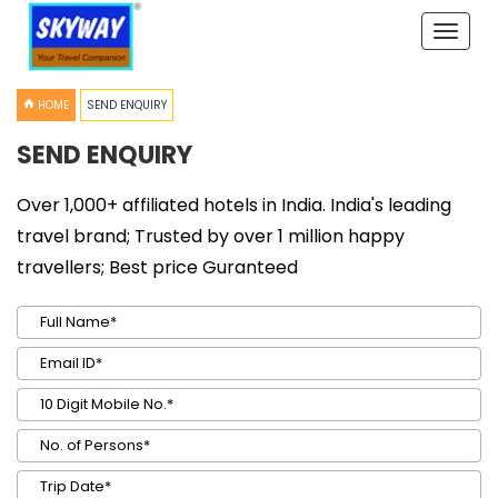
Toggle
naviga
HOME
SEND ENQUIRY
SEND ENQUIRY
Over 1,000+ affiliated hotels in India. India's leading
travel brand; Trusted by over 1 million happy
travellers; Best price Guranteed