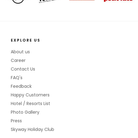
EXPLORE US
About us
Career
Contact Us
FAQ's
Feedback
Happy Customers
Hotel / Resorts List
Photo Gallery
Press
Skyway Holiday Club