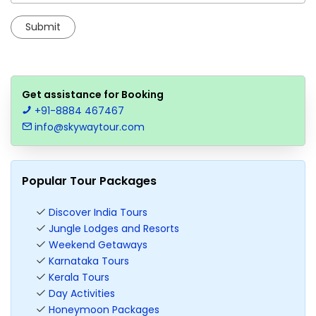
Get assistance for Booking
+91-8884 467467
info@skywaytour.com
Popular Tour Packages
Discover India Tours
Jungle Lodges and Resorts
Weekend Getaways
Karnataka Tours
Kerala Tours
Day Activities
Honeymoon Packages