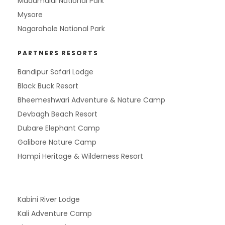
Mudumalai National Park
Mysore
Nagarahole National Park
PARTNERS RESORTS
Bandipur Safari Lodge
Black Buck Resort
Bheemeshwari Adventure & Nature Camp
Devbagh Beach Resort
Dubare Elephant Camp
Galibore Nature Camp
Hampi Heritage & Wilderness Resort
Kabini River Lodge
Kali Adventure Camp