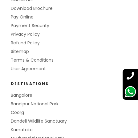
Download Brochure
Pay Online
Payment Security
Privacy Policy
Refund Policy
Sitemap
Terms & Conditions
User Agreement
DESTINATIONS
Bangalore
Bandipur National Park
Coorg
Dandeli Wildlife Sanctuary
Karnataka