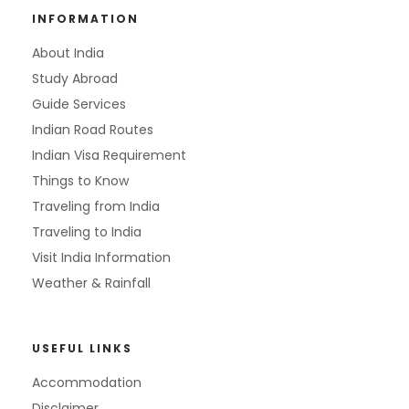
INFORMATION
About India
Study Abroad
Guide Services
Indian Road Routes
Indian Visa Requirement
Things to Know
Traveling from India
Traveling to India
Visit India Information
Weather & Rainfall
USEFUL LINKS
Accommodation
Disclaimer