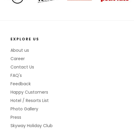
EXPLORE US
About us
Career
Contact Us
FAQ's
Feedback
Happy Customers
Hotel / Resorts List
Photo Gallery
Press
Skyway Holiday Club