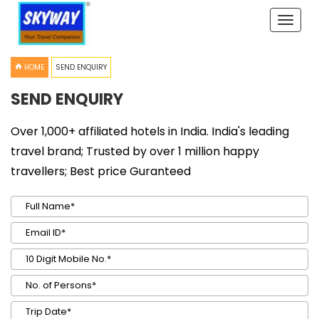
Toggle
naviga
HOME
SEND ENQUIRY
SEND ENQUIRY
Over 1,000+ affiliated hotels in India. India's leading
travel brand; Trusted by over 1 million happy
travellers; Best price Guranteed