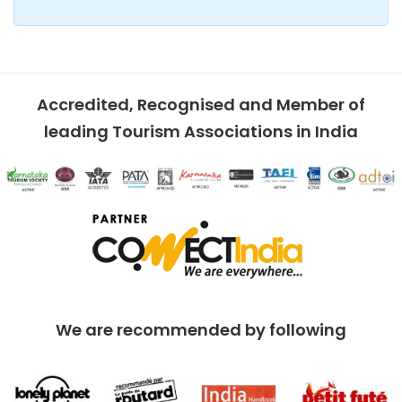
Accredited, Recognised and Member of
leading Tourism Associations in India
We are recommended by following