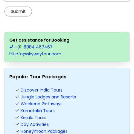
Get assistance for Booking
+91-8884 467467
info@skywaytour.com
Popular Tour Packages
Discover India Tours
Jungle Lodges and Resorts
Weekend Getaways
Karnataka Tours
Kerala Tours
Day Activities
Honeymoon Packages