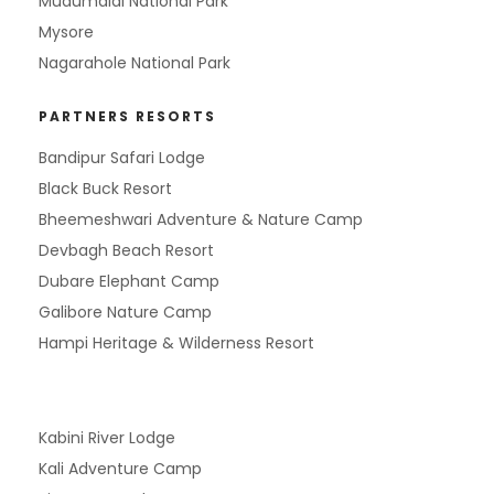
Mudumalai National Park
Mysore
Nagarahole National Park
PARTNERS RESORTS
Bandipur Safari Lodge
Black Buck Resort
Bheemeshwari Adventure & Nature Camp
Devbagh Beach Resort
Dubare Elephant Camp
Galibore Nature Camp
Hampi Heritage & Wilderness Resort
Kabini River Lodge
Kali Adventure Camp