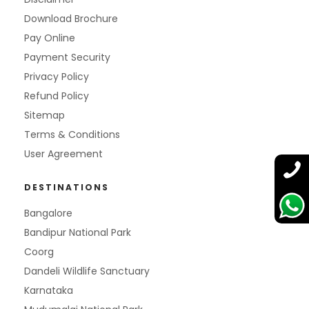
Download Brochure
Pay Online
Payment Security
Privacy Policy
Refund Policy
Sitemap
Terms & Conditions
User Agreement
DESTINATIONS
Bangalore
Bandipur National Park
Coorg
Dandeli Wildlife Sanctuary
Karnataka