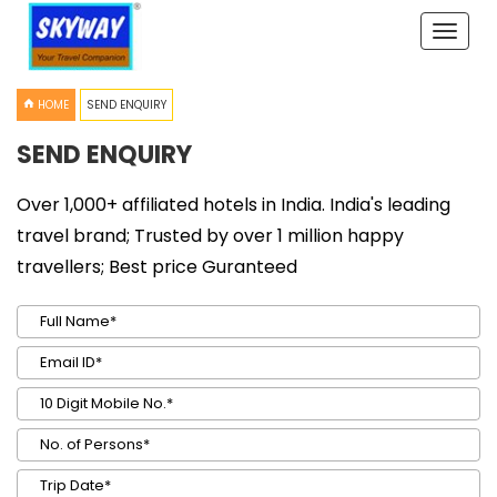
Toggle
naviga
HOME
SEND ENQUIRY
SEND ENQUIRY
Over 1,000+ affiliated hotels in India. India's leading
travel brand; Trusted by over 1 million happy
travellers; Best price Guranteed