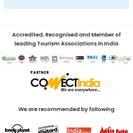
Accredited, Recognised and Member of
leading Tourism Associations in India
We are recommended by following