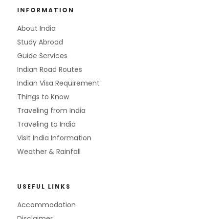
INFORMATION
About India
Study Abroad
Guide Services
Indian Road Routes
Indian Visa Requirement
Things to Know
Traveling from India
Traveling to India
Visit India Information
Weather & Rainfall
USEFUL LINKS
Accommodation
Disclaimer