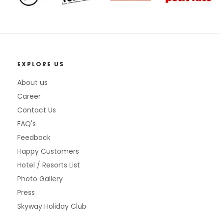
EXPLORE US
About us
Career
Contact Us
FAQ's
Feedback
Happy Customers
Hotel / Resorts List
Photo Gallery
Press
Skyway Holiday Club