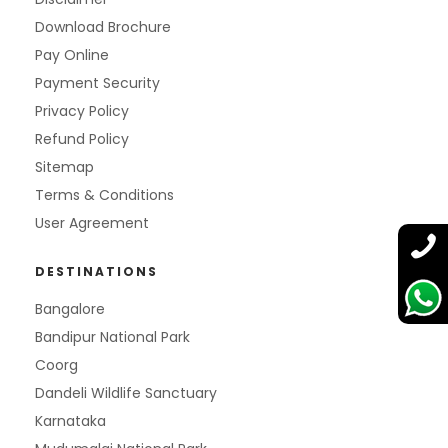
Download Brochure
Pay Online
Payment Security
Privacy Policy
Refund Policy
Sitemap
Terms & Conditions
User Agreement
DESTINATIONS
Bangalore
Bandipur National Park
Coorg
Dandeli Wildlife Sanctuary
Karnataka