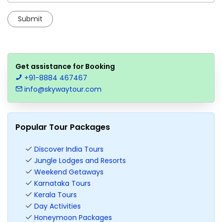
Get assistance for Booking
+91-8884 467467
info@skywaytour.com
Popular Tour Packages
Discover India Tours
Jungle Lodges and Resorts
Weekend Getaways
Karnataka Tours
Kerala Tours
Day Activities
Honeymoon Packages