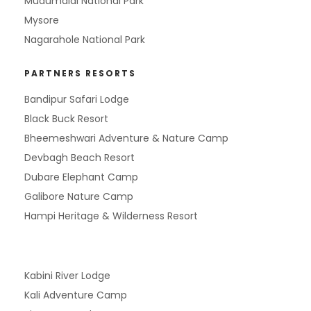
Mudumalai National Park
Mysore
Nagarahole National Park
PARTNERS RESORTS
Bandipur Safari Lodge
Black Buck Resort
Bheemeshwari Adventure & Nature Camp
Devbagh Beach Resort
Dubare Elephant Camp
Galibore Nature Camp
Hampi Heritage & Wilderness Resort
Kabini River Lodge
Kali Adventure Camp