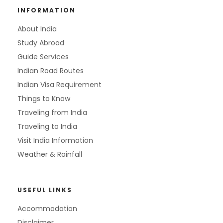
INFORMATION
About India
Study Abroad
Guide Services
Indian Road Routes
Indian Visa Requirement
Things to Know
Traveling from India
Traveling to India
Visit India Information
Weather & Rainfall
USEFUL LINKS
Accommodation
Disclaimer