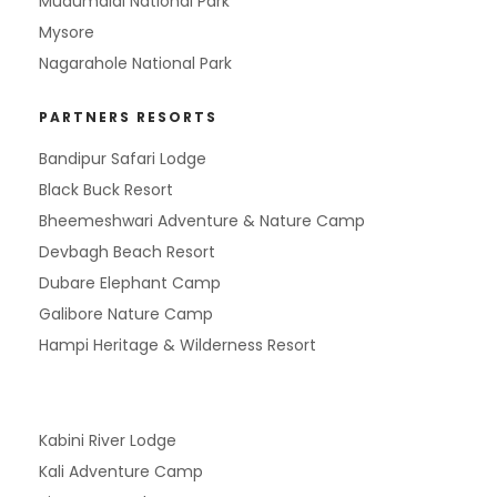
Mudumalai National Park
Mysore
Nagarahole National Park
PARTNERS RESORTS
Bandipur Safari Lodge
Black Buck Resort
Bheemeshwari Adventure & Nature Camp
Devbagh Beach Resort
Dubare Elephant Camp
Galibore Nature Camp
Hampi Heritage & Wilderness Resort
Kabini River Lodge
Kali Adventure Camp