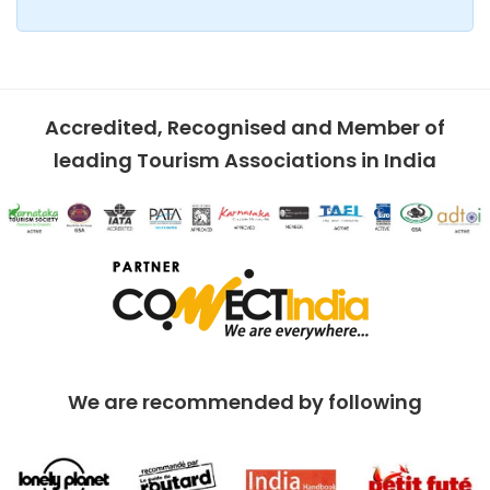
Accredited, Recognised and Member of
leading Tourism Associations in India
We are recommended by following