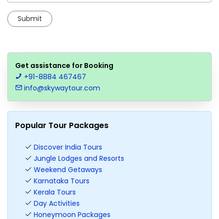
Get assistance for Booking
+91-8884 467467
info@skywaytour.com
Popular Tour Packages
Discover India Tours
Jungle Lodges and Resorts
Weekend Getaways
Karnataka Tours
Kerala Tours
Day Activities
Honeymoon Packages