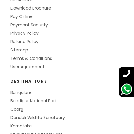
Download Brochure
Pay Online
Payment Security
Privacy Policy
Refund Policy
Sitemap
Terms & Conditions
User Agreement
DESTINATIONS
Bangalore
Bandipur National Park
Coorg
Dandeli Wildlife Sanctuary
Karnataka