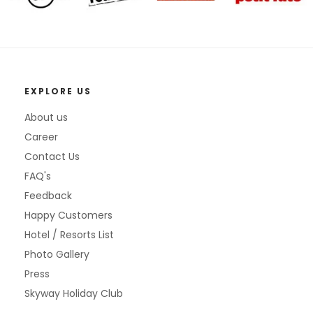
EXPLORE US
About us
Career
Contact Us
FAQ's
Feedback
Happy Customers
Hotel / Resorts List
Photo Gallery
Press
Skyway Holiday Club