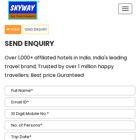
Toggle
naviga
HOME
SEND ENQUIRY
SEND ENQUIRY
Over 1,000+ affiliated hotels in India. India's leading
travel brand; Trusted by over 1 million happy
travellers; Best price Guranteed