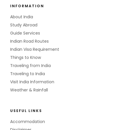
INFORMATION
About India
Study Abroad
Guide Services
Indian Road Routes
Indian Visa Requirement
Things to Know
Traveling from India
Traveling to India
Visit India Information
Weather & Rainfall
USEFUL LINKS
Accommodation
Disclaimer