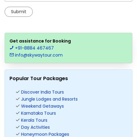
Get assistance for Booking
+91-8884 467467
info@skywaytour.com
Popular Tour Packages
Discover India Tours
Jungle Lodges and Resorts
Weekend Getaways
Karnataka Tours
Kerala Tours
Day Activities
Honeymoon Packages