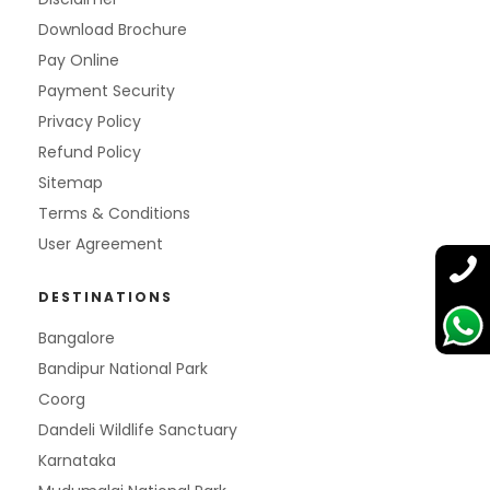
Download Brochure
Pay Online
Payment Security
Privacy Policy
Refund Policy
Sitemap
Terms & Conditions
User Agreement
DESTINATIONS
Bangalore
Bandipur National Park
Coorg
Dandeli Wildlife Sanctuary
Karnataka