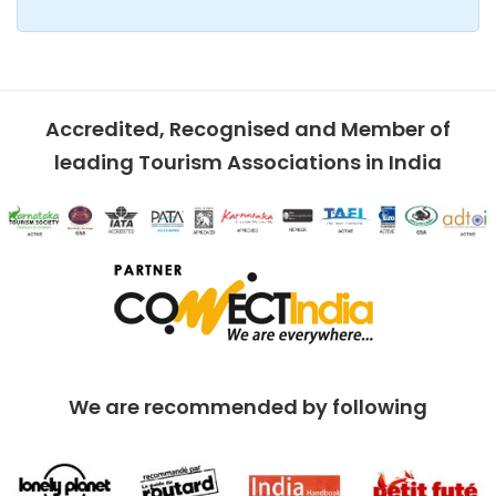
Accredited, Recognised and Member of
leading Tourism Associations in India
We are recommended by following