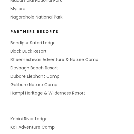
Mudumalai National Park
Mysore
Nagarahole National Park
PARTNERS RESORTS
Bandipur Safari Lodge
Black Buck Resort
Bheemeshwari Adventure & Nature Camp
Devbagh Beach Resort
Dubare Elephant Camp
Galibore Nature Camp
Hampi Heritage & Wilderness Resort
Kabini River Lodge
Kali Adventure Camp