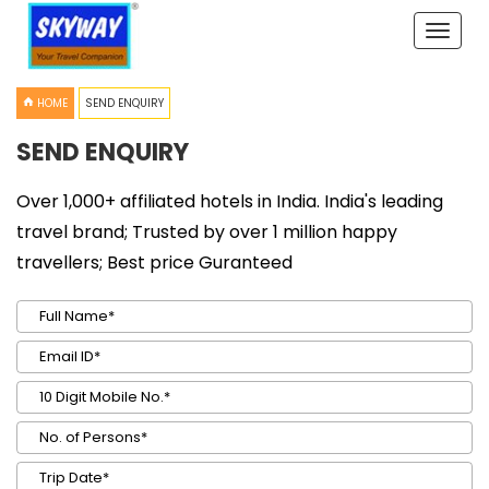
Toggle
naviga
HOME
SEND ENQUIRY
SEND ENQUIRY
Over 1,000+ affiliated hotels in India. India's leading
travel brand; Trusted by over 1 million happy
travellers; Best price Guranteed