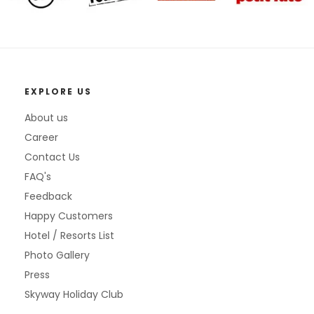
EXPLORE US
About us
Career
Contact Us
FAQ's
Feedback
Happy Customers
Hotel / Resorts List
Photo Gallery
Press
Skyway Holiday Club