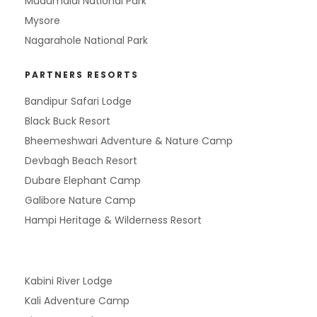
Mudumalai National Park
Mysore
Nagarahole National Park
PARTNERS RESORTS
Bandipur Safari Lodge
Black Buck Resort
Bheemeshwari Adventure & Nature Camp
Devbagh Beach Resort
Dubare Elephant Camp
Galibore Nature Camp
Hampi Heritage & Wilderness Resort
Kabini River Lodge
Kali Adventure Camp