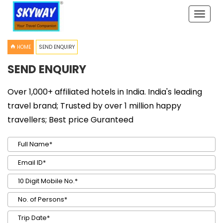
Toggle
naviga
HOME
SEND ENQUIRY
SEND ENQUIRY
Over 1,000+ affiliated hotels in India. India's leading
travel brand; Trusted by over 1 million happy
travellers; Best price Guranteed