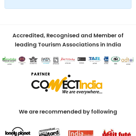
Accredited, Recognised and Member of
leading Tourism Associations in India
We are recommended by following