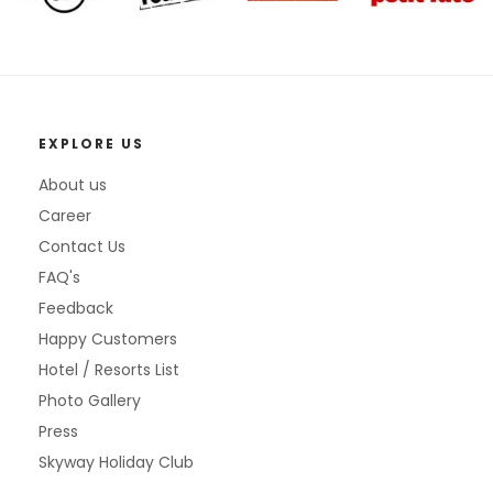
EXPLORE US
About us
Career
Contact Us
FAQ's
Feedback
Happy Customers
Hotel / Resorts List
Photo Gallery
Press
Skyway Holiday Club