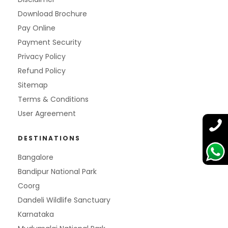
Download Brochure
Pay Online
Payment Security
Privacy Policy
Refund Policy
Sitemap
Terms & Conditions
User Agreement
DESTINATIONS
Bangalore
Bandipur National Park
Coorg
Dandeli Wildlife Sanctuary
Karnataka