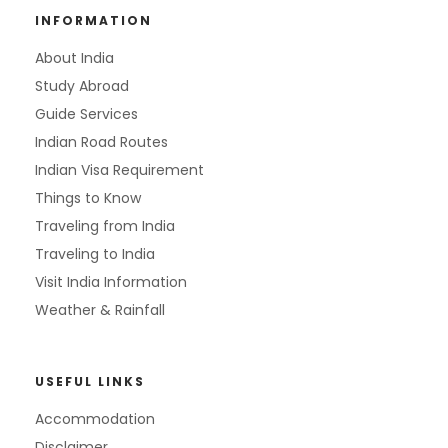
INFORMATION
About India
Study Abroad
Guide Services
Indian Road Routes
Indian Visa Requirement
Things to Know
Traveling from India
Traveling to India
Visit India Information
Weather & Rainfall
USEFUL LINKS
Accommodation
Disclaimer