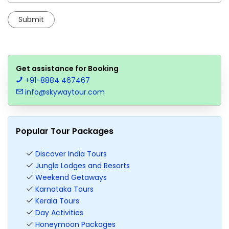
Get assistance for Booking
+91-8884 467467
info@skywaytour.com
Popular Tour Packages
Discover India Tours
Jungle Lodges and Resorts
Weekend Getaways
Karnataka Tours
Kerala Tours
Day Activities
Honeymoon Packages