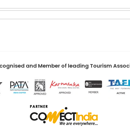
ecognised and Member of leading Tourism Associa