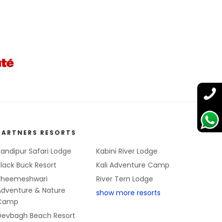
PARTNERS RESORTS
andipur Safari Lodge
Kabini River Lodge
lack Buck Resort
Kali Adventure Camp
Bheemeshwari
River Tern Lodge
Adventure & Nature
show more resorts
Camp
Devbagh Beach Resort