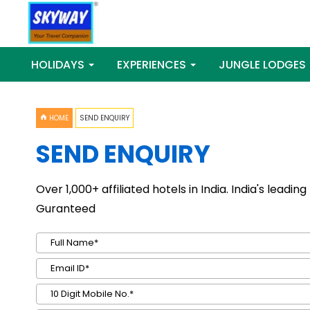
HOLIDAYS
EXPERIENCES
JUNGLE LODGES
HOME
SEND ENQUIRY
SEND ENQUIRY
Over 1,000+ affiliated hotels in India. India's leadi
Guranteed