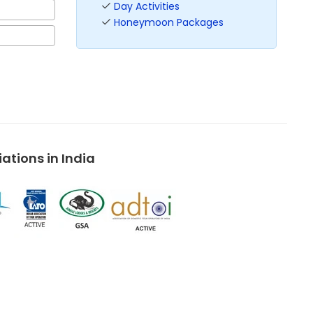
Day Activities
Honeymoon Packages
tions in India