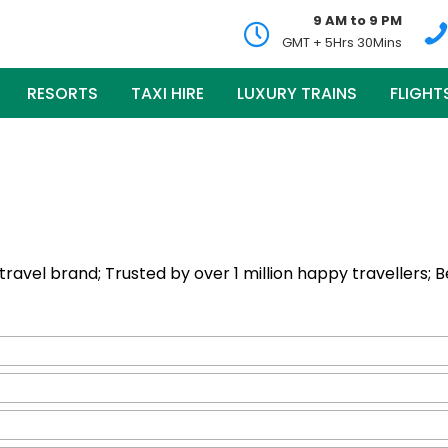
9 AM to 9 PM
GMT + 5Hrs 30Mins
RESORTS
TAXI HIRE
LUXURY TRAINS
FLIGHT
ng travel brand; Trusted by over 1 million happy travellers; 