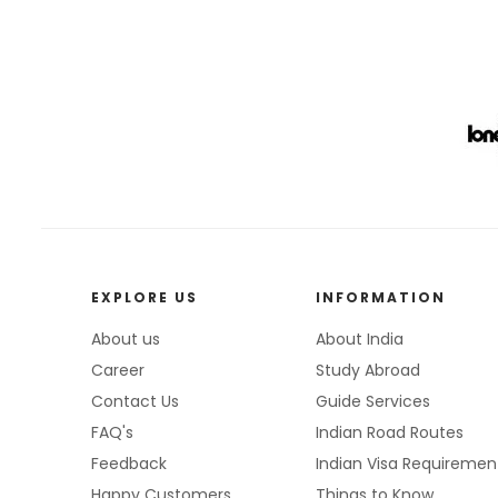
EXPLORE US
INFORMATION
About us
About India
Career
Study Abroad
Contact Us
Guide Services
FAQ's
Indian Road Routes
Feedback
Indian Visa Requiremen
Happy Customers
Things to Know