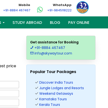
Mobile
WhatsApp
+91-8884 467467
+91-9845118222
S
STUDY ABROAD
BLOG
PAY ONLINE
Get assistance for Booking
+91-8884 467467
info@skywaytour.com
Best price
Popular Tour Packages
Discover India Tours
Jungle Lodges and Resorts
Weekend Getaways
Karnataka Tours
Kerala Tours