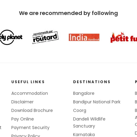
We are recommended by following
USEFUL LINKS
DESTINATIONS
Accommodation
Bangalore
B
Disclaimer
Bandipur National Park
B
Download Brochure
Coorg
Pay Online
Dandeli Wildlife
Sanctuary
t
Payment Security
Karnataka
Privacy Policy