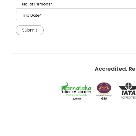
Accredited, R